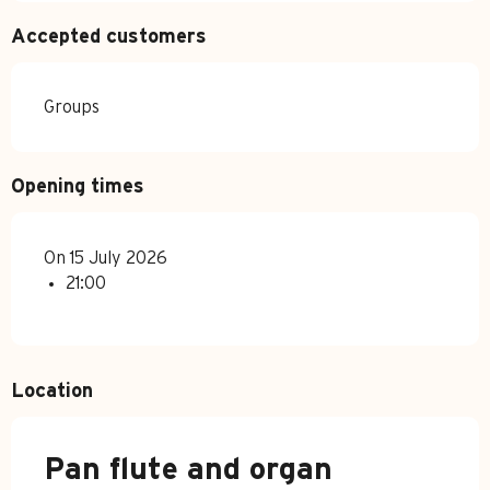
Accepted customers
Groups
Opening times
On 15 July 2026
21:00
Location
Pan flute and organ