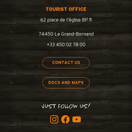
TOURIST OFFICE
62 place de l’église BP 11
74450 Le Grand-Bornand
+33 450 02 78 00
CONTACT US
DOCS AND MAPS
JUST FOLLOW US!