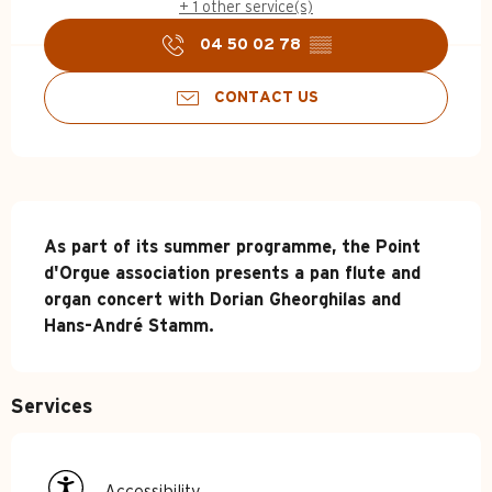
+ 1 other service(s)
04 50 02 78
▒▒
CONTACT US
Description
As part of its summer programme, the Point 
d'Orgue association presents a pan flute and 
organ concert with Dorian Gheorghilas and 
Hans-André Stamm.
Services
Accessibility