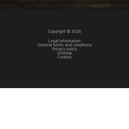
Copyright © 2026
Legal information
General terms and conditions
Privacy policy
Sitemap
Cookies