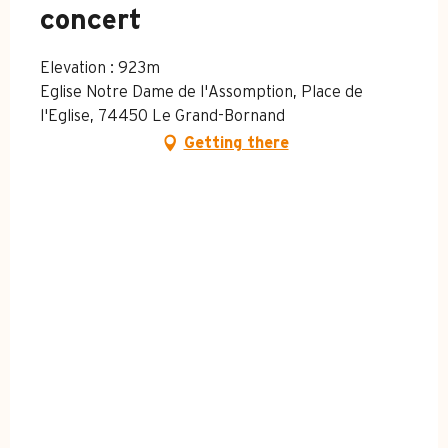
concert
Elevation : 923m
Eglise Notre Dame de l'Assomption, Place de
l'Eglise, 74450 Le Grand-Bornand
Getting there