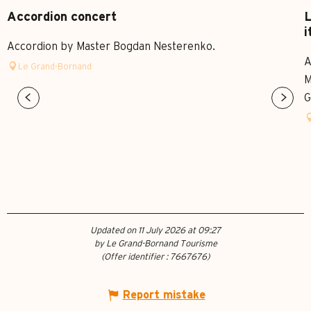
Accordion concert
L
i
Accordion by Master Bogdan Nesterenko.
A
Le Grand-Bornand
M
G
Updated on 11 July 2026 at 09:27
by Le Grand-Bornand Tourisme
(Offer identifier :
7667676
)
Report mistake