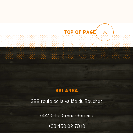
TOP OF PAGE
SKI AREA
388 route de la vallée du Bouchet
74450 Le Grand-Bornand
+33 450 02 78 10