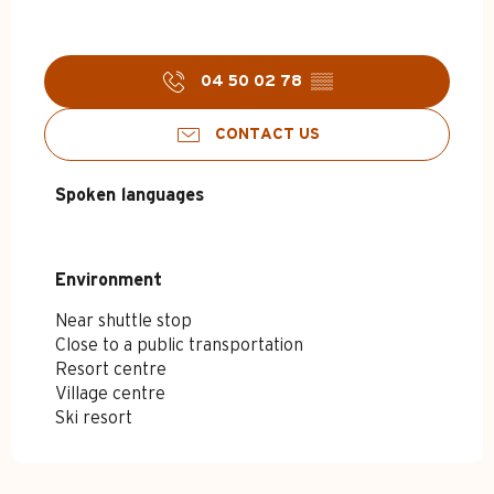
04 50 02 78
▒▒
CONTACT US
Spoken languages
Spoken languages
Environment
Environment
Near shuttle stop
Close to a public transportation
Resort centre
Village centre
Ski resort