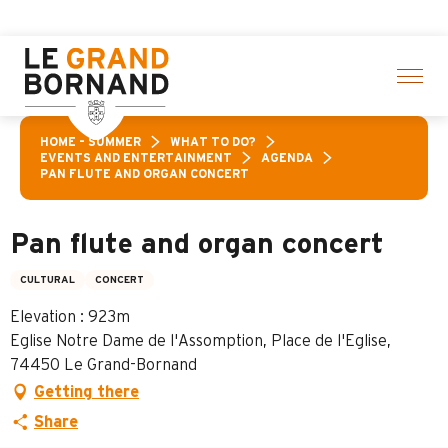
Aller
ies! > click here
au
contenu
principal
HOME – SUMMER
WHAT TO DO?
EVENTS AND ENTERTAINMENT
AGENDA
PAN FLUTE AND ORGAN CONCERT
Pan flute and organ concert
CULTURAL
CONCERT
Elevation : 923m
Eglise Notre Dame de l'Assomption, Place de l'Eglise,
74450 Le Grand-Bornand
Getting there
Share