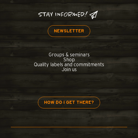
STAY INFORMED!
NEWSLETTER
Groups & seminars
Shop
Quality labels and commitments
Join us
HOW DO I GET THERE?