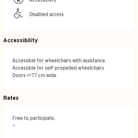
Disabled access
Accessibility
Accessible for wheelchairs with assistance
Accessible for self-propelled wheelchairs
Doors >=77 cm wide
Rates
Free to participate.
—