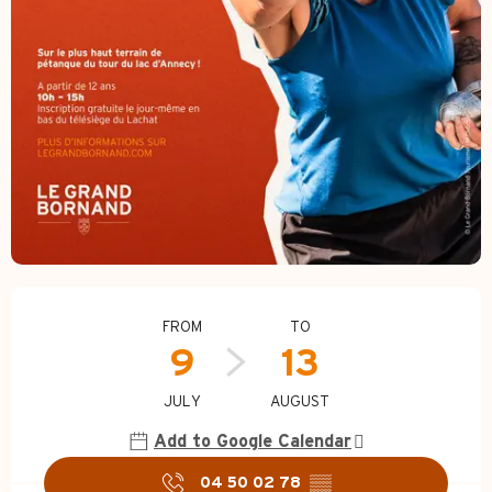
Opening hours & contact d
FROM
TO
9
13
JULY
AUGUST
Add to Google Calendar
04 50 02 78
▒▒