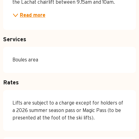
the Lachat chairlift between 9.15am and 10am.
Read more
Services
Boules area
Rates
Lifts are subject to a charge except for holders of
a 2026 summer season pass or Magic Pass (to be
presented at the foot of the ski lifts).