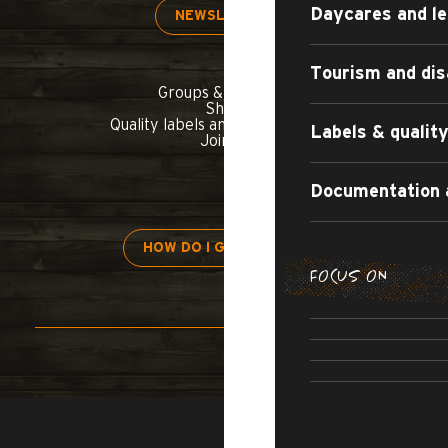
Daycares and le
NEWSLETTER
Tourism and dis
Groups & seminars
Shop
Quality labels and commitments
Labels & quali
Join us
Documentation 
HOW DO I GET THERE?
FOCUS ON
H
APARTMENT
TOURIST
ALL-INCL