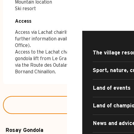
Mountain location
HOME – SUMMER
Ski resort
Access
Access
DISCOVER
Access via Lachat chairlift (open in summer;
further information available from the Tourist
Office).
Access to the Lachat chairlift via the Rosay
The village reso
gondola lift from Le Grand-Bornand Village or
via the Route des Outalays from Le Grand-
Sport, nature, c
Bornand Chinaillon.
Land of events
Land of champi
News and advic
Rosay Gondola