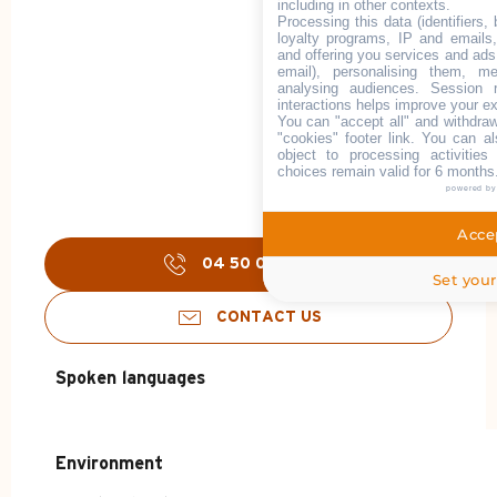
including in other contexts.
Processing this data (identifiers,
loyalty programs, IP and emails, 
and offering you services and ads
email), personalising them, me
analysing audiences. Session 
interactions helps improve your e
You can "accept all" and withdraw
"cookies" footer link
. You can al
object to processing activitie
choices remain valid for 6 months
powered b
Accep
04 50 02 78
▒▒
Set your
CONTACT US
Spoken languages
Spoken languages
Environment
Environment