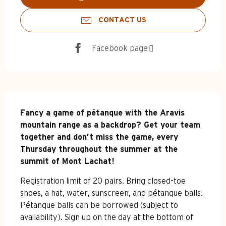
CONTACT US
Facebook page
Description
Fancy a game of pétanque with the Aravis 
mountain range as a backdrop? Get your team 
together and don’t miss the game, every 
Thursday throughout the summer at the 
summit of Mont Lachat!
Registration limit of 20 pairs. Bring closed-toe 
shoes, a hat, water, sunscreen, and pétanque balls. 
Pétanque balls can be borrowed (subject to 
availability). Sign up on the day at the bottom of 