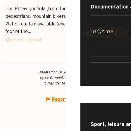
Documentation 
The Rosay gondola (from the Village) accessible to
pedestrians, mountain bikers, paragliders and pushchairs.
Water fountain available (except in dry periods) at the
FOCUS ON
foot of the...
SUMMER DI
Le Grand-Bornand
THE IRRESI
SUMMER AD
R
CULTU
Updated on 01 July 2026 at 17:58
by Le Grand-Bornand Tourisme
(Offer identifier :
7452941
)
WHAT TO DO?
Report mistake
Sport, leisure a