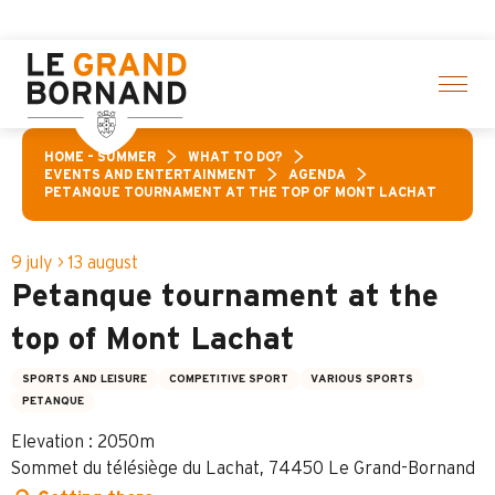
Aller
lection of activities! > click here
au
contenu
principal
HOME – SUMMER
WHAT TO DO?
EVENTS AND ENTERTAINMENT
AGENDA
PETANQUE TOURNAMENT AT THE TOP OF MONT LACHAT
9 july > 13 august
Petanque tournament at the
top of Mont Lachat
SPORTS AND LEISURE
COMPETITIVE SPORT
VARIOUS SPORTS
PETANQUE
Elevation : 2050m
Sommet du télésiège du Lachat, 74450 Le Grand-Bornand