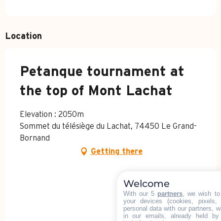
Location
Petanque tournament at
the top of Mont Lachat
Elevation : 2050m
Sommet du télésiège du Lachat, 74450 Le Grand-
Bornand
Getting there
Welcome
With our 5
partners
, we wish to
your devices (cookies, pixels,
personal data with our partners, w
in our emails, already held by