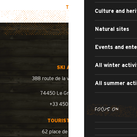
TOP OF PAGE
Culture and her
Natural sites
Events and ent
All winter activi
SKI AREA
388 route de la vallée du Bouchet
All summer acti
74450 Le Grand-Bornand
+33 450 02 78 10
FOCUS ON
SUMMER WA
TOURIST OFFICE
SUMM
ROAD BIKE /
62 place de l’église BP 11
SWIMM