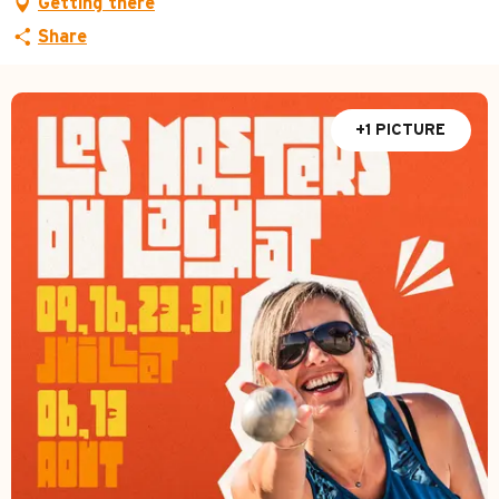
Getting there
Share
+1 PICTURE