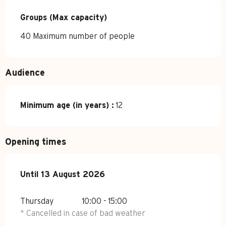
Groups (Max capacity)
Groups (Max capacity)
40 Maximum number of people
Audience
Minimum age (in years) :
12
Opening times
From
Until
13 August 2026
9 July 2026
until
13 August 2026
Thursday
10:00 - 15:00
* Cancelled in case of bad weather