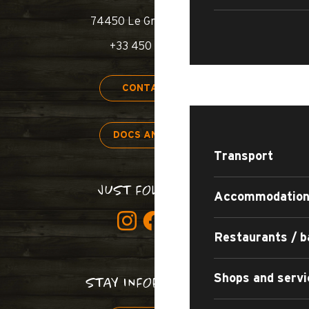
74450 Le Grand-Bornand
+33 450 02 78 00
STAY
CONTACT US
DOCS AND MAPS
Transport
JUST FOLLOW US!
Accommodatio
Restaurants / b
Shops and servi
STAY INFORMED!