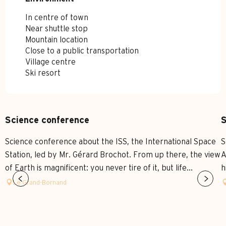
In centre of town
Near shuttle stop
Mountain location
Close to a public transportation
Village centre
Ski resort
Science conference
S
Science conference about the ISS, the International Space
S
Station, led by Mr. Gérard Brochot. From up there, the view
A
of Earth is magnificent: you never tire of it, but life...
h
Le Grand-Bornand