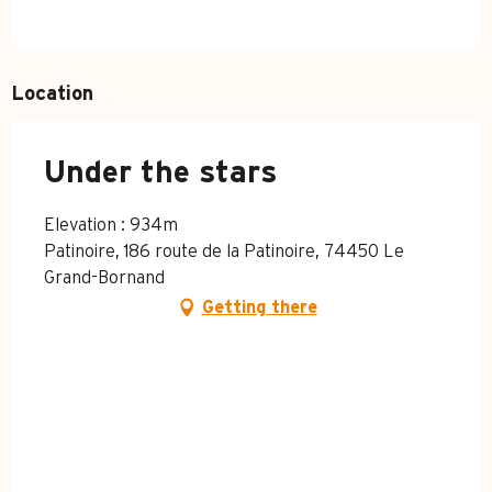
Location
Under the stars
Elevation : 934m
Patinoire, 186 route de la Patinoire, 74450 Le
Grand-Bornand
Getting there