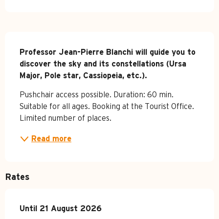
Description
Professor Jean-Pierre Blanchi will guide you to 
discover the sky and its constellations (Ursa 
Major, Pole star, Cassiopeia, etc.).
Pushchair access possible. Duration: 60 min. 
Suitable for all ages. Booking at the Tourist Office. 
Limited number of places.
Read more
Rates
From
Until
21 August 2026
4 July 2026
to
21 August 2026