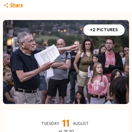
Share
+2 PICTURES
Opening hours & contact d
11
TUESDAY
AUGUST
at 21:30