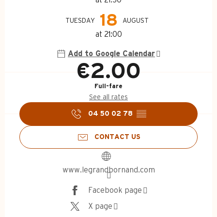
18
TUESDAY
AUGUST
at 21:00
Add to Google Calendar
€2.00
Full-fare
See all rates
04 50 02 78
▒▒
CONTACT US
www.legrandbornand.com
Facebook page
X page