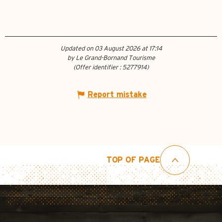
Updated on 03 August 2026 at 17:14
by Le Grand-Bornand Tourisme
(Offer identifier :
5277914
)
Report mistake
TOP OF PAGE