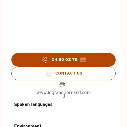
04 50 02 78
▒▒
CONTACT US
www.legrandbornand.com
Spoken languages
Spoken languages
Environment
Environment