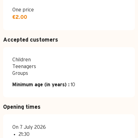
One price
€2.00
Accepted customers
Children
Teenagers
Groups
Minimum age (in years) :
10
Opening times
On 7 July 2026
21:30