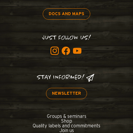
DOCS AND MAPS
JUST FOLLOW US!
STAY INFORMED!
NEWSLETTER
Groups & seminars
Shop
Quality labels and commitments
Join us