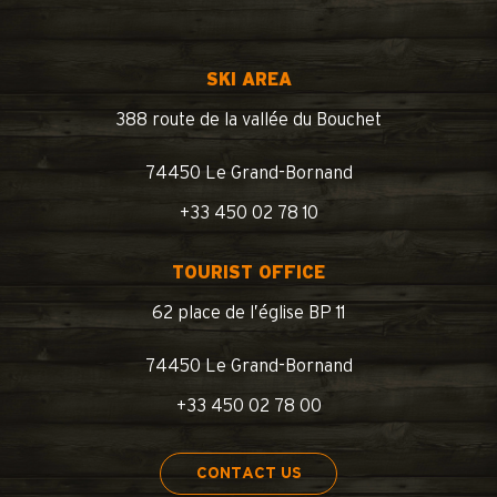
SKI AREA
388 route de la vallée du Bouchet
74450 Le Grand-Bornand
+33 450 02 78 10
TOURIST OFFICE
62 place de l’église BP 11
74450 Le Grand-Bornand
+33 450 02 78 00
CONTACT US