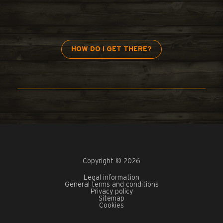
HOW DO I GET THERE?
Copyright © 2026
Legal information
General terms and conditions
Privacy policy
Sitemap
Cookies