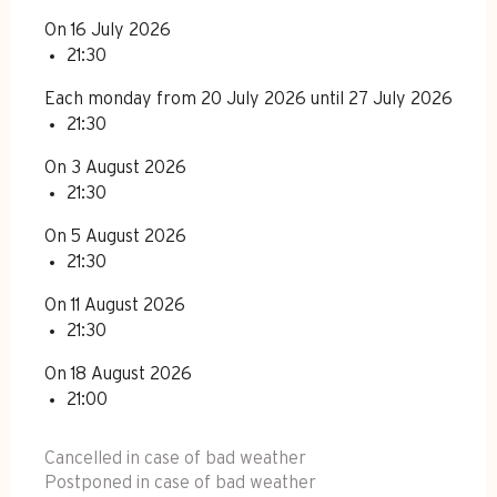
On 16 July 2026
21:30
Each monday from 20 July 2026 until 27 July 2026
21:30
On 3 August 2026
21:30
On 5 August 2026
21:30
On 11 August 2026
21:30
On 18 August 2026
21:00
Cancelled in case of bad weather
Postponed in case of bad weather