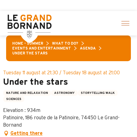
Aller
ion of activities! > click here
au
contenu
principal
HOME – SUMMER
WHAT TO DO?
EVENTS AND ENTERTAINMENT
AGENDA
UNDER THE STARS
Tuesday 11 august at 21:30 / Tuesday 18 august at 21:00
Under the stars
NATURE AND RELAXATION
ASTRONOMY
STORYTELLING WALK
SCIENCES
Elevation : 934m
Patinoire, 186 route de la Patinoire, 74450 Le Grand-
Bornand
Getting there