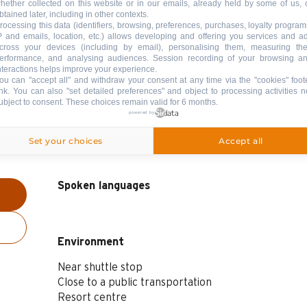
hether collected on this website or in our emails, already held by some of us, 
btained later, including in other contexts.
rocessing this data (identifiers, browsing, preferences, purchases, loyalty program
P and emails, location, etc.) allows developing and offering you services and a
cross your devices (including by email), personalising them, measuring the
erformance, and analysing audiences. Session recording of your browsing a
nteractions helps improve your experience.
ou can "accept all" and withdraw your consent at any time via the "cookies" foot
ink
. You can also "set detailed preferences" and object to processing activities n
ubject to consent. These choices remain valid for 6 months.
powered by
Set your choices
Accept all
Spoken languages
Spoken languages
Environment
Environment
Near shuttle stop
Close to a public transportation
Resort centre