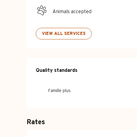
Animals accepted
VIEW ALL SERVICES
Services offe
Quality standards
Quality standards
Famille plus
Rates