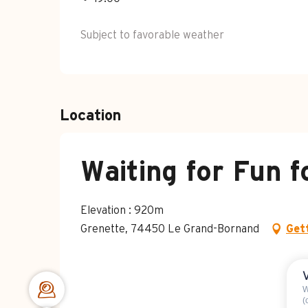
Subject to favorable weather
Location
Waiting for Fun f
Elevation : 920m
Grenette, 74450 Le Grand-Bornand
Get
W
(