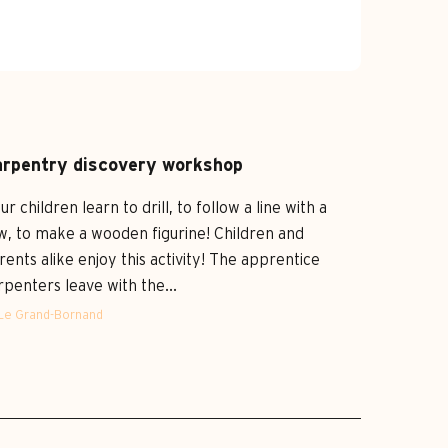
rpentry discovery workshop
ur children learn to drill, to follow a line with a
w, to make a wooden figurine! Children and
rents alike enjoy this activity! The apprentice
rpenters leave with the...
Le Grand-Bornand