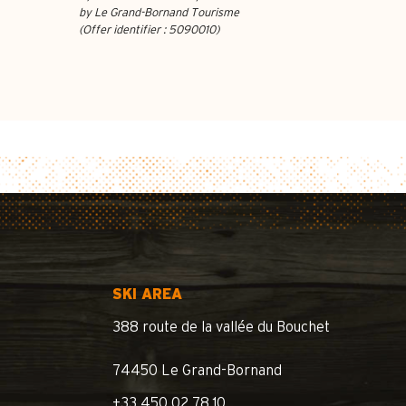
by Le Grand-Bornand Tourisme
(Offer identifier :
5090010
)
SKI AREA
388 route de la vallée du Bouchet
74450 Le Grand-Bornand
+33 450 02 78 10