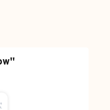
how"
es
s,