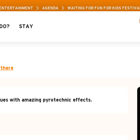
 ENTERTAINMENT
AGENDA
WAITING FOR FUN FOR KIDS FESTIVA
DO?
STAY
 kids festival: "Firesho
 there
ues with amazing pyrotechnic effects.