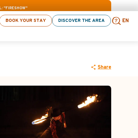
L: "FIRESHOW"
BOOK YOUR STAY
DISCOVER THE AREA
EN
w"
Sear
Share