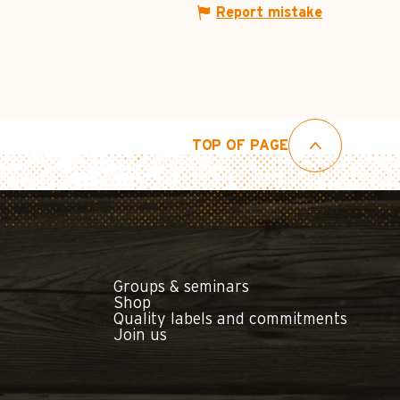
Report mistake
TOP OF PAGE
Groups & seminars
Shop
Quality labels and commitments
Join us