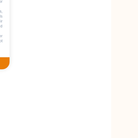
or
s,
ds
ir
nd
er
ot