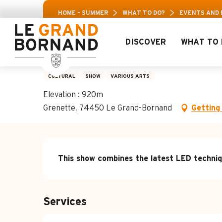
Aller
30% off a selection of activities! > click here
HOME – SUMMER
WHAT TO DO?
EVENTS AND
au
contenu
principal
DISCOVER
WHAT TO 
Waiting for Fun for
CULTURAL
SHOW
VARIOUS ARTS
Elevation : 920m
Grenette, 74450 Le Grand-Bornand
Getting
Description
This show combines the latest LED techniq
Services