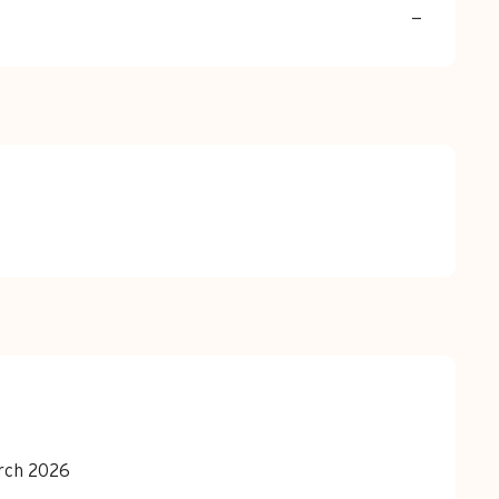
—
arch 2026