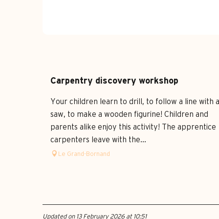
Carpentry discovery workshop
Your children learn to drill, to follow a line with 
saw, to make a wooden figurine! Children and
parents alike enjoy this activity! The apprentice
carpenters leave with the...
Le Grand-Bornand
Updated on 13 February 2026 at 10:51