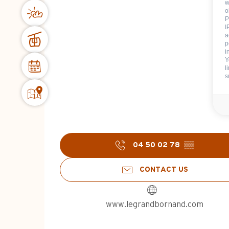
w
o
P
I
a
p
i
Y
l
s
04 50 02 78
▒▒
CONTACT US
www.legrandbornand.com