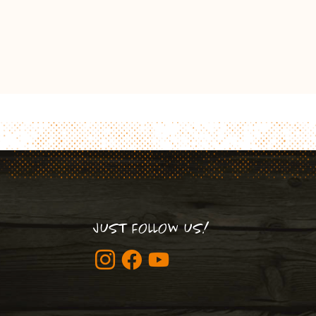
JUST FOLLOW US!