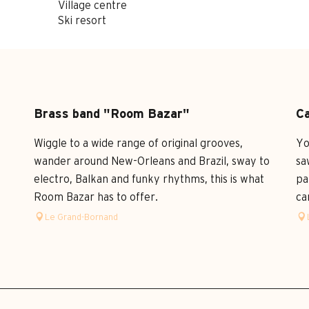
Village centre
Ski resort
Brass band "Room Bazar"
Ca
a
Wiggle to a wide range of original grooves,
Yo
wander around New-Orleans and Brazil, sway to
sa
electro, Balkan and funky rhythms, this is what
pa
Room Bazar has to offer.
ca
Le Grand-Bornand