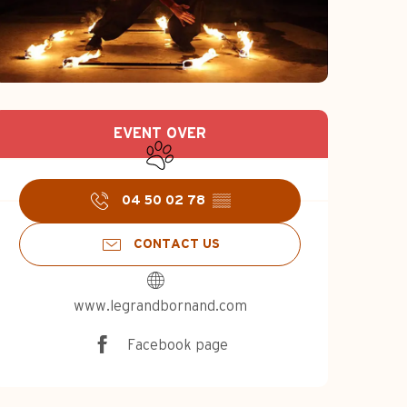
Opening hours & c
EVENT OVER
Animals accepted
04 50 02 78
▒▒
CONTACT US
www.legrandbornand.com
Facebook page