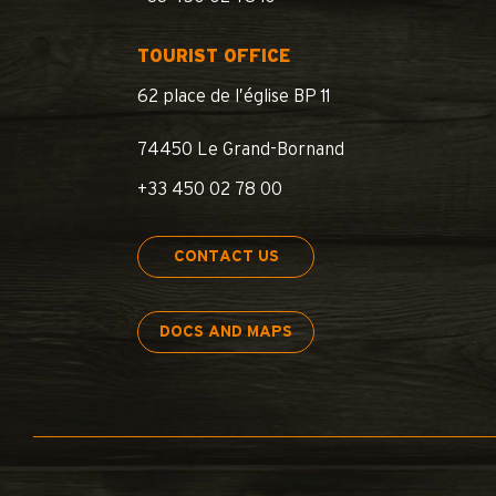
TOURIST OFFICE
62 place de l’église BP 11
74450 Le Grand-Bornand
+33 450 02 78 00
CONTACT US
DOCS AND MAPS