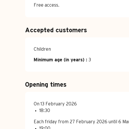
Free access.
Accepted customers
Children
Minimum age (in years) :
3
Opening times
On 13 February 2026
18:30
Each friday from 27 February 2026 until 6 M
19:00