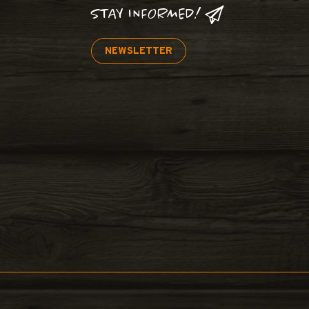
STAY INFORMED!
NEWSLETTER