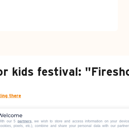
or kids festival: "Fires
ting there
Welcome
ith our 5
partners
, we wish to store and access information on your devic
cookies, pixels, etc.), combine and share your personal data with our partner