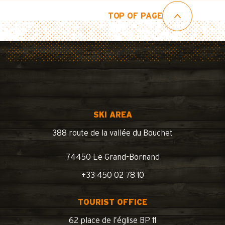
TOP OF PAGE
SKI AREA
388 route de la vallée du Bouchet
74450 Le Grand-Bornand
+33 450 02 78 10
TOURIST OFFICE
62 place de l’église BP 11