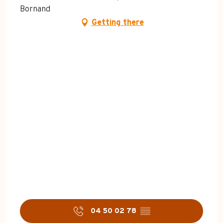
Bornand
Getting there
04 50 02 78
▒▒