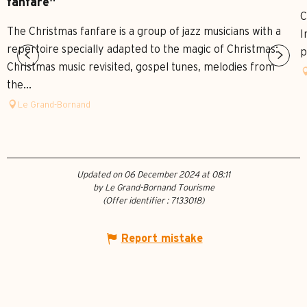
fanfare"
C
The Christmas fanfare is a group of jazz musicians with a
I
repertoire specially adapted to the magic of Christmas:
p
Christmas music revisited, gospel tunes, melodies from
the...
Le Grand-Bornand
Updated on 06 December 2024 at 08:11
by Le Grand-Bornand Tourisme
(Offer identifier :
7133018
)
Report mistake