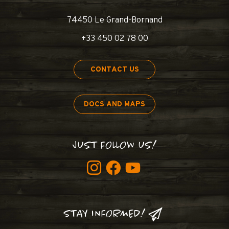
74450 Le Grand-Bornand
+33 450 02 78 00
CONTACT US
DOCS AND MAPS
JUST FOLLOW US!
STAY INFORMED!