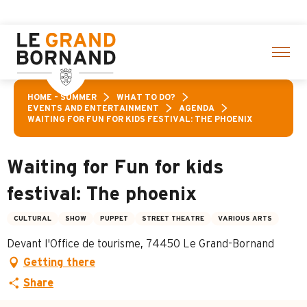
Aller
on of activities! > click here
au
contenu
principal
HOME – SUMMER
WHAT TO DO?
EVENTS AND ENTERTAINMENT
AGENDA
WAITING FOR FUN FOR KIDS FESTIVAL: THE PHOENIX
Waiting for Fun for kids
festival: The phoenix
CULTURAL
SHOW
PUPPET
STREET THEATRE
VARIOUS ARTS
Devant l'Office de tourisme, 74450 Le Grand-Bornand
Getting there
Share