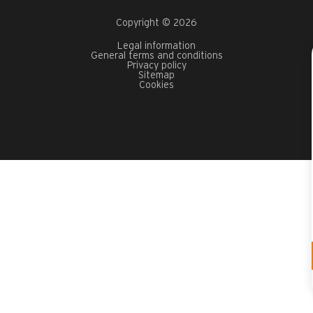
Copyright © 2026
Legal information
General terms and conditions
Privacy policy
Sitemap
Cookies