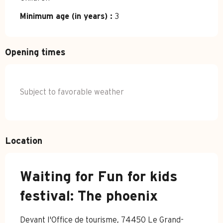
Minimum age (in years) :
3
Opening times
Subject to favorable weather
Location
Waiting for Fun for kids
festival: The phoenix
Devant l'Office de tourisme, 74450 Le Grand-