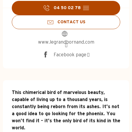
04 50 02 78
▒▒
CONTACT US
www.legrandbornand.com
Facebook page
Description
This chimerical bird of marvelous beauty, 
capable of living up to a thousand years, is 
constantly being reborn from its ashes. It's not 
a good idea to go looking for the phoenix. You 
won't find it - it's the only bird of its kind in the 
world.