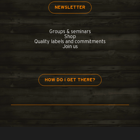
NEWSLETTER
Groups & seminars
Shop
Quality labels and commitments
Join us
HOW DO I GET THERE?