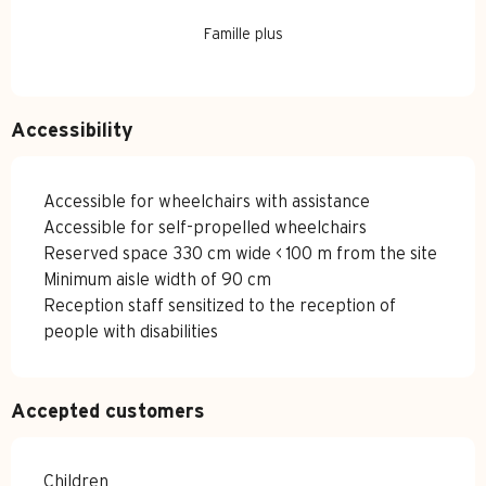
Famille plus
Accessibility
Accessible for wheelchairs with assistance
Accessible for self-propelled wheelchairs
Reserved space 330 cm wide < 100 m from the site
Minimum aisle width of 90 cm
Reception staff sensitized to the reception of
people with disabilities
Accepted customers
Children