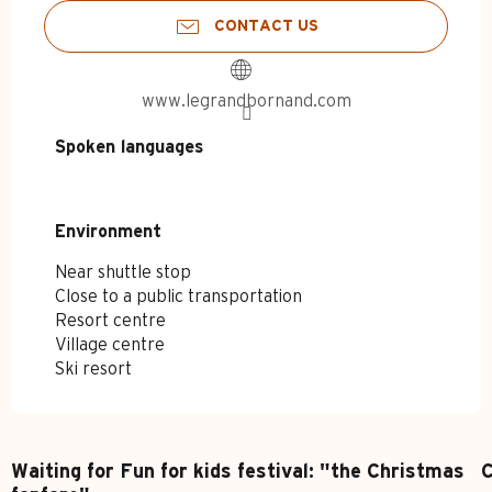
CONTACT US
www.legrandbornand.com
Spoken languages
Spoken languages
Environment
Environment
Near shuttle stop
Close to a public transportation
Resort centre
Village centre
Ski resort
Waiting for Fun for kids festival: "the Christmas
C