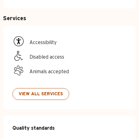
Services
Accessibility
Disabled access
Animals accepted
VIEW ALL SERVICES
Services offered
Quality standards
Quality standards