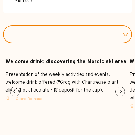
Ski resort
Welcome drink: discovering the Nordic ski area
We
Presentation of the weekly activities and events,
Pr
welcome drink offered ("Grog with Chartreuse plant
we
elixir"/hot chocolate - 1€ deposit for the cup).
de
who
Le Grand-Bornand