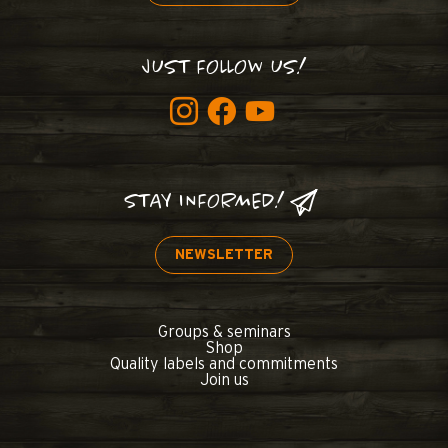
JUST FOLLOW US!
STAY INFORMED!
NEWSLETTER
Groups & seminars
Shop
Quality labels and commitments
Join us