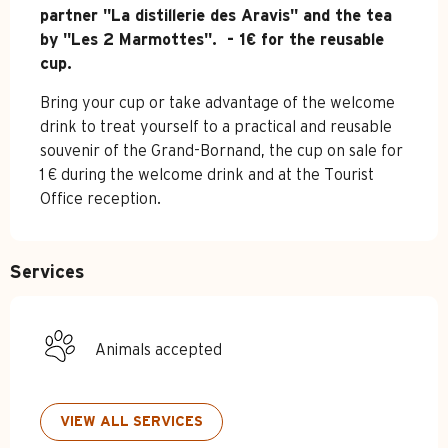
partner "La distillerie des Aravis" and the tea 
by "Les 2 Marmottes".  - 1€ for the reusable 
cup.
Bring your cup or take advantage of the welcome 
drink to treat yourself to a practical and reusable 
souvenir of the Grand-Bornand, the cup on sale for 
1 € during the welcome drink and at the Tourist 
Office reception.
Services
Animals accepted
VIEW ALL SERVICES