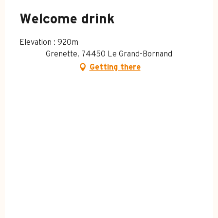
MONDAY 13 APRIL 2026
Welcome drink
Elevation : 920m
MONDAY 20 APRIL 2026
Grenette, 74450 Le Grand-Bornand
Getting there
SATURDAY 4 JULY 2026
SUNDAY 12 JULY 2026