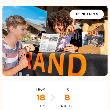
+3 PICTURES
Opening hours & contact d
FROM
TO
18
8
JULY
AUGUST