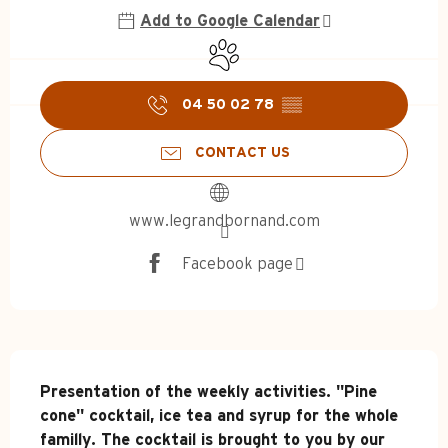
Add to Google Calendar
Animals accepted
04 50 02 78
▒▒
CONTACT US
www.legrandbornand.com
Facebook page
Description
Presentation of the weekly activities. "Pine 
cone" cocktail, ice tea and syrup for the whole 
familly. The cocktail is brought to you by our 