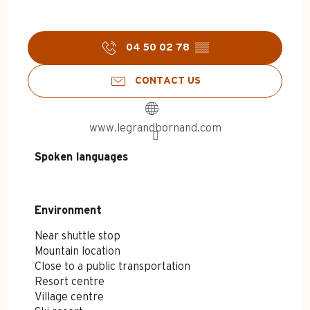
04 50 02 78
▒▒
CONTACT US
www.legrandbornand.com
Spoken languages
Spoken languages
Environment
Environment
Near shuttle stop
Mountain location
Close to a public transportation
Resort centre
Village centre