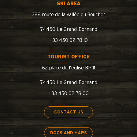
SKI AREA
388 route de la vallée du Bouchet
74450 Le Grand-Bornand
+33 450 02 78 10
TOURIST OFFICE
62 place de l’église BP 11
74450 Le Grand-Bornand
+33 450 02 78 00
CONTACT US
DOCS AND MAPS