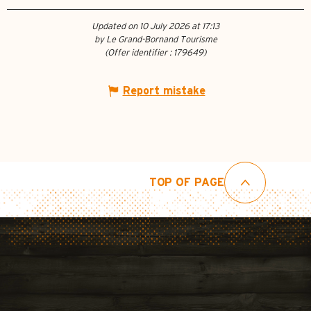
Updated on 10 July 2026 at 17:13
by Le Grand-Bornand Tourisme
(Offer identifier :
179649
)
Report mistake
TOP OF PAGE