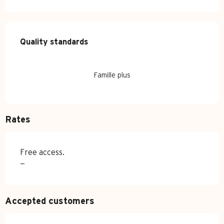
Services offered
Quality standards
Quality standards
Famille plus
Rates
Free access.
—
Accepted customers