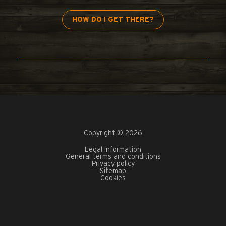
HOW DO I GET THERE?
Copyright © 2026
Legal information
General terms and conditions
Privacy policy
Sitemap
Cookies