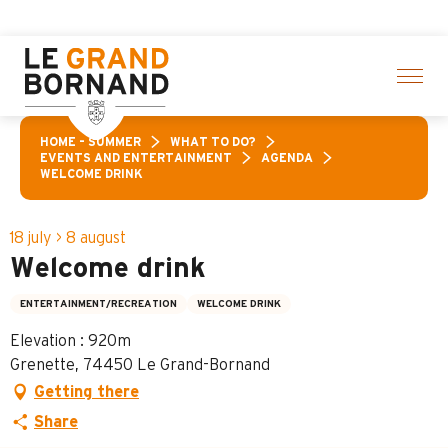
Aller
of activities! > click here
au
contenu
principal
HOME – SUMMER
WHAT TO DO?
EVENTS AND ENTERTAINMENT
AGENDA
WELCOME DRINK
18 july > 8 august
Welcome drink
ENTERTAINMENT/RECREATION
WELCOME DRINK
Elevation : 920m
Grenette, 74450 Le Grand-Bornand
Getting there
Share