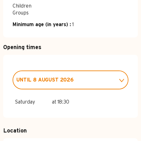
Children
Groups
Minimum age (in years) :
1
Opening times
UNTIL
8 AUGUST 2026
MONDAY 19 JANUARY 2026
Saturday
at 18:30
MONDAY 23 MARCH 2026
Location
MONDAY 6 APRIL 2026