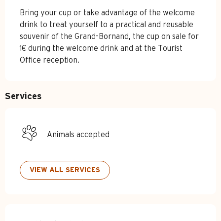
Bring your cup or take advantage of the welcome 
drink to treat yourself to a practical and reusable 
souvenir of the Grand-Bornand, the cup on sale for 
1€ during the welcome drink and at the Tourist 
Office reception.
Services
Animals accepted
VIEW ALL SERVICES
Services offered