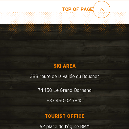
TOP OF PAGE
SKI AREA
388 route de la vallée du Bouchet
74450 Le Grand-Bornand
+33 450 02 78 10
TOURIST OFFICE
62 place de l’église BP 11