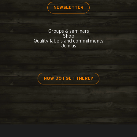
NEWSLETTER
Groups & seminars
Shop
Quality labels and commitments
Join us
HOW DO I GET THERE?