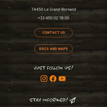
74450 Le Grand-Bornand
+33 450 02 78 00
CONTACT US
DOCS AND MAPS
JUST FOLLOW US!
STAY INFORMED!