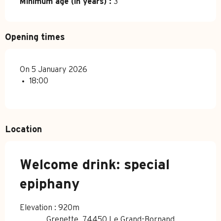
Minimum age (in years) :
3
Opening times
On 5 January 2026
18:00
Location
Welcome drink: special
epiphany
Elevation : 920m
Grenette, 74450 Le Grand-Bornand