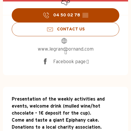
04 50 02 78
▒▒
CONTACT US
www.legrandbornand.com
Facebook page
Description
Presentation of the weekly activities and 
events, welcome drink (mulled wine/hot 
chocolate - 1€ deposit for the cup).

Come and taste a giant Epiphany cake. 
Donations to a local charity association.