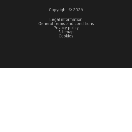
Copyright © 2026
Legal information
General terms and conditions
Privacy policy
Sitemap
Cookies