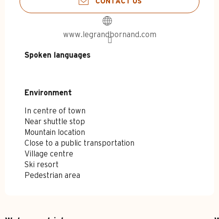
CONTACT US
www.legrandbornand.com
Spoken languages
Spoken languages
Environment
Environment
In centre of town
Near shuttle stop
Mountain location
Close to a public transportation
Village centre
Ski resort
Pedestrian area