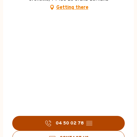
Getting there
04 50 02 78
▒▒