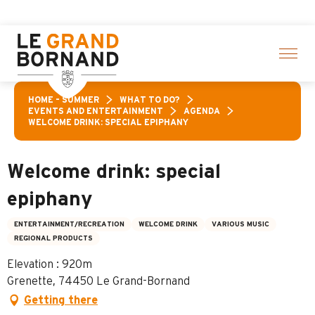
Aller
ivities! > click here
au
contenu
principal
HOME – SUMMER
WHAT TO DO?
EVENTS AND ENTERTAINMENT
AGENDA
WELCOME DRINK: SPECIAL EPIPHANY
Welcome drink: special
epiphany
ENTERTAINMENT/RECREATION
WELCOME DRINK
VARIOUS MUSIC
REGIONAL PRODUCTS
Elevation : 920m
Grenette, 74450 Le Grand-Bornand
Getting there