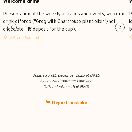
Welcome drink
W
Presentation of the weekly activities and events, welcome
P
drink offered ("Grog with Chartreuse plant elixir"/hot
i
chocolate - 1€ deposit for the cup).
b
Le Grand-Bornand
Updated on 20 December 2025 at 09:25
by Le Grand-Bornand Tourisme
(Offer identifier :
5369180
)
Report mistake