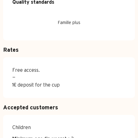
Quality standards
Quality standards
Famille plus
Rates
Free access.
—
1€ deposit for the cup
Accepted customers
Children