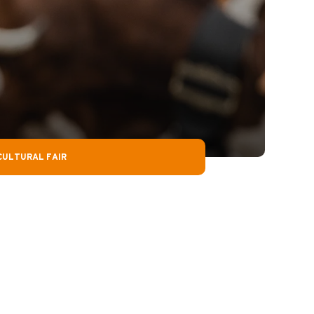
CULTURAL FAIR