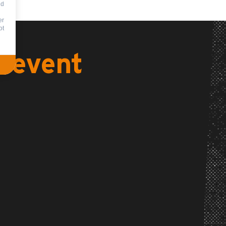
nd
er
ot
s event