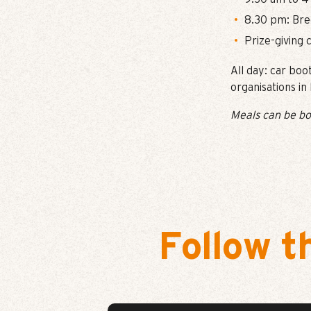
8.30 pm: Bre
Prize-giving
All day: car boo
organisations i
Meals can be bo
Follow t