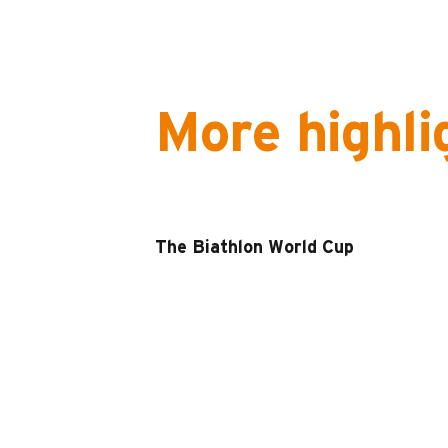
More highli
The Biathlon World Cup