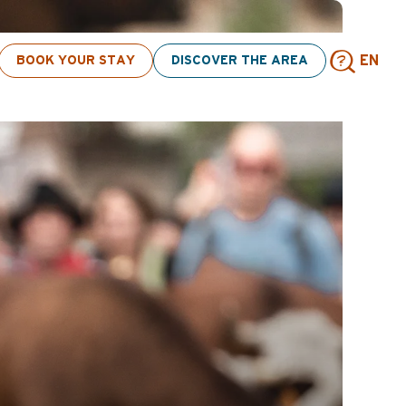
BOOK YOUR STAY
DISCOVER THE AREA
EN
Sear