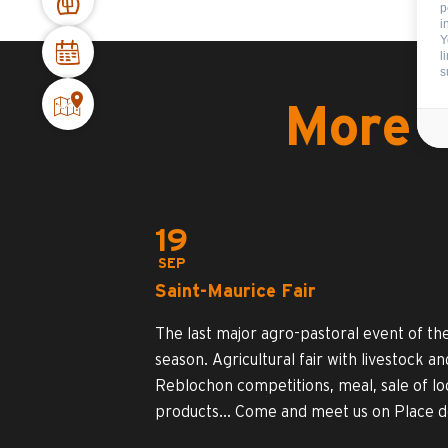
p
i
Y
l
s
More i
19
SEP
Saint-Maurice Fair
The last major agro-pastoral event of th
season. Agricultural fair with livestock an
Reblochon competitions, meal, sale of lo
products... Come and meet us on Place de