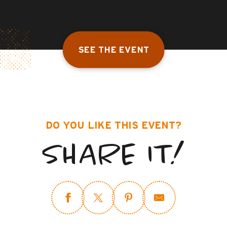
SEE THE EVENT
DO YOU LIKE THIS EVENT?
SHARE IT!