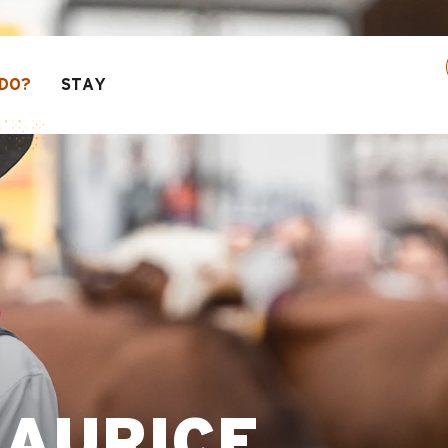
30% off a selection of activities! > click here
DO?
STAY
MAURICE