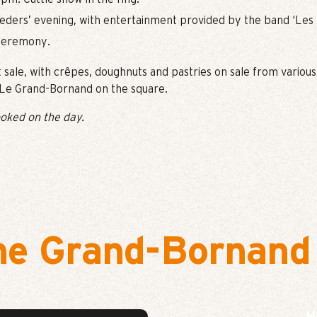
eders’ evening, with entertainment provided by the band ‘Les 
 ceremony.
t sale, with crêpes, doughnuts and pastries on sale from various
n Le Grand-Bornand on the square.
oked on the day.
he Grand-Bornand