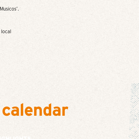
Musicos’.
 local
 calendar