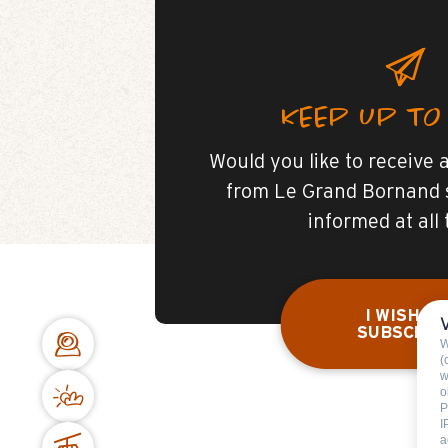
KEEP UP TO
Would you like to receive a
from Le Grand Bornand 
informed at all
I WISH TO
SUBSCRIB
W
(
w
o
P
I
a