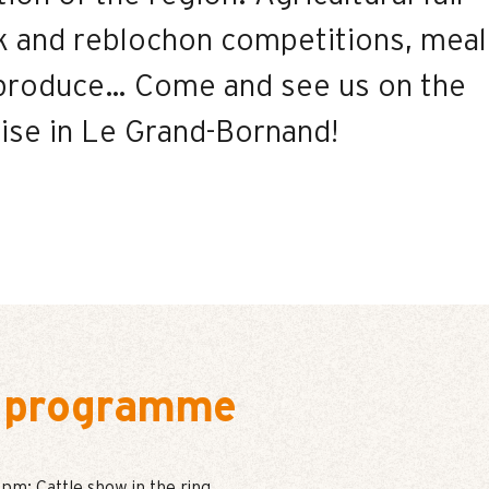
ck and reblochon competitions, meal
l produce… Come and see us on the
lise in Le Grand-Bornand!
 programme
pm: Cattle show in the ring.