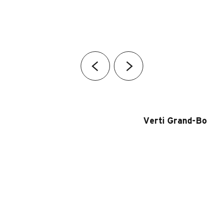
Verti Grand-Bo