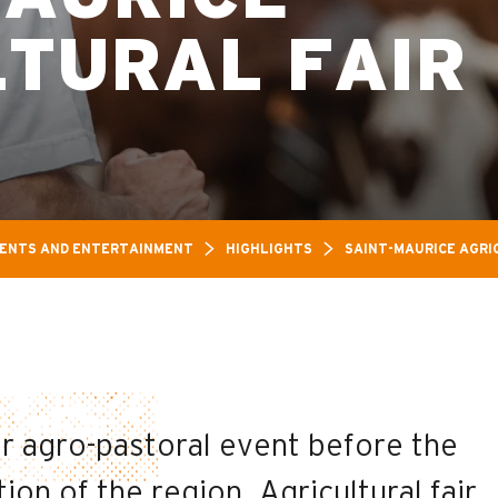
LTURAL FAIR
ENTS AND ENTERTAINMENT
HIGHLIGHTS
SAINT-MAURICE AGRI
or agro-pastoral event before the
on of the region. Agricultural fair