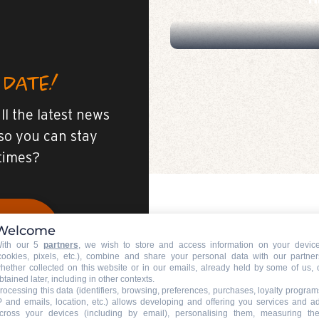
H
 DATE!
ll the latest news
so you can stay
 times?
Welcome
E
ith our 5
partners
, we wish to store and access information on your devic
cookies, pixels, etc.), combine and share your personal data with our partner
hether collected on this website or in our emails, already held by some of us, 
btained later, including in other contexts.
rocessing this data (identifiers, browsing, preferences, purchases, loyalty program
P and emails, location, etc.) allows developing and offering you services and a
cross your devices (including by email), personalising them, measuring the