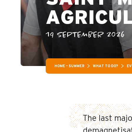
AGRICU
19 SEPTEMBER 2026
HOME – SUMMER
WHAT TO DO?
EV
The last maj
demagnetisati