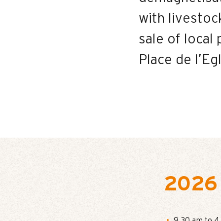
with livesto
sale of loca
Place de l’Eg
2026
9.30 am to 4 