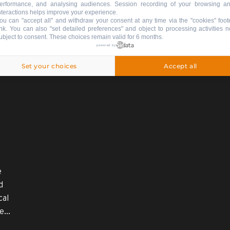
erformance, and analysing audiences. Session recording of your browsing a
nteractions helps improve your experience.
ou can "accept all" and withdraw your consent at any time via the "cookies" foot
ink
. You can also "set detailed preferences" and object to processing activities n
ubject to consent. These choices remain valid for 6 months.
powered by
nformation on thi
Set your choices
Accept all
e
d
cal
...