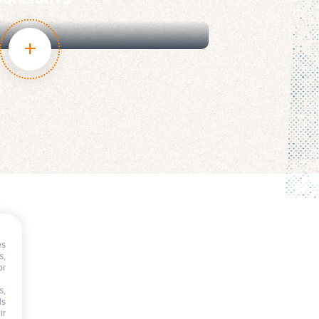
IGHLIGHTS
es
s,
or
s,
ds
ir