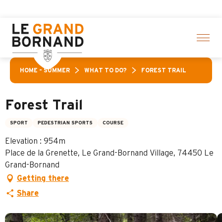
Aller
n of activities! > click here
au
contenu
principal
HOME – SUMMER
WHAT TO DO?
FOREST TRAIL
Forest Trail
SPORT
PEDESTRIAN SPORTS
COURSE
Elevation : 954m
Place de la Grenette, Le Grand-Bornand Village, 74450 Le
Grand-Bornand
Getting there
Share