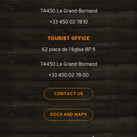
74450 Le Grand-Bornand
+33 450 02 78 10
TOURIST OFFICE
62 place de l’église BP 11
74450 Le Grand-Bornand
+33 450 02 78 00
CONTACT US
DOCS AND MAPS