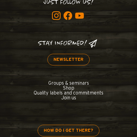
JUST FOLLOW US!
STAY INFORMED!
NEWSLETTER
Groups & seminars
Shop
Quality labels and commitments
Join us
HOW DO I GET THERE?