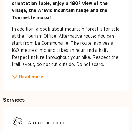
orientation table, enjoy a 180° view of the 
village, the Aravis mountain range and the 
Tournette massif.
In addition, a book about mountain forest is for sale 
at the Tourism Office. Alternative route: You can 
start from La Communaille. The route involves a 
160-metre climb and takes an hour and a half. 
Respect nature throughout your hike. Respect the 
trail layout, do not cut outside. Do not scare...
Read more
Services
Animals accepted