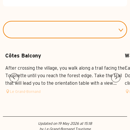
Côtes Balcony
W
After crossing the village, you walk along a trail facing the
Ea
Tournette until you reach the forest edge. Take the trail
Do
that will lead you to the orientation table with a view...
cl
Le Grand-Bornand
Updated on 19 May 2026 at 15:18
by Le Grand-Bornand Tourisme