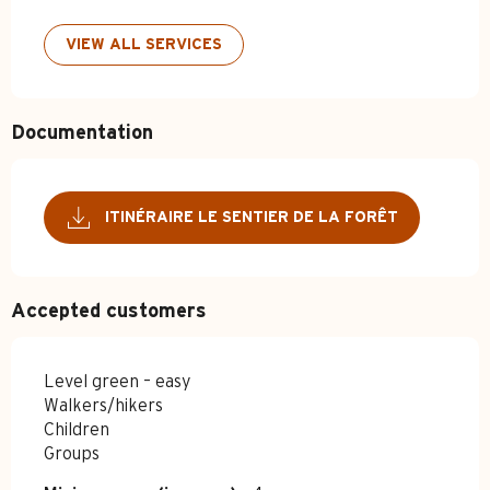
VIEW ALL SERVICES
Documentation
ITINÉRAIRE LE SENTIER DE LA FORÊT
Accepted customers
Level green – easy
Walkers/hikers
Children
Groups