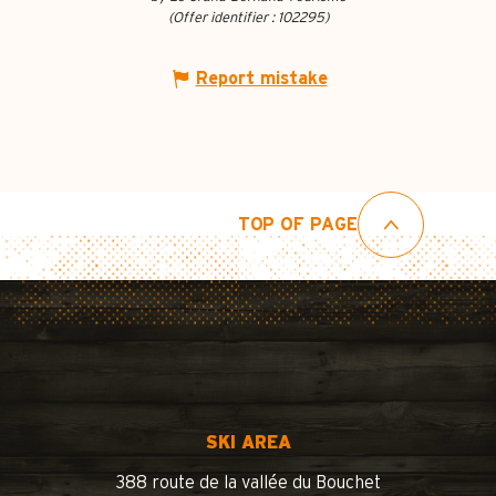
(Offer identifier :
102295
)
Report mistake
TOP OF PAGE
SKI AREA
388 route de la vallée du Bouchet