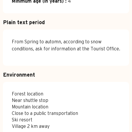
Minimum age (in years) :
4
Plain text period
From Spring to automn, according to snow
conditions, ask for information at the Tourist Office.
Environment
Forest location
Near shuttle stop
Mountain location
Close to a public transportation
Ski resort
Village 2 km away