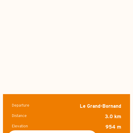
Departure
Le Grand-Bornand
Practical information
Distance
3.0 km
Elevation
954 m