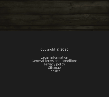
Copyright © 2026
Legal information
General terms and conditions
Privacy policy
Sitemap
Cookies