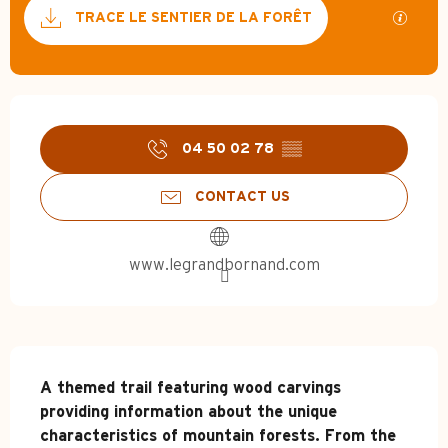
Documentation
GPX / 
TRACE LE SENTIER DE LA FORÊT
Opening hours & contact d
04 50 02 78
▒▒
CONTACT US
www.legrandbornand.com
Description
A themed trail featuring wood carvings 
providing information about the unique 
characteristics of mountain forests. From the 