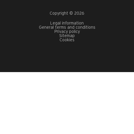
Copyright © 2026
Legal information
General terms and conditions
Privacy policy
Sitemap
Cookies