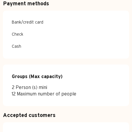
Payment methods
Bank/credit card
Check
Cash
Groups (Max capacity)
Groups (Max capacity)
2 Person (s) mini
12 Maximum number of people
Accepted customers