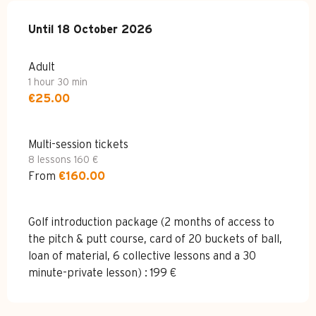
From
Until
18 October 2026
27 April 2026
to
18 October 2026
Adult
1 hour 30 min
€25.00
Multi-session tickets
8 lessons 160 €
From
€160.00
Golf introduction package (2 months of access to
the pitch & putt course, card of 20 buckets of ball,
loan of material, 6 collective lessons and a 30
minute-private lesson) : 199 €