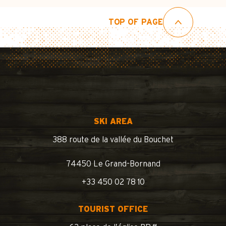
TOP OF PAGE
SKI AREA
388 route de la vallée du Bouchet
74450 Le Grand-Bornand
+33 450 02 78 10
TOURIST OFFICE