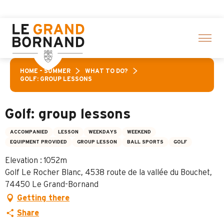
Aller
 activities! > click here
au
contenu
principal
HOME – SUMMER
WHAT TO DO?
GOLF: GROUP LESSONS
Golf: group lessons
ACCOMPANIED
LESSON
WEEKDAYS
WEEKEND
EQUIPMENT PROVIDED
GROUP LESSON
BALL SPORTS
GOLF
Elevation : 1052m
Golf Le Rocher Blanc, 4538 route de la vallée du Bouchet,
74450 Le Grand-Bornand
Getting there
Share