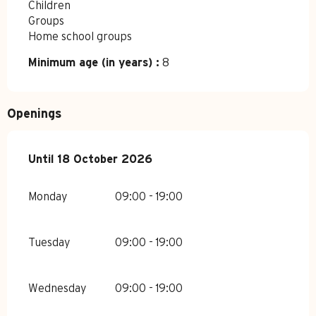
Children
Groups
Home school groups
Minimum age (in years) :
8
Openings
From
Until
18 October 2026
27 April 2026
until
18 October 2026
Monday
09:00 - 19:00
Tuesday
09:00 - 19:00
Wednesday
09:00 - 19:00