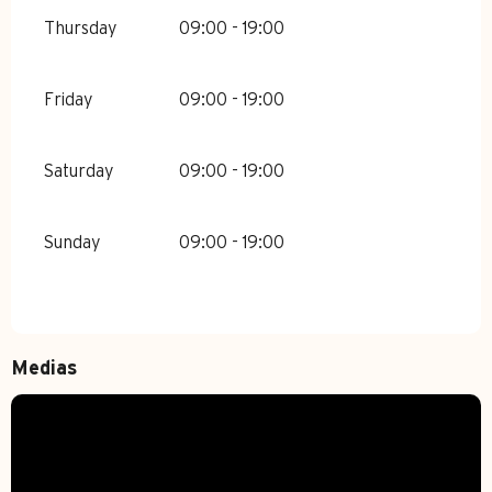
Thursday
09:00 - 19:00
Friday
09:00 - 19:00
Saturday
09:00 - 19:00
Sunday
09:00 - 19:00
Medias