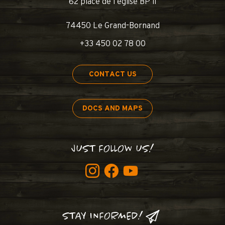
62 place de l’église BP 11
74450 Le Grand-Bornand
+33 450 02 78 00
CONTACT US
DOCS AND MAPS
JUST FOLLOW US!
STAY INFORMED!