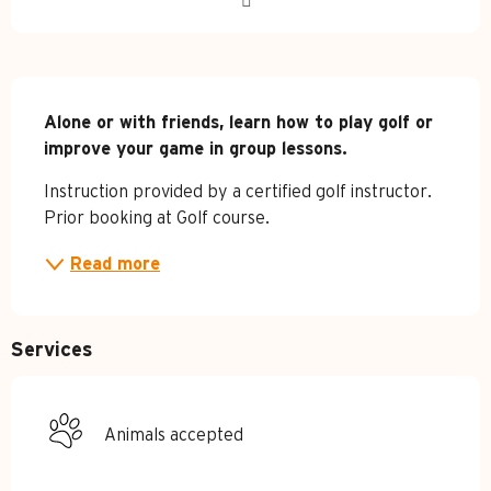
Description
Alone or with friends, learn how to play golf or 
improve your game in group lessons.
Instruction provided by a certified golf instructor. 
Prior booking at Golf course.
Read more
Services
Animals accepted