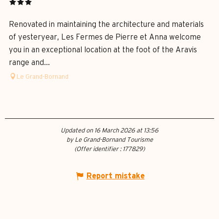
Renovated in maintaining the architecture and materials
of yesteryear, Les Fermes de Pierre et Anna welcome
you in an exceptional location at the foot of the Aravis
range and...
Le Grand-Bornand
Updated on 16 March 2026 at 13:56
by Le Grand-Bornand Tourisme
(Offer identifier :
177829
)
Report mistake