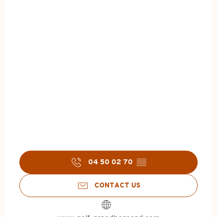
04 50 02 70
▒▒
CONTACT US