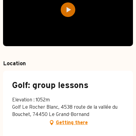
Location
Golf: group lessons
Elevation : 1052m
Golf Le Rocher Blanc, 4538 route de la vallée du
Bouchet, 74450 Le Grand-Bornand
Getting there