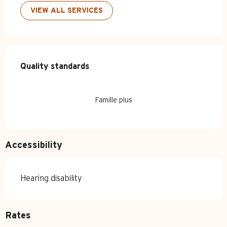
VIEW ALL SERVICES
Services offered
Quality standards
Quality standards
Famille plus
Accessibility
Hearing disability
Rates