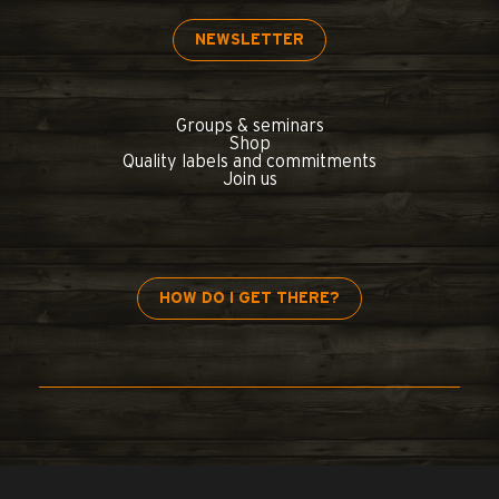
NEWSLETTER
Groups & seminars
Shop
Quality labels and commitments
Join us
HOW DO I GET THERE?