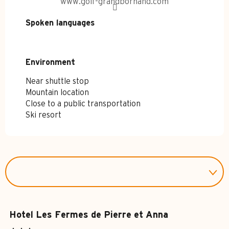
www.golf-grandbornand.com
Spoken languages
Spoken languages
Environment
Environment
Near shuttle stop
Mountain location
Close to a public transportation
Ski resort
Hotel Les Fermes de Pierre et Anna