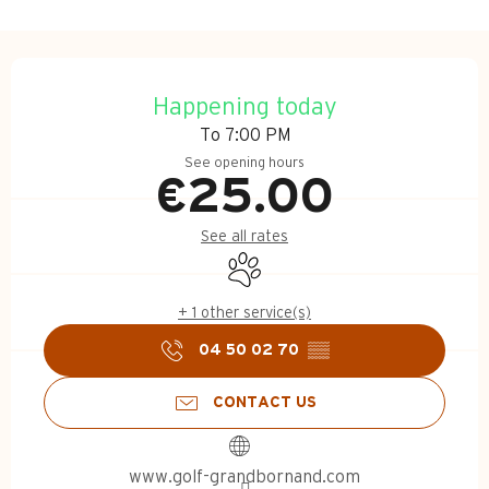
Opening hours & contact d
Happening today
To 7:00 PM
See opening hours
€25.00
See all rates
Animals accepted
+ 1 other service(s)
04 50 02 70
▒▒
CONTACT US
www.golf-grandbornand.com