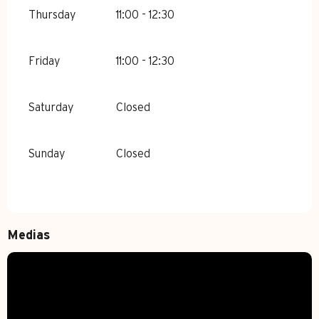
Thursday
11:00 - 12:30
Friday
11:00 - 12:30
Saturday
Closed
Sunday
Closed
Medias