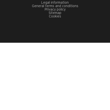
Legal information
General terms and conditions
Privacy policy
Sitemap
Cookies