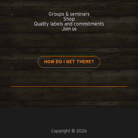
Groups & seminars
Shop
Quality labels and commitments
Join us
HOW DO I GET THERE?
Copyright © 2026