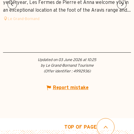
yesteryear, Les Fermes de Pierre et Anna welcome you in
an exceptional location at the foot of the Aravis range and...
Le Grand-Bornand
Updated on 03 June 2026 at 10:25
by Le Grand-Bornand Tourisme
(Offer identifier :
4992936
)
Report mistake
TOP OF PAGE