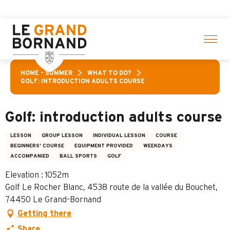
Aller
f activities! > click here
au
contenu
principal
HOME – SUMMER
WHAT TO DO?
GOLF: INTRODUCTION ADULTS COURSE
Golf: introduction adults course
LESSON
GROUP LESSON
INDIVIDUAL LESSON
COURSE
BEGINNERS' COURSE
EQUIPMENT PROVIDED
WEEKDAYS
ACCOMPANIED
BALL SPORTS
GOLF
Elevation : 1052m
Golf Le Rocher Blanc, 4538 route de la vallée du Bouchet,
74450 Le Grand-Bornand
Getting there
Share