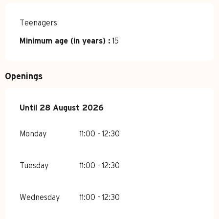
Teenagers
Minimum age (in years) :
15
Openings
From
Until
28 August 2026
8 June 2026
until
28 August 2026
Monday
11:00 - 12:30
Tuesday
11:00 - 12:30
Wednesday
11:00 - 12:30