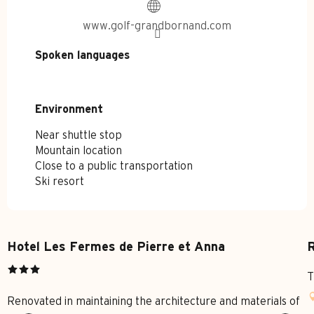
www.golf-grandbornand.com
Spoken languages
Spoken languages
Environment
Environment
Near shuttle stop
Mountain location
Close to a public transportation
Ski resort
Hotel Les Fermes de Pierre et Anna
R
T
Renovated in maintaining the architecture and materials of