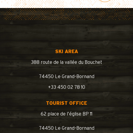
SKI AREA
388 route de la vallée du Bouchet
74450 Le Grand-Bornand
+33 450 02 78 10
TOURIST OFFICE
62 place de l’église BP 11
74450 Le Grand-Bornand