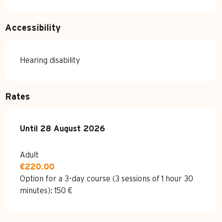
Accessibility
Hearing disability
Rates
From
Until
28 August 2026
8 June 2026
to
28 August 2026
Adult
€220.00
Option for a 3-day course (3 sessions of 1 hour 30
minutes): 150 €