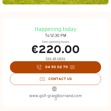
Opening hours & contact d
Happening today
To 12:30 PM
See opening hours
€220.00
See all rates
04 50 02 70
▒▒
CONTACT US
www.golf-grandbornand.com