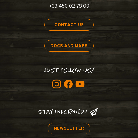
+33 450 02 78 00
CONTACT US
DOCS AND MAPS
JUST FOLLOW US!
STAY INFORMED!
NEWSLETTER