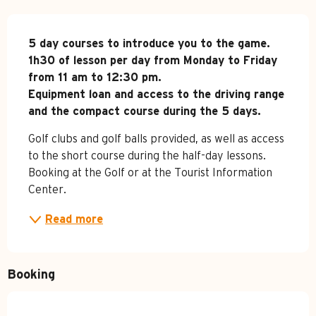
Description
5 day courses to introduce you to the game.

1h30 of lesson per day from Monday to Friday 
from 11 am to 12:30 pm.

Equipment loan and access to the driving range 
and the compact course during the 5 days.
Golf clubs and golf balls provided, as well as access 
to the short course during the half-day lessons. 
Booking at the Golf or at the Tourist Information 
Center.
Read more
Booking