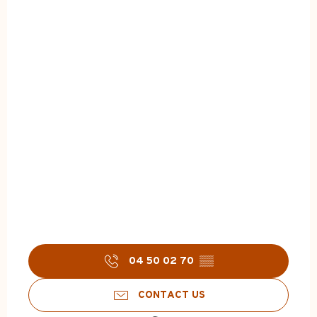
04 50 02 70
▒▒
CONTACT US