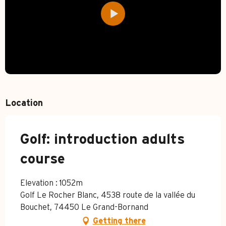
Location
Golf: introduction adults
course
Elevation : 1052m
Golf Le Rocher Blanc, 4538 route de la vallée du
Bouchet, 74450 Le Grand-Bornand
Getting there