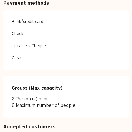
Payment methods
Bank/credit card
Check
Travellers Cheque
Cash
Groups (Max capacity)
Groups (Max capacity)
2 Person (s) mini
8 Maximum number of people
Accepted customers