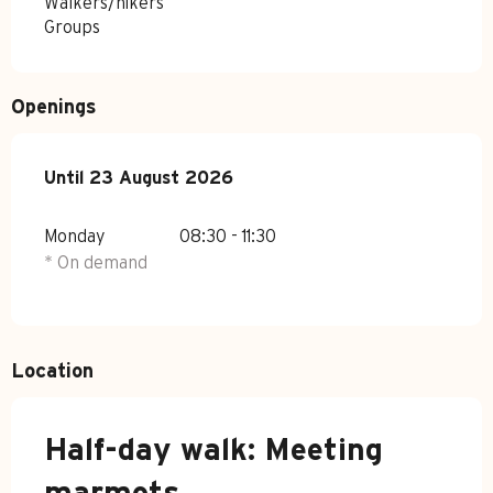
Walkers/hikers
Groups
Openings
From
Until
23 August 2026
6 July 2026
until
23 August 2026
Monday
08:30 - 11:30
* On demand
Location
Half-day walk: Meeting