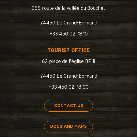
388 route de la vallée du Bouchet
74450 Le Grand-Bornand
+33 450 02 78 10
TOURIST OFFICE
62 place de l’église BP 11
74450 Le Grand-Bornand
+33 450 02 78 00
CONTACT US
DOCS AND MAPS