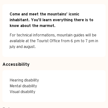
Description
Come and meet the mountains’ iconic 
inhabitant. You’ll learn everything there is to 
know about the marmot.
For technical informations, mountain guides will be 
available at the Tourist Office from 6 pm to 7 pm in 
july and august.
Accessibility
Hearing disability
Mental disability
Visual disability