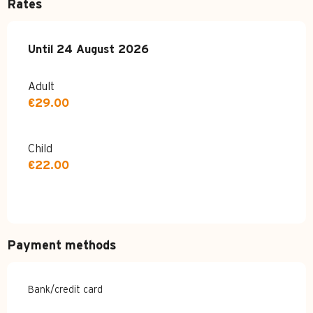
Rates
From
Until
24 August 2026
7 July 2026
to
24 August 2026
Adult
€29.00
Child
€22.00
Payment methods
Bank/credit card