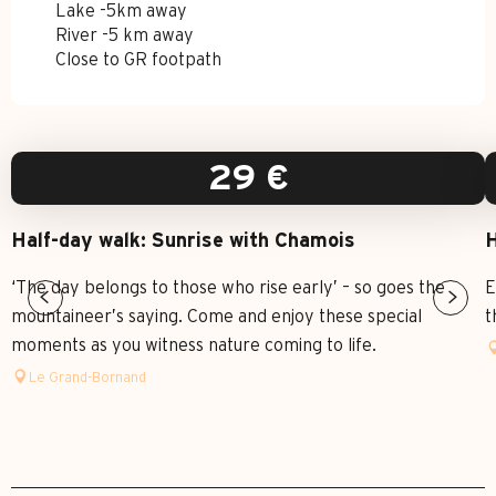
Lake -5km away
River -5 km away
Close to GR footpath
29
€
Half-day walk: Sunrise with Chamois
H
‘The day belongs to those who rise early’ – so goes the
E
mountaineer’s saying. Come and enjoy these special
t
moments as you witness nature coming to life.
Le Grand-Bornand