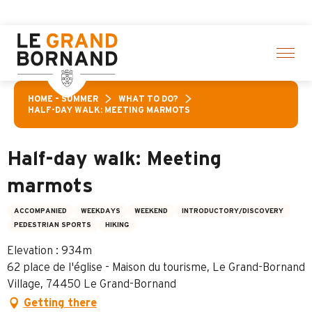
Aller
f activities! > click here
au
contenu
principal
HOME – SUMMER
WHAT TO DO?
HALF-DAY WALK: MEETING MARMOTS
Half-day walk: Meeting
marmots
ACCOMPANIED
WEEKDAYS
WEEKEND
INTRODUCTORY/DISCOVERY
PEDESTRIAN SPORTS
HIKING
Elevation : 934m
62 place de l'église - Maison du tourisme, Le Grand-Bornand
Village, 74450 Le Grand-Bornand
Getting there