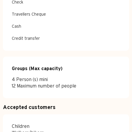
Check
Travellers Cheque
Cash
Credit transfer
Groups (Max capacity)
Groups (Max capacity)
4 Person (s) mini
12 Maximum number of people
Accepted customers
Children