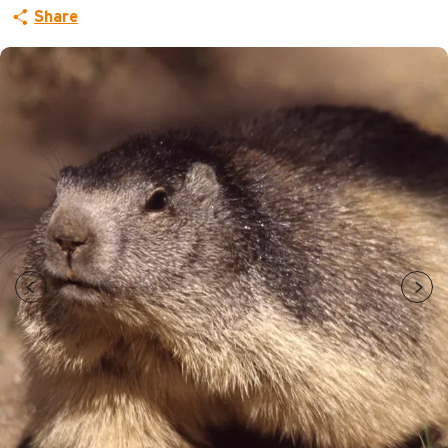
Share