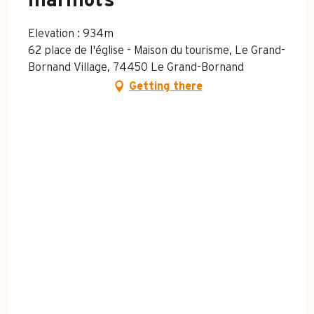
marmots
Elevation : 934m
62 place de l'église - Maison du tourisme, Le Grand-
Bornand Village, 74450 Le Grand-Bornand
Getting there