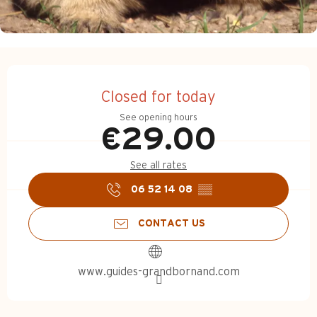
Opening hours & contact d
Closed for today
See opening hours
€29.00
See all rates
06 52 14 08
▒▒
CONTACT US
www.guides-grandbornand.com