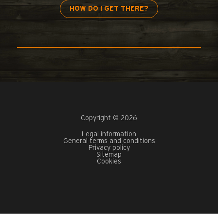
HOW DO I GET THERE?
Copyright © 2026
Legal information
General terms and conditions
Privacy policy
Sitemap
Cookies