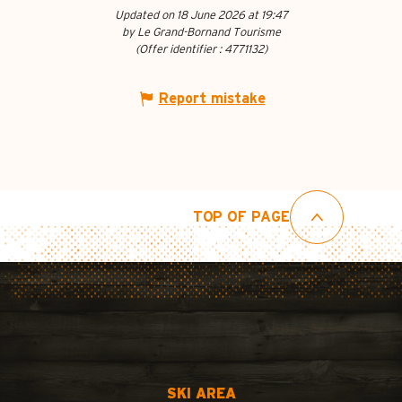
Updated on 18 June 2026 at 19:47
by Le Grand-Bornand Tourisme
(Offer identifier :
4771132
)
Report mistake
TOP OF PAGE
SKI AREA