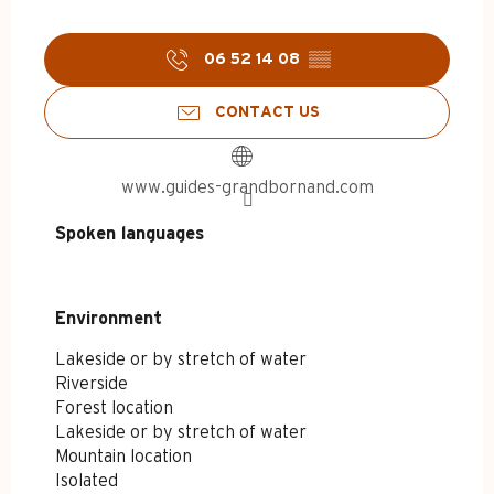
06 52 14 08
▒▒
CONTACT US
www.guides-grandbornand.com
Spoken languages
Spoken languages
Environment
Environment
Lakeside or by stretch of water
Riverside
Forest location
Lakeside or by stretch of water
Mountain location
Isolated