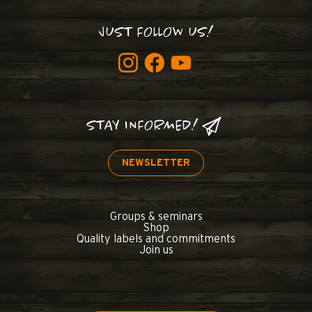
JUST FOLLOW US!
STAY INFORMED!
NEWSLETTER
Groups & seminars
Shop
Quality labels and commitments
Join us