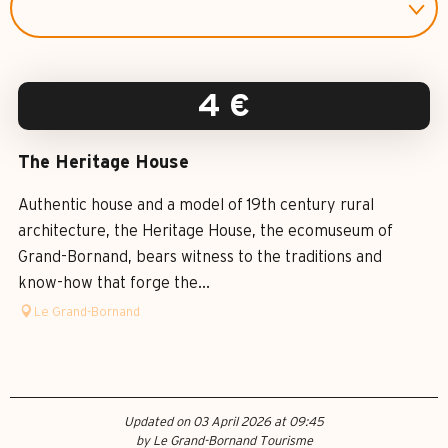
4
€
The Heritage House
Authentic house and a model of 19th century rural
architecture, the Heritage House, the ecomuseum of
Grand-Bornand, bears witness to the traditions and
know-how that forge the...
Le Grand-Bornand
Updated on 03 April 2026 at 09:45
by Le Grand-Bornand Tourisme