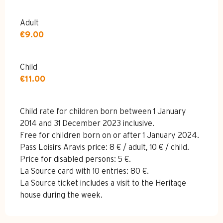
Adult
€9.00
Child
€11.00
Child rate for children born between 1 January
2014 and 31 December 2023 inclusive.
Free for children born on or after 1 January 2024.
Pass Loisirs Aravis price: 8 € / adult, 10 € / child.
Price for disabled persons: 5 €.
La Source card with 10 entries: 80 €.
La Source ticket includes a visit to the Heritage
house during the week.