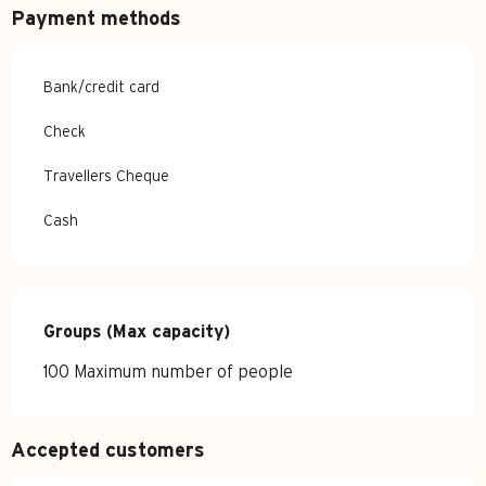
Payment methods
Bank/credit card
Check
Travellers Cheque
Cash
Groups (Max capacity)
Groups (Max capacity)
100 Maximum number of people
Accepted customers