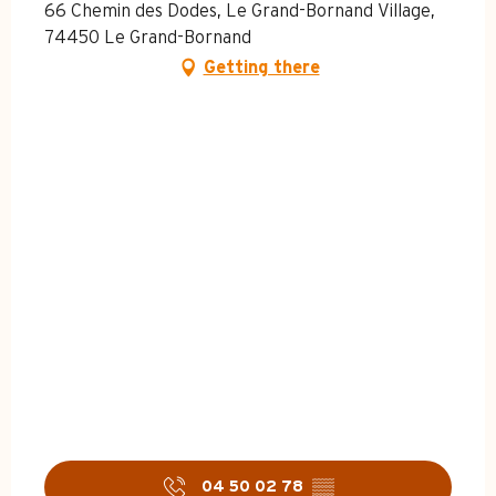
66 Chemin des Dodes, Le Grand-Bornand Village,
74450 Le Grand-Bornand
Getting there
04 50 02 78
▒▒