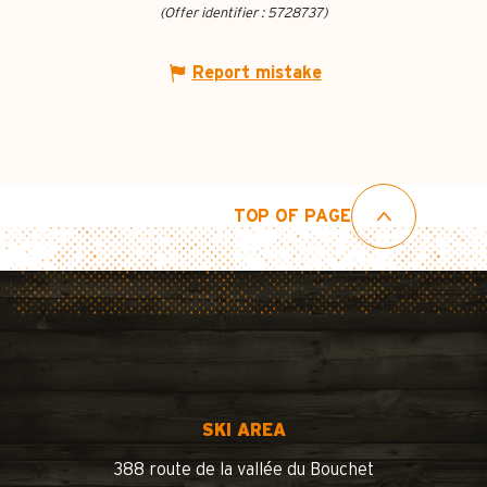
(Offer identifier :
5728737
)
Report mistake
TOP OF PAGE
SKI AREA
388 route de la vallée du Bouchet