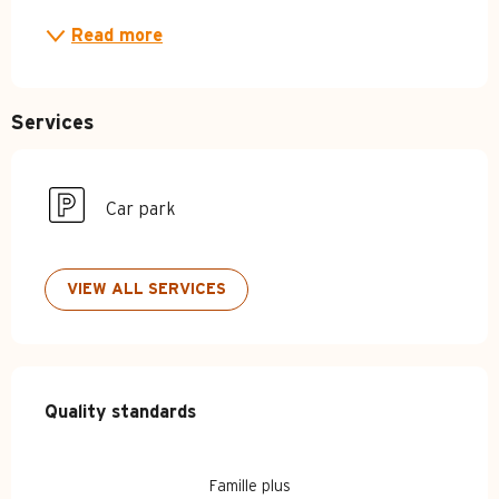
Read more
Services
Car park
VIEW ALL SERVICES
Services offered
Quality standards
Quality standards
Famille plus