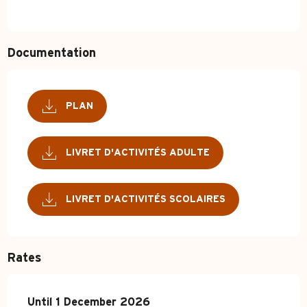
Documentation
PLAN
LIVRET D'ACTIVITÉS ADULTE
LIVRET D'ACTIVITÉS SCOLAIRES
Rates
From
Until
1 December 2026
1 January 2025
to
1 December 2026