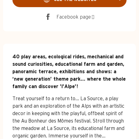
Facebook page
Description
40 play areas, ecological rides, mechanical and 
sound curiosities, educational farm and garden, 
panoramic terrace, exhibitions and shows: a 
‘new generation’ theme park... where the whole 
family can discover 'l'Alpe'!
Treat yourself to a return to... La Source, a play 
park and an exploration of the Alps with an artistic 
decor in keeping with the playful, offbeat spirit of 
the Au Bonheur des Mômes festival. Stroll through 
the meadow at La Source, its educational farm and 
organic garden. Immerse yourself in the...