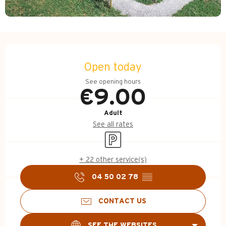
Opening hours & contact d
Open today
See opening hours
€9.00
Adult
See all rates
Car park
+ 22 other service(s)
04 50 02 78
▒▒
CONTACT US
SEE THE WEBSITES