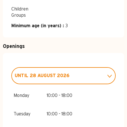
Children
Groups
Minimum age (in years) :
3
Openings
UNTIL
28 AUGUST 2026
FROM
3 JUNE 2026
UNTIL
3 JULY
2026
Monday
10:00 - 18:00
FROM
29 AUGUST 2026
UNTIL
19
SEPTEMBER 2026
Tuesday
10:00 - 18:00