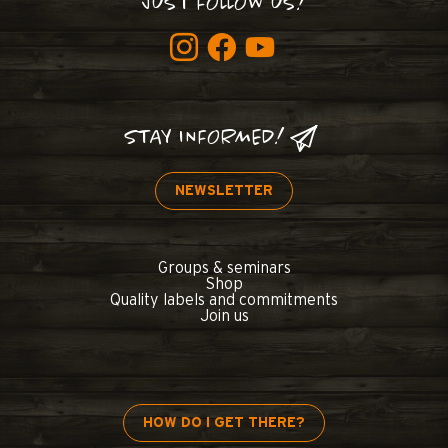
JUST FOLLOW US!
STAY INFORMED!
NEWSLETTER
Groups & seminars
Shop
Quality labels and commitments
Join us
HOW DO I GET THERE?