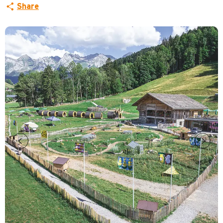
Share