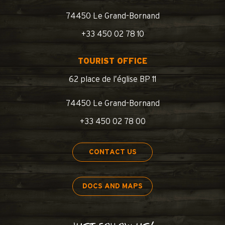
74450 Le Grand-Bornand
+33 450 02 78 10
TOURIST OFFICE
62 place de l’église BP 11
74450 Le Grand-Bornand
+33 450 02 78 00
CONTACT US
DOCS AND MAPS