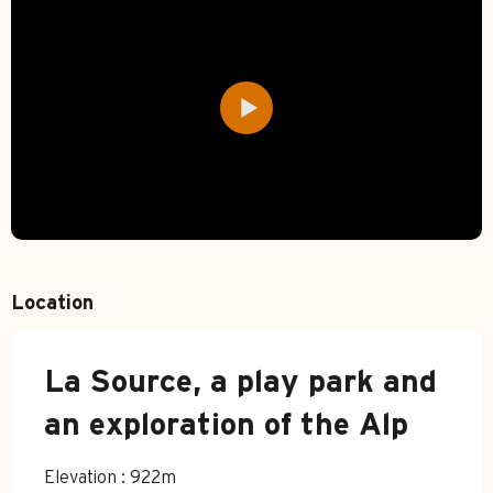
Location
La Source, a play park and
an exploration of the Alp
Elevation : 922m