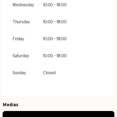
Wednesday
10:00 - 18:00
Thursday
10:00 - 18:00
Friday
10:00 - 18:00
Saturday
10:00 - 18:00
Sunday
Closed
Medias