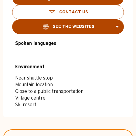
CONTACT US
SEE THE WEBSITES
Spoken languages
Spoken languages
Environment
Environment
Near shuttle stop
Mountain location
Close to a public transportation
Village centre
Ski resort