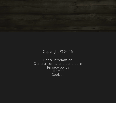
Copyright © 2026
Legal information
General terms and conditions
Privacy policy
Sitemap
Cookies