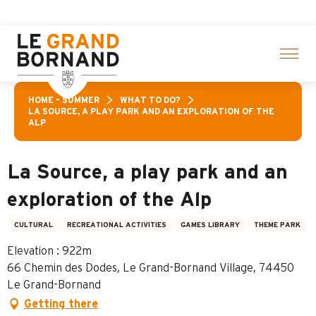
Aller
Aravis
au
contenu
principal
HOME – SUMMER
WHAT TO DO?
LA SOURCE, A PLAY PARK AND AN EXPLORATION OF THE
ALP
La Source, a play park and an
exploration of the Alp
CULTURAL
RECREATIONAL ACTIVITIES
GAMES LIBRARY
THEME PARK
Elevation : 922m
66 Chemin des Dodes, Le Grand-Bornand Village, 74450
Le Grand-Bornand
Getting there