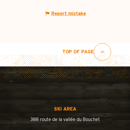
Report mistake
TOP OF PAGE
SKI AREA
388 route de la vallée du Bouchet