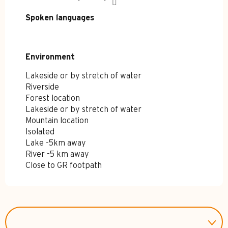
Spoken languages
Spoken languages
Environment
Environment
Lakeside or by stretch of water
Riverside
Forest location
Lakeside or by stretch of water
Mountain location
Isolated
Lake -5km away
River -5 km away
Close to GR footpath