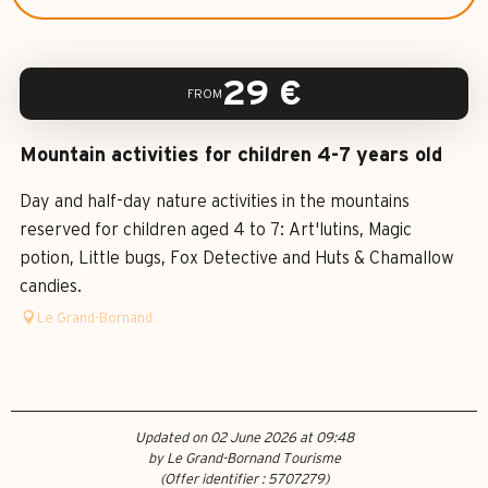
29
€
FROM
Mountain activities for children 4-7 years old
Day and half-day nature activities in the mountains
reserved for children aged 4 to 7: Art'lutins, Magic
potion, Little bugs, Fox Detective and Huts & Chamallow
candies.
Le Grand-Bornand
Updated on 02 June 2026 at 09:48
by Le Grand-Bornand Tourisme
(Offer identifier :
5707279
)