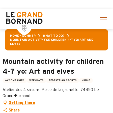
Aller
A
au
contenu
principal
HOME – SUMMER
WHAT TO DO?
MOUNTAIN ACTIVITY FOR CHILDREN 4-7 YO: ART AND
ELVES
Mountain activity for children
4-7 yo: Art and elves
ACCOMPANIED
WEEKDAYS
PEDESTRIAN SPORTS
HIKING
Atelier des 4 saisons, Place de la grenette, 74450 Le
Grand-Bornand
Getting there
Share