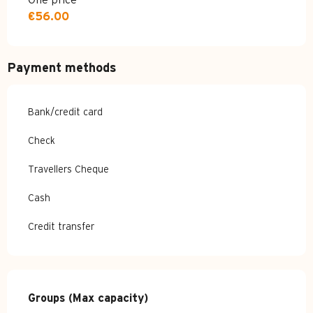
One price
€56.00
Payment methods
Bank/credit card
Check
Travellers Cheque
Cash
Credit transfer
Groups (Max capacity)
Groups (Max capacity)