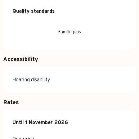
Services offered
Quality standards
Quality standards
Famille plus
Accessibility
Hearing disability
Rates
From
Until
1 November 2026
4 April 2026
to
1 November 2026