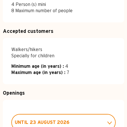
4 Person (s) mini
8 Maximum number of people
Accepted customers
Walkers/hikers
Specially for children
Minimum age (in years) :
4
Maximum age (in years) :
7
Openings
UNTIL
23 AUGUST 2026