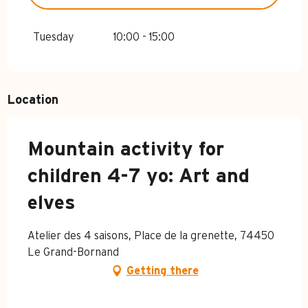
FROM
4 APRIL 2026
UNTIL
3 JULY
2026
Tuesday
10:00 - 15:00
FROM
24 AUGUST 2026
UNTIL
1
NOVEMBER 2026
Location
Mountain activity for
children 4-7 yo: Art and
elves
Atelier des 4 saisons, Place de la grenette, 74450
Le Grand-Bornand
Getting there