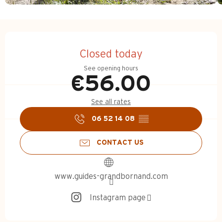
Opening hours & contact d
Closed today
See opening hours
€56.00
See all rates
06 52 14 08
▒▒
CONTACT US
www.guides-grandbornand.com
Instagram page