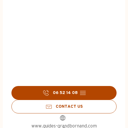
06 52 14 08
▒▒
CONTACT US
www.guides-grandbornand.com