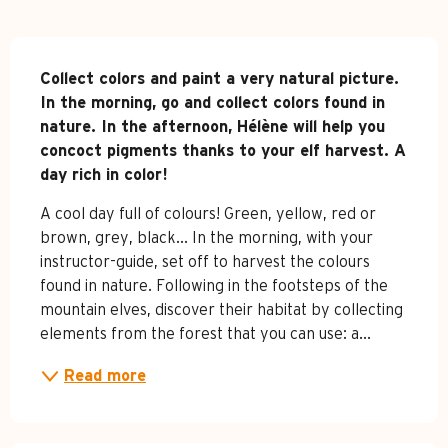
Description
Collect colors and paint a very natural picture. 

In the morning, go and collect colors found in 
nature. In the afternoon, Hélène will help you 
concoct pigments thanks to your elf harvest. A 
day rich in color!
A cool day full of colours! Green, yellow, red or 
brown, grey, black... In the morning, with your 
instructor-guide, set off to harvest the colours 
found in nature. Following in the footsteps of the 
mountain elves, discover their habitat by collecting 
elements from the forest that you can use: a...
Read more