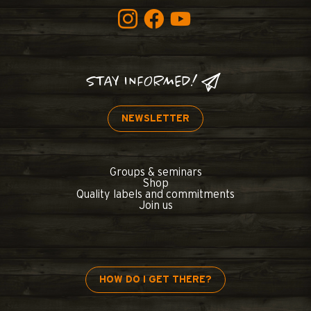
STAY INFORMED!
NEWSLETTER
Groups & seminars
Shop
Quality labels and commitments
Join us
HOW DO I GET THERE?