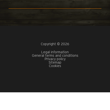
Copyright © 2026
Legal information
General terms and conditions
Privacy policy
Sitemap
Cookies