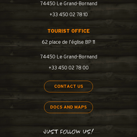
74450 Le Grand-Bornand
+33 450 02 78 10
TOURIST OFFICE
62 place de l’église BP 11
74450 Le Grand-Bornand
+33 450 02 78 00
CONTACT US
DOCS AND MAPS
JUST FOLLOW US!