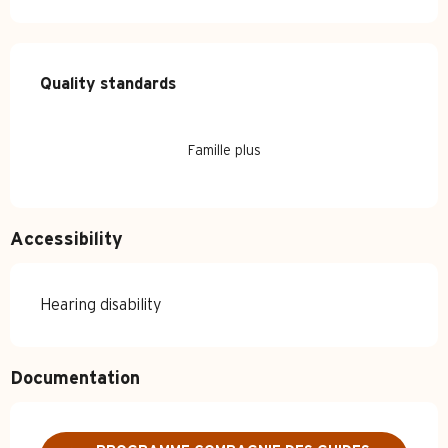
Services offered
Quality standards
Quality standards
Famille plus
Accessibility
Hearing disability
Documentation