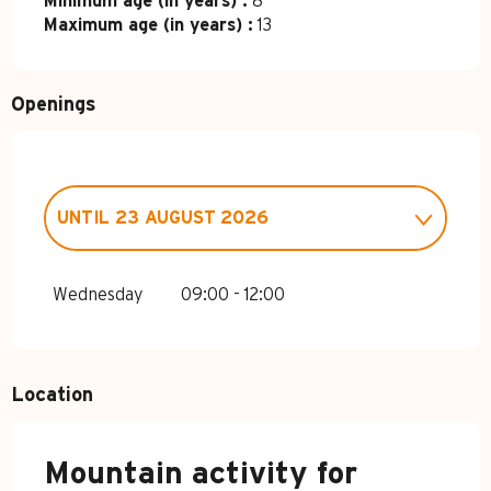
Minimum age (in years) :
8
Maximum age (in years) :
13
Openings
UNTIL
23 AUGUST 2026
FROM
4 APRIL 2026
UNTIL
3 JULY
2026
Wednesday
09:00 - 12:00
FROM
24 AUGUST 2026
UNTIL
1
NOVEMBER 2026
Location
Mountain activity for