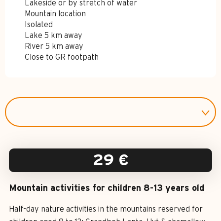
Lakeside or by stretch of water
Mountain location
Isolated
Lake 5 km away
River 5 km away
Close to GR footpath
29
€
Mountain activities for children 8-13 years old
Half-day nature activities in the mountains reserved for