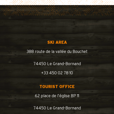
SKI AREA
388 route de la vallée du Bouchet
74450 Le Grand-Bornand
+33 450 02 78 10
TOURIST OFFICE
62 place de l’église BP 11
74450 Le Grand-Bornand