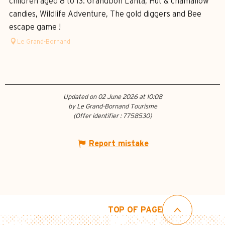
children aged 8 to 13: Grandboh Lanta, Hut & chamallow
candies, Wildlife Adventure, The gold diggers and Bee
escape game !
Le Grand-Bornand
Updated on 02 June 2026 at 10:08
by Le Grand-Bornand Tourisme
(Offer identifier :
7758530
)
Report mistake
TOP OF PAGE