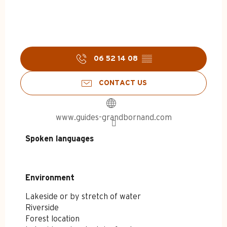
06 52 14 08
▒▒
CONTACT US
www.guides-grandbornand.com
Spoken languages
Spoken languages
Environment
Environment
Lakeside or by stretch of water
Riverside
Forest location