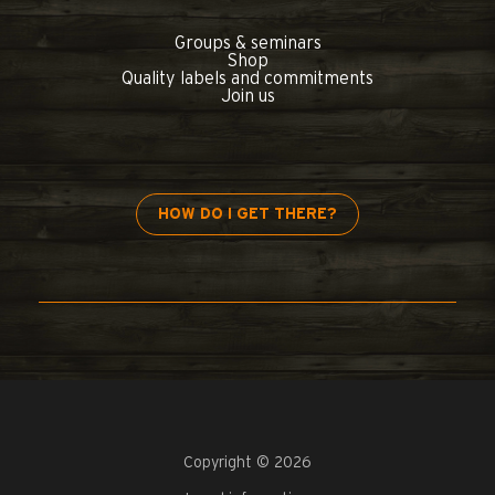
Groups & seminars
Shop
Quality labels and commitments
Join us
HOW DO I GET THERE?
Copyright © 2026