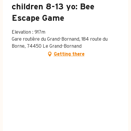
children 8-13 yo: Bee
Escape Game
Elevation : 917m
Gare routière du Grand-Bornand, 184 route du
Borne, 74450 Le Grand-Bornand
Getting there