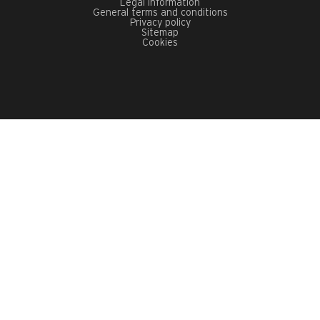
Legal information
General terms and conditions
Privacy policy
Sitemap
Cookies