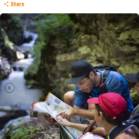
Share