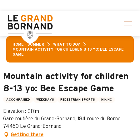
Aller
 activities! > click here
au
contenu
principal
HOME – SUMMER
WHAT TO DO?
MOUNTAIN ACTIVITY FOR CHILDREN 8-13 YO: BEE ESCAPE
GAME
Mountain activity for children
8-13 yo: Bee Escape Game
ACCOMPANIED
WEEKDAYS
PEDESTRIAN SPORTS
HIKING
Elevation : 917m
Gare routière du Grand-Bornand, 184 route du Borne,
74450 Le Grand-Bornand
Getting there