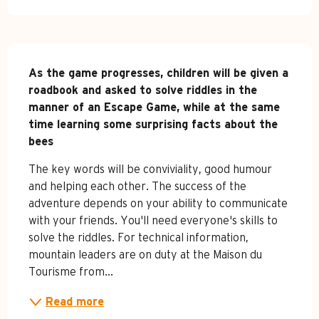
Description
As the game progresses, children will be given a 
roadbook and asked to solve riddles in the 
manner of an Escape Game, while at the same 
time learning some surprising facts about the 
bees
The key words will be conviviality, good humour 
and helping each other. The success of the 
adventure depends on your ability to communicate 
with your friends. You'll need everyone's skills to 
solve the riddles. For technical information, 
mountain leaders are on duty at the Maison du 
Tourisme from...
Read more