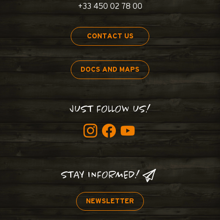
+33 450 02 78 00
CONTACT US
DOCS AND MAPS
JUST FOLLOW US!
STAY INFORMED!
NEWSLETTER