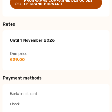
PROGRAMME COMPAGNIE DES GUIDES
LE GRAND-BORNAND
Rates
From
Until
1 November 2026
4 April 2026
to
1 November 2026
One price
€29.00
Payment methods
Bank/credit card
Check