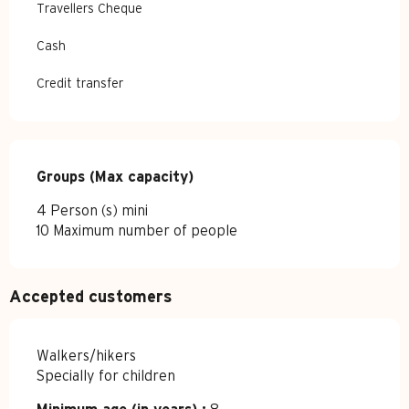
Travellers Cheque
Cash
Credit transfer
Groups (Max capacity)
Groups (Max capacity)
4 Person (s) mini
10 Maximum number of people
Accepted customers
Walkers/hikers
Specially for children