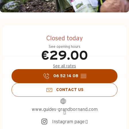
Opening hours & contact d
Closed today
See opening hours
€29.00
See all rates
06 52 14 08
▒▒
CONTACT US
www.guides-grandbornand.com
Instagram page