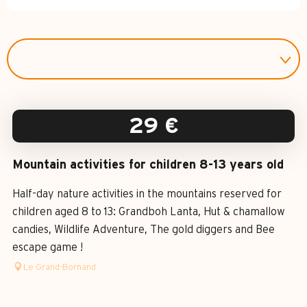
29
€
Mountain activities for children 8-13 years old
Half-day nature activities in the mountains reserved for
children aged 8 to 13: Grandboh Lanta, Hut & chamallow
candies, Wildlife Adventure, The gold diggers and Bee
escape game !
Le Grand-Bornand