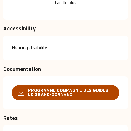
Famille plus
Accessibility
Hearing disability
Documentation
PROGRAMME COMPAGNIE DES GUIDES
LE GRAND-BORNAND
Rates