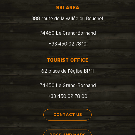
SKI AREA
388 route de la vallée du Bouchet
74450 Le Grand-Bornand
+33 450 02 78 10
TOURIST OFFICE
62 place de l’église BP 11
74450 Le Grand-Bornand
+33 450 02 78 00
CONTACT US