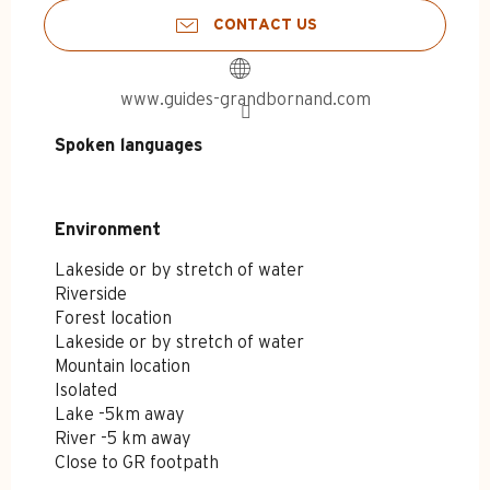
CONTACT US
www.guides-grandbornand.com
Spoken languages
Spoken languages
Environment
Environment
Lakeside or by stretch of water
Riverside
Forest location
Lakeside or by stretch of water
Mountain location
Isolated
Lake -5km away
River -5 km away
Close to GR footpath