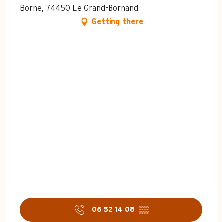
Borne, 74450 Le Grand-Bornand
Getting there
06 52 14 08
▒▒