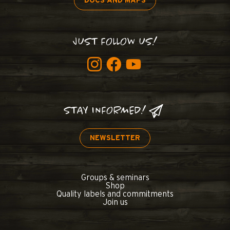
DOCS AND MAPS
JUST FOLLOW US!
STAY INFORMED!
NEWSLETTER
Groups & seminars
Shop
Quality labels and commitments
Join us