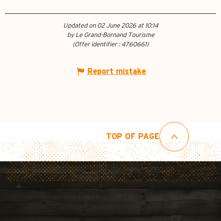
Updated on 02 June 2026 at 10:14
by Le Grand-Bornand Tourisme
(Offer identifier :
4760661
)
Report mistake
TOP OF PAGE