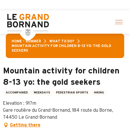
Aller
 activities! > click here
au
contenu
principal
HOME – SUMMER
WHAT TO DO?
MOUNTAIN ACTIVITY FOR CHILDREN 8-13 YO: THE GOLD
SEEKERS
Mountain activity for children
8-13 yo: the gold seekers
ACCOMPANIED
WEEKDAYS
PEDESTRIAN SPORTS
HIKING
Elevation : 917m
Gare routière du Grand-Bornand, 184 route du Borne,
74450 Le Grand-Bornand
Getting there