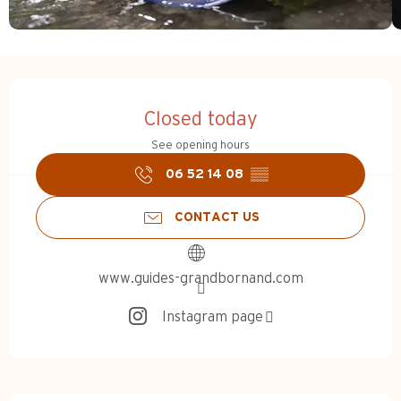
Opening hours & contact d
Closed today
See opening hours
06 52 14 08
▒▒
CONTACT US
www.guides-grandbornand.com
Instagram page