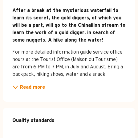
Description
After a break at the mysterious waterfall to 
learn its secret, the gold diggers, of which you 
will be a part, will go to the Chinaillon stream to 
learn the work of a gold digger, in search of 
some nuggets. A hike along the water!
For more detailed information guide service office 
hours at the Tourist Office (Maison du Tourisme) 
are from 6 PM to 7 PM, in July and August. Bring a 
backpack, hiking shoes, water and a snack.
Read more
Services offered
Quality standards
Quality standards