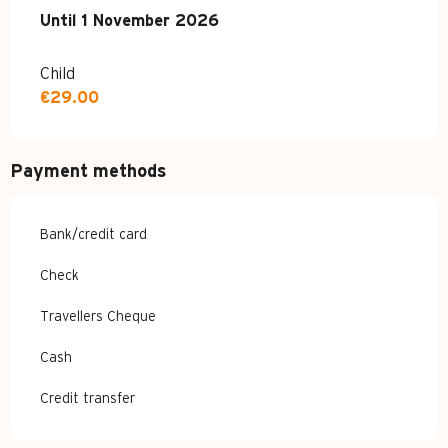
From
Until
1 November 2026
4 April 2026
to
1 November 2026
Child
€29.00
Payment methods
Bank/credit card
Check
Travellers Cheque
Cash
Credit transfer