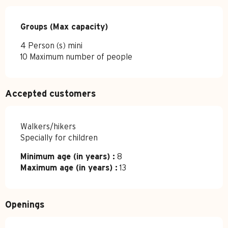
Groups (Max capacity)
Groups (Max capacity)
4 Person (s) mini
10 Maximum number of people
Accepted customers
Walkers/hikers
Specially for children
Minimum age (in years) :
8
Maximum age (in years) :
13
Openings