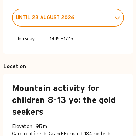
UNTIL
23 AUGUST 2026
FROM
4 APRIL 2026
UNTIL
3 JULY
2026
Thursday
14:15 - 17:15
FROM
24 AUGUST 2026
UNTIL
1
NOVEMBER 2026
Location
Mountain activity for
children 8-13 yo: the gold
seekers
Elevation : 917m
Gare routière du Grand-Bornand, 184 route du