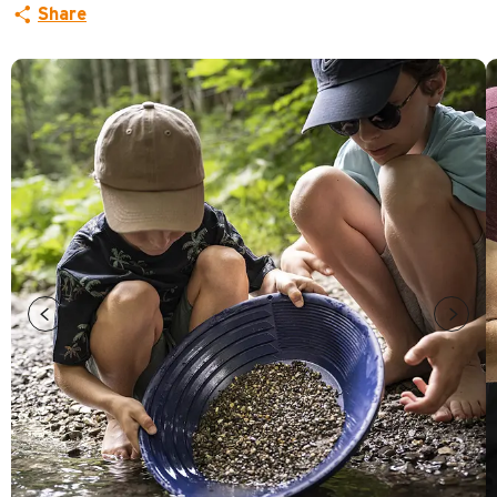
Share