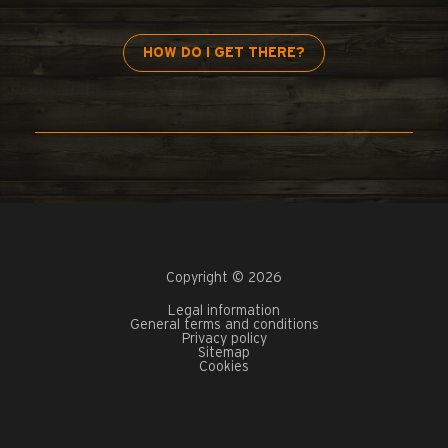
HOW DO I GET THERE?
Copyright © 2026
Legal information
General terms and conditions
Privacy policy
Sitemap
Cookies