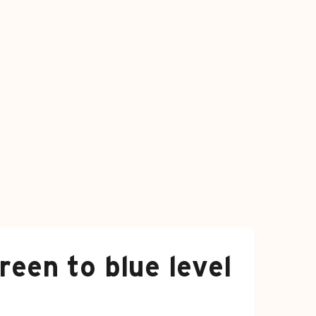
reen to blue level