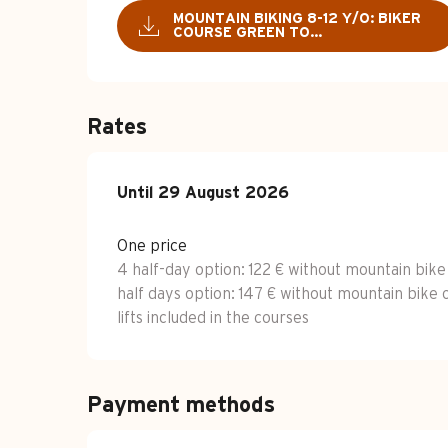
MOUNTAIN BIKING 8-12 Y/O: BIKER
COURSE GREEN TO...
Rates
From
Until
29 August 2026
6 July 2026
to
29 August 2026
One price
4 half-day option: 122 € without mountain bike
half days option: 147 € without mountain bike 
lifts included in the courses
Payment methods