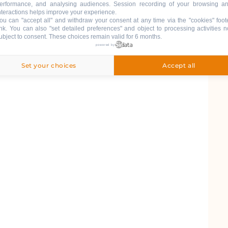
erformance, and analysing audiences. Session recording of your browsing a
nteractions helps improve your experience.
ou can "accept all" and withdraw your consent at any time via the "cookies" foot
ink
. You can also "set detailed preferences" and object to processing activities n
ubject to consent. These choices remain valid for 6 months.
powered by
Set your choices
Accept all