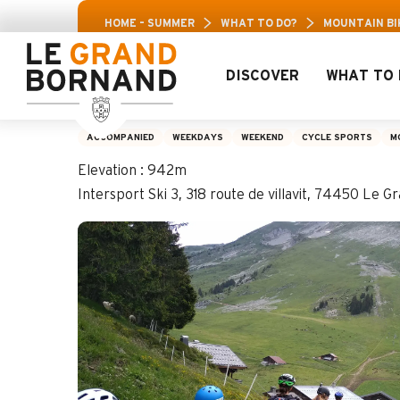
Aller
Aravis L
HOME – SUMMER
WHAT TO DO?
MOUNTAIN BIK
au
contenu
principal
DISCOVER
WHAT TO 
Mountain biking 8-
ACCOMPANIED
WEEKDAYS
WEEKEND
CYCLE SPORTS
M
Elevation : 942m
Intersport Ski 3, 318 route de villavit, 74450 Le 