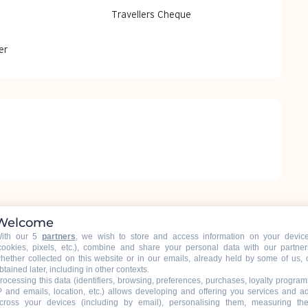
Travellers Cheque
er
Welcome
ith our 5
partners
, we wish to store and access information on your devic
cookies, pixels, etc.), combine and share your personal data with our partner
hether collected on this website or in our emails, already held by some of us, 
btained later, including in other contexts.
rocessing this data (identifiers, browsing, preferences, purchases, loyalty program
P and emails, location, etc.) allows developing and offering you services and a
cross your devices (including by email), personalising them, measuring the