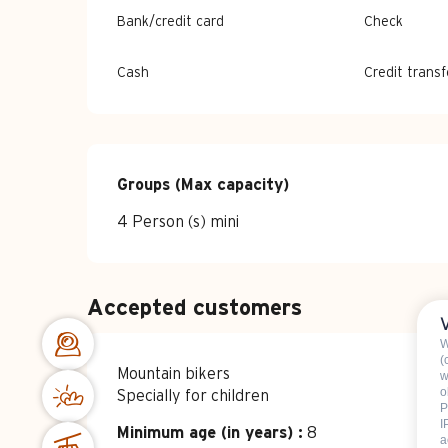
Bank/credit card
Check
Cash
Credit transf
Groups (Max capacity)
Groups (Max capacity)
4 Person (s) mini
Accepted customers
W
(
Mountain bikers
w
o
Specially for children
P
I
Minimum age (in years) :
8
a