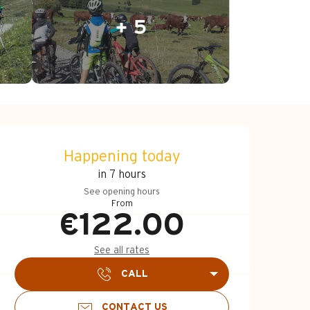
+ 5
Opening hours & c
Happening today
in 7 hours
See opening hours
From
€122.00
See all rates
CALL
CONTACT US