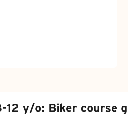
-12 y/o: Biker course g