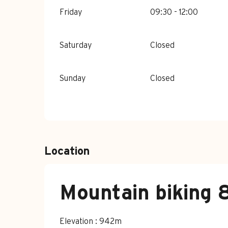
Friday
09:30 - 12:00
Saturday
Closed
Sunday
Closed
Location
Mountain biking 8
Elevation : 942m