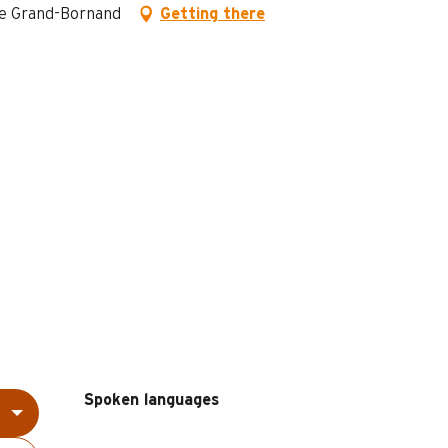
 Le Grand-Bornand
Getting there
Spoken languages
Spoken languages