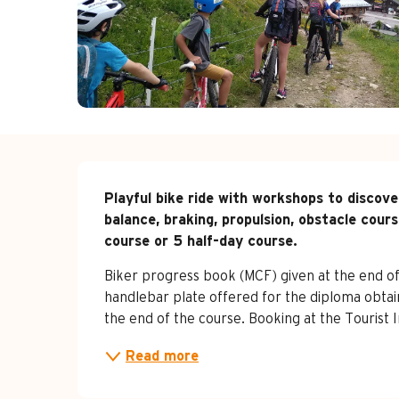
Description
Playful bike ride with workshops to discove
balance, braking, propulsion, obstacle course
course or 5 half-day course.
Biker progress book (MCF) given at the end of 
handlebar plate offered for the diploma obtain
the end of the course. Booking at the Tourist 
Read more