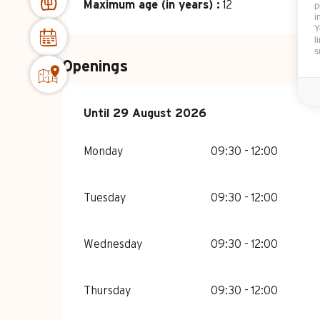
Maximum age (in years) :
12
p
i
Y
l
s
Openings
From
Until
29 August 2026
6 July 2026
until
29 August 2026
Monday
09:30 - 12:00
Tuesday
09:30 - 12:00
Wednesday
09:30 - 12:00
Thursday
09:30 - 12:00