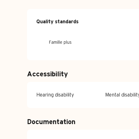
Services offe
Quality standards
Quality standards
Famille plus
Accessibility
Hearing disability
Mental disabilit
Documentation