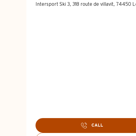
Intersport Ski 3, 318 route de villavit, 74450
CALL