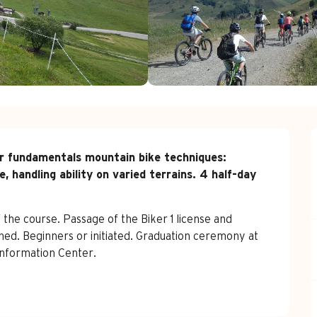
r fundamentals mountain bike techniques:  
, handling ability on varied terrains. 4 half-day 
the course. Passage of the Biker 1 license and 
ed. Beginners or initiated. Graduation ceremony at 
Information Center.