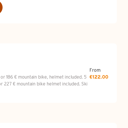
From
 or 186 € mountain bike, helmet included. 5
€122.00
or 227 € mountain bike helmet included. Ski