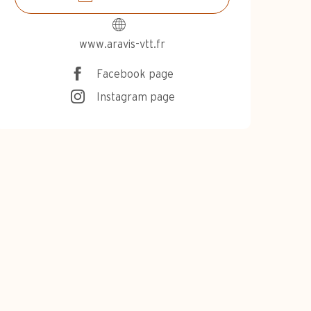
www.aravis-vtt.fr
Facebook page
Instagram page