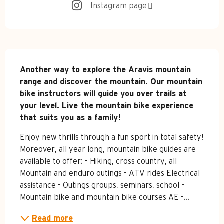
Instagram page
Description
Another way to explore the Aravis mountain 
range and discover the mountain. Our mountain 
bike instructors will guide you over trails at 
your level. Live the mountain bike experience 
that suits you as a family!
Enjoy new thrills through a fun sport in total safety! 
Moreover, all year long, mountain bike guides are 
available to offer: - Hiking, cross country, all 
Mountain and enduro outings - ATV rides Electrical 
assistance - Outings groups, seminars, school - 
Mountain bike and mountain bike courses AE -...
Read more