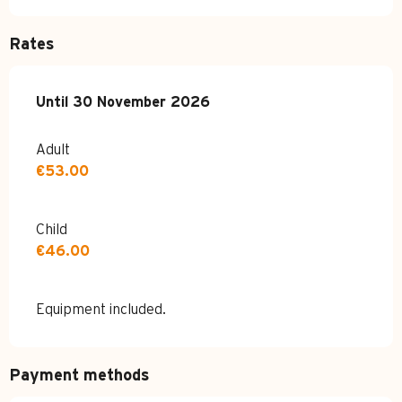
Rates
From
Until
30 November 2026
11 April 2026
to
30 November 2026
Adult
€53.00
Child
€46.00
Equipment included.
Payment methods