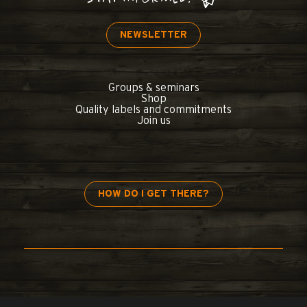
NEWSLETTER
Groups & seminars
Shop
Quality labels and commitments
Join us
HOW DO I GET THERE?