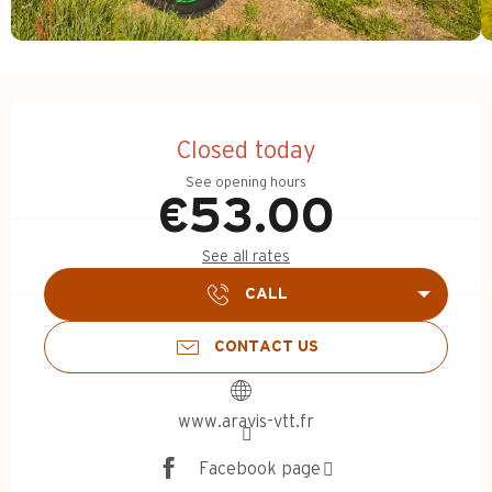
Opening hours & contact d
Closed today
See opening hours
€53.00
See all rates
CALL
CONTACT US
www.aravis-vtt.fr
Facebook page