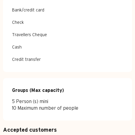
Bank/credit card
Check
Travellers Cheque
Cash
Credit transfer
Groups (Max capacity)
Groups (Max capacity)
5 Person (s) mini
10 Maximum number of people
Accepted customers