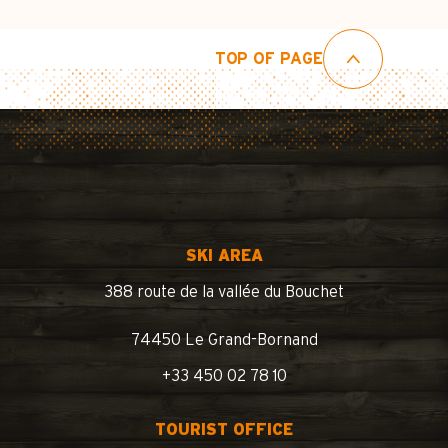
TOP OF PAGE
SKI AREA
388 route de la vallée du Bouchet
74450 Le Grand-Bornand
+33 450 02 78 10
TOURIST OFFICE