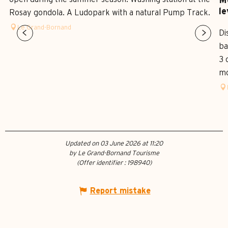
Mo
le
Rosay gondola. A Ludopark with a natural Pump Track.
Le Grand-Bornand
Di
ba
3 
mo
Updated on 03 June 2026 at 11:20
by Le Grand-Bornand Tourisme
(Offer identifier :
198940
)
Report mistake