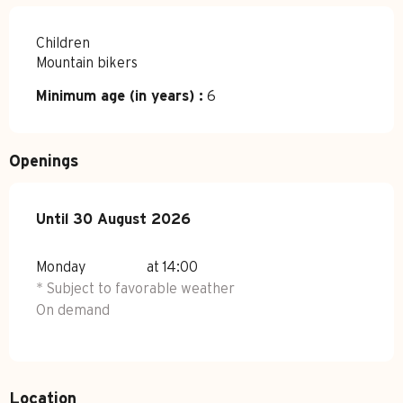
Children
Mountain bikers
Minimum age (in years) :
6
Openings
From
Until
30 August 2026
1 July 2026
until
30 August 2026
Monday
at 14:00
* Subject to favorable weather
On demand
Location