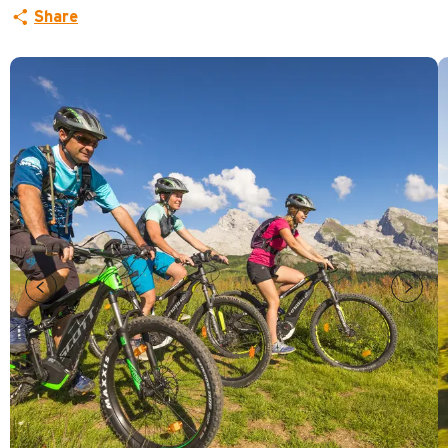
Share