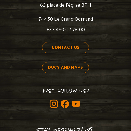
62 place de l’église BP 11
74450 Le Grand-Bornand
+33 450 02 78 00
CONTACT US
DOCS AND MAPS
JUST FOLLOW US!
STAY INFORMED!