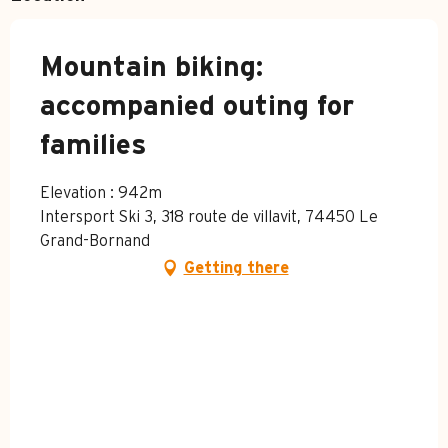
Mountain biking:
accompanied outing for
families
Elevation : 942m
Intersport Ski 3, 318 route de villavit, 74450 Le
Grand-Bornand
Getting there