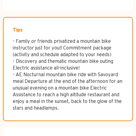
Tips
- Family or friends privatized a mountain bike
instructor just for you!! Commitment package
(activity and schedule adapted to your needs)
- Discovery and thematic mountain bike outing
Electric assistance all-inclusive!
- AE Nocturnal mountain bike ride with Savoyard
meal Departure at the end of the afternoon for an
unusual evening on a mountain bike Electric
Assistance to reach a high altitude restaurant and
enjoy a meal in the sunset, back to the glow of the
stars and headlamps.
Services offered