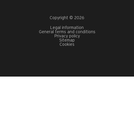
Copyright © 2026
Legal information
General terms and conditions
Privacy policy
Sitemap
Cookies