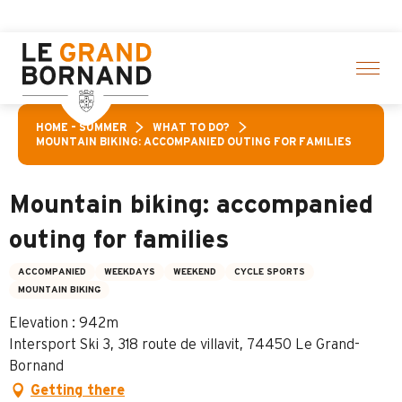
Aller
vities! > click here
au
contenu
principal
HOME – SUMMER
WHAT TO DO?
MOUNTAIN BIKING: ACCOMPANIED OUTING FOR FAMILIES
Mountain biking: accompanied
outing for families
ACCOMPANIED
WEEKDAYS
WEEKEND
CYCLE SPORTS
MOUNTAIN BIKING
Elevation : 942m
Intersport Ski 3, 318 route de villavit, 74450 Le Grand-
Bornand
Getting there