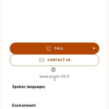
CALL
CONTACT US
www.aravis-vtt.fr
Spoken languages
Spoken languages
Environment
Environment