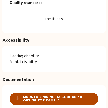
Quality standards
Quality standards
Famille plus
Accessibility
Hearing disability
Mental disability
Documentation
MOUNTAIN BIKING: ACCOMPANIED
OUTING FOR FAMILIE...