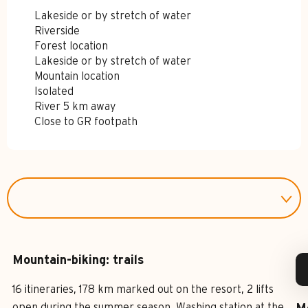
Lakeside or by stretch of water
Riverside
Forest location
Lakeside or by stretch of water
Mountain location
Isolated
River 5 km away
Close to GR footpath
Mountain-biking: trails
16 itineraries, 178 km marked out on the resort, 2 lifts
open during the summer season. Washing station at the