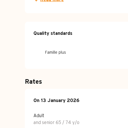
Services offe
Quality standards
Quality standards
Famille plus
Rates
On
On
13 January 2026
13 January 2026
Adult
and senior 65 / 74 y/o