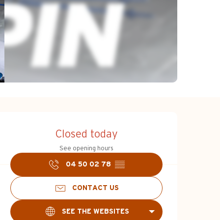
Opening hours & c
Closed today
See opening hours
04 50 02 78
▒▒
CONTACT US
SEE THE WEBSITES