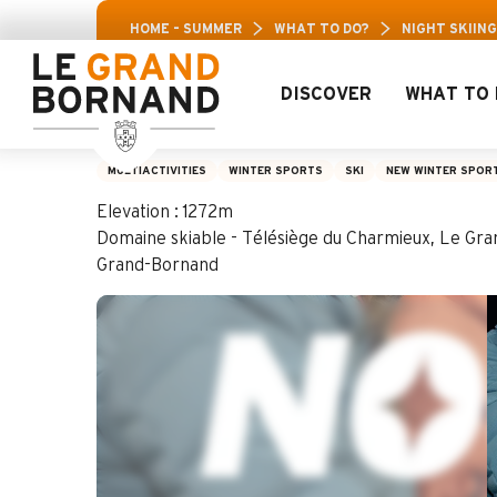
Aller
Aravis Leisure Pas
HOME – SUMMER
WHAT TO DO?
NIGHT SKIING
au
contenu
principal
DISCOVER
WHAT TO 
Night skiing: fond
MULTIACTIVITIES
WINTER SPORTS
SKI
NEW WINTER SPOR
Elevation : 1272m
Domaine skiable - Télésiège du Charmieux, Le Gr
Grand-Bornand