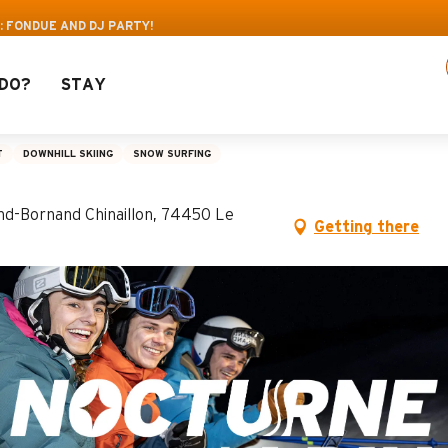
s: Up to 30% off a selection of activities! > cl
: FONDUE AND DJ PARTY!
DO?
STAY
ue and DJ party!
T
DOWNHILL SKIING
SNOW SURFING
and-Bornand Chinaillon, 74450 Le
Getting there