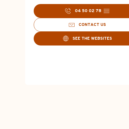
04 50 02 78
▒▒
CONTACT US
SEE THE WEBSITES