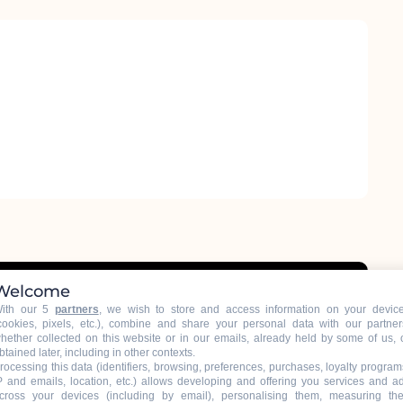
Welcome
ith our 5
partners
, we wish to store and access information on your devic
cookies, pixels, etc.), combine and share your personal data with our partner
hether collected on this website or in our emails, already held by some of us, 
btained later, including in other contexts.
rocessing this data (identifiers, browsing, preferences, purchases, loyalty program
P and emails, location, etc.) allows developing and offering you services and a
cross your devices (including by email), personalising them, measuring the