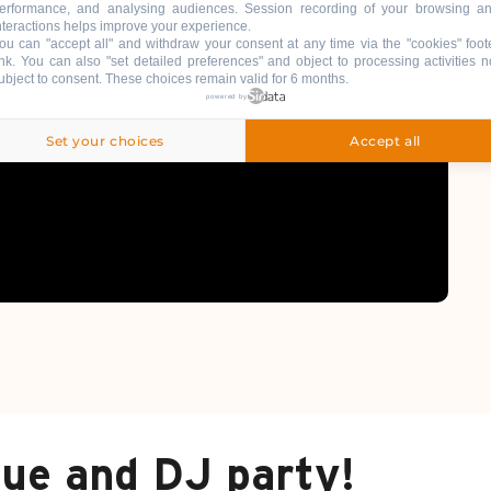
erformance, and analysing audiences. Session recording of your browsing a
nteractions helps improve your experience.
ou can "accept all" and withdraw your consent at any time via the "cookies" foot
ink
. You can also "set detailed preferences" and object to processing activities n
ubject to consent. These choices remain valid for 6 months.
powered by
Set your choices
Accept all
due and DJ party!