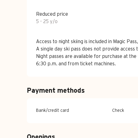
Reduced price
5 - 25 y/o
Access to night skiing is included in Magic Pa
A single day ski pass does not provide access t
Night passes are available for purchase at the 
6:30 p.m. and from ticket machines.
Payment methods
Bank/credit card
Check
Openings