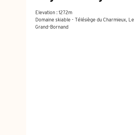
Elevation : 1272m
Domaine skiable - Télésiège du Charmieux, L
Grand-Bornand