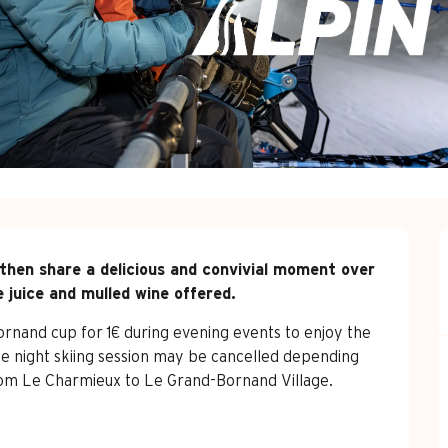
then share a delicious and convivial moment over 
e juice and mulled wine offered.
nand cup for 1€ during evening events to enjoy the 
e night skiing session may be cancelled depending 
rom Le Charmieux to Le Grand-Bornand Village. 