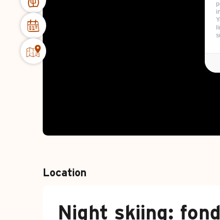
p
i
Y
l
s
Location
Night skiing: fon