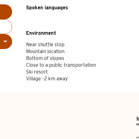
Spoken languages
Spoken languages
Environment
Environment
Near shuttle stop
Mountain location
Bottom of slopes
Close to a public transportation
Ski resort
Village -2 km away
I