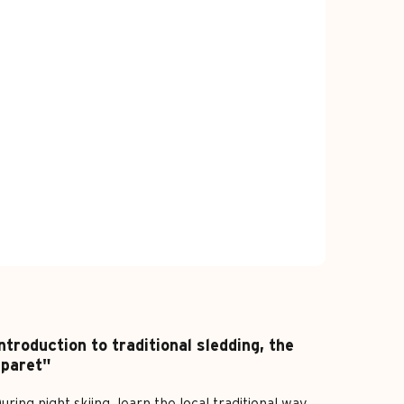
ntroduction to traditional sledding, the
"paret"