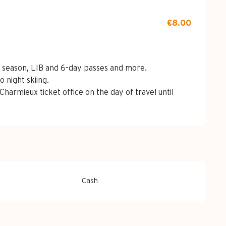
€8.00
ss, season, LIB and 6-day passes and more.
o night skiing.
Charmieux ticket office on the day of travel until
Cash