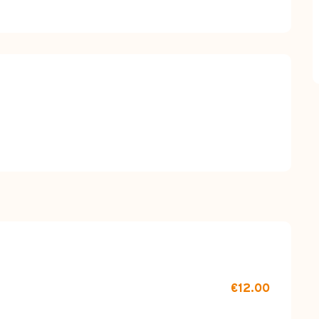
red
€12.00