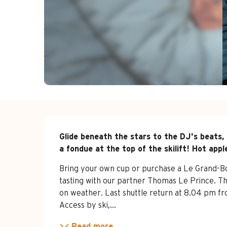
Description
Glide beneath the stars to the DJ's beats, 
a fondue at the top of the skilift! Hot appl
Bring your own cup or purchase a Le Grand-Bor
tasting with our partner Thomas Le Prince. Th
on weather. Last shuttle return at 8.04 pm f
Access by ski,...
Read more