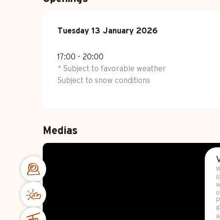
Tuesday 13 January 2026
Tuesday 13 January 2026
17:00 - 20:00
* Subject to favorable weather
Subject to snow conditions
Medias
W
(
w
o
P
I
a