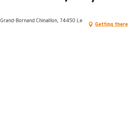
e Grand-Bornand Chinaillon, 74450 Le
Getting there