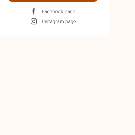
Facebook page
Instagram page