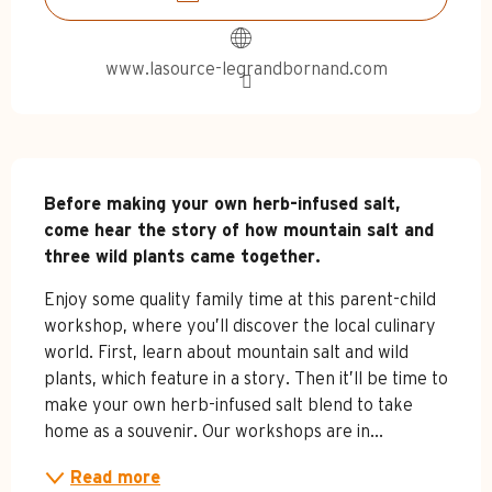
www.lasource-legrandbornand.com
Description
Before making your own herb-infused salt, 
come hear the story of how mountain salt and 
three wild plants came together.
Enjoy some quality family time at this parent-child 
workshop, where you’ll discover the local culinary 
world. First, learn about mountain salt and wild 
plants, which feature in a story. Then it’ll be time to 
make your own herb-infused salt blend to take 
home as a souvenir. Our workshops are in...
Read more