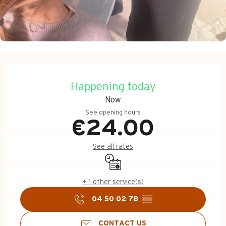
Opening hours & contact d
Happening today
Now
See opening hours
€24.00
See all rates
By reservation only
+ 1 other service(s)
04 50 02 78
▒▒
CONTACT US