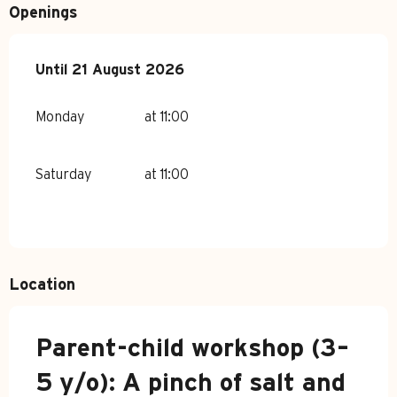
Openings
From
Until
21 August 2026
6 July 2026
until
21 August 2026
Monday
at 11:00
Saturday
at 11:00
Location
Parent-child workshop (3–
5 y/o): A pinch of salt and