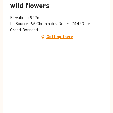
wild flowers
Elevation : 922m
La Source, 66 Chemin des Dodes, 74450 Le
Grand-Bornand
Getting there