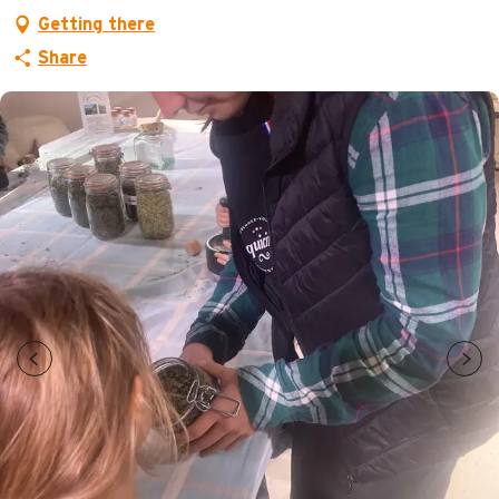
Getting there
Share