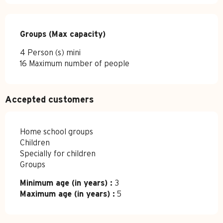
Groups (Max capacity)
Groups (Max capacity)
4 Person (s) mini
16 Maximum number of people
Accepted customers
Home school groups
Children
Specially for children
Groups
Minimum age (in years) :
3
Maximum age (in years) :
5