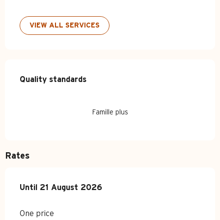
VIEW ALL SERVICES
Services offered
Quality standards
Quality standards
Famille plus
Rates
From
Until
21 August 2026
6 July 2026
to
21 August 2026
One price