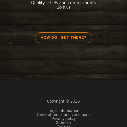
Quality labels and commitments
Join us
HOW DO I GET THERE?
Copyright © 2026
Legal information
General terms and conditions
Privacy policy
Sitemap
Cookies