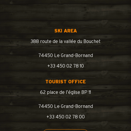
SKI AREA
388 route de la vallée du Bouchet
74450 Le Grand-Bornand
+33 450 02 78 10
TOURIST OFFICE
62 place de l’église BP 11
74450 Le Grand-Bornand
+33 450 02 78 00