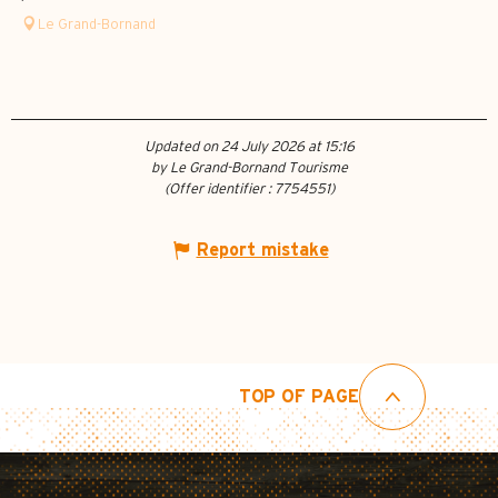
Le Grand-Bornand
Updated on 24 July 2026 at 15:16
by Le Grand-Bornand Tourisme
(Offer identifier :
7754551
)
Report mistake
TOP OF PAGE