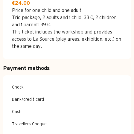
€24.00
Price for one child and one adult.
Trio package, 2 adults and 1 child: 33 €, 2 children
and 1 parent: 39 €.
This ticket includes the workshop and provides
access to La Source (play areas, exhibition, etc.) on
the same day.
Payment methods
Check
Bank/credit card
Cash
Travellers Cheque