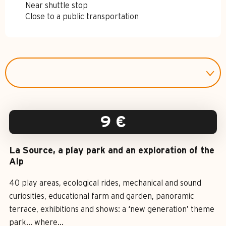
Near shuttle stop
Close to a public transportation
9
€
La Source, a play park and an exploration of the
Alp
40 play areas, ecological rides, mechanical and sound
curiosities, educational farm and garden, panoramic
terrace, exhibitions and shows: a ‘new generation’ theme
park... where...