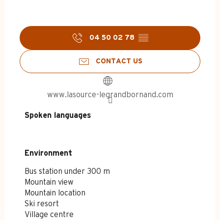
04 50 02 78
▒▒
CONTACT US
www.lasource-legrandbornand.com
Spoken languages
Spoken languages
Environment
Environment
Bus station under 300 m
Mountain view
Mountain location
Ski resort
Village centre