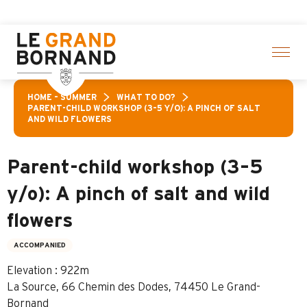
Aller
Ara
au
contenu
principal
HOME – SUMMER
WHAT TO DO?
PARENT-CHILD WORKSHOP (3–5 Y/O): A PINCH OF SALT
AND WILD FLOWERS
Parent-child workshop (3–5
y/o): A pinch of salt and wild
flowers
ACCOMPANIED
Elevation : 922m
La Source, 66 Chemin des Dodes, 74450 Le Grand-
Bornand