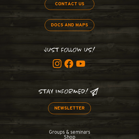
CONTACT US
DOCS AND MAPS
JUST FOLLOW US!
STAY INFORMED!
NEWSLETTER
Groups & seminars
Shop