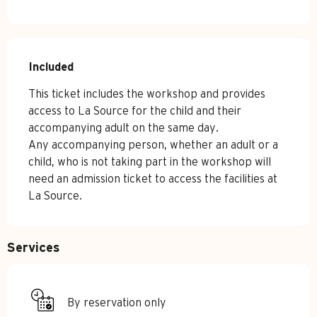
Included
Included
This ticket includes the workshop and provides 
access to La Source for the child and their 
accompanying adult on the same day.

Any accompanying person, whether an adult or a 
child, who is not taking part in the workshop will 
need an admission ticket to access the facilities at 
La Source.
Services
By reservation only