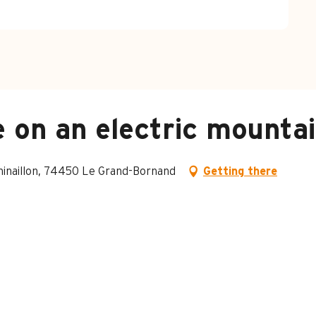
 on an electric mountai
Chinaillon, 74450 Le Grand-Bornand
Getting there