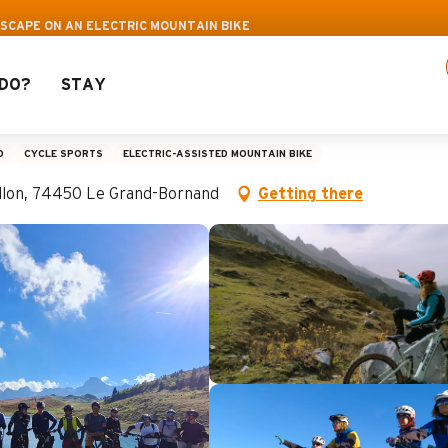
 activities! > click here
ESCAPE ON AN ELECTRIC MOUNTAIN BIKE
DO?
STAY
on an electric mountain
D
CYCLE SPORTS
ELECTRIC-ASSISTED MOUNTAIN BIKE
aillon, 74450 Le Grand-Bornand
Getting there