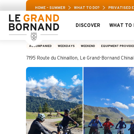
Aller
ravis Leisure Pass: Up to 30% off a selection of
HOME – SUMMER
WHAT TO DO?
PRIVATISED 
au
contenu
principal
DISCOVER
WHAT TO 
Privatised escape 
ACCOMPANIED
WEEKDAYS
WEEKEND
EQUIPMENT PROVIDE
7195 Route du Chinaillon, Le Grand-Bornand Chin