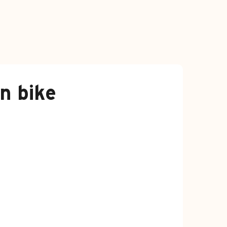
n bike