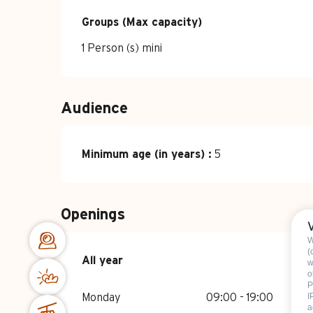
Groups (Max capacity)
Groups (Max capacity)
1 Person (s) mini
Audience
Minimum age (in years) :
5
Openings
W
(
All year
All year
w
o
P
I
Monday
09:00 - 19:00
a