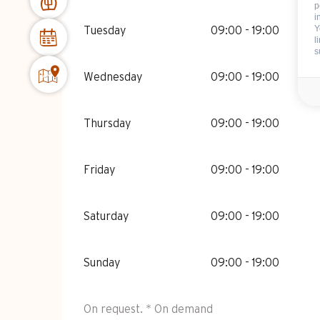
p
i
Y
Tuesday
09:00 - 19:00
l
s
Wednesday
09:00 - 19:00
Thursday
09:00 - 19:00
Friday
09:00 - 19:00
Saturday
09:00 - 19:00
Sunday
09:00 - 19:00
On request. * On demand