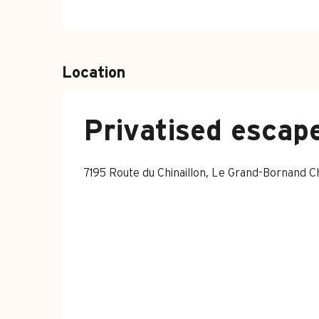
Location
Privatised escape
7195 Route du Chinaillon, Le Grand-Bornand 