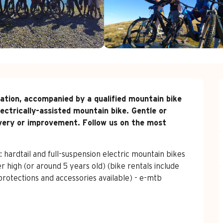
uration, accompanied by a qualified mountain bike 
ectrically-assisted mountain bike. Gentle or 
overy or improvement. Follow us on the most 
rdtail and full-suspension electric mountain bikes 
er high (or around 5 years old) (bike rentals include 
protections and accessories available) - e-mtb 