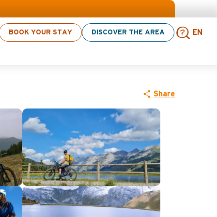
BOOK YOUR STAY
DISCOVER THE AREA
EN
 bike
Sear
Share