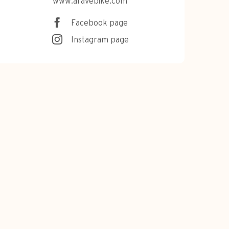
www.aravebike.com
Facebook page
Instagram page