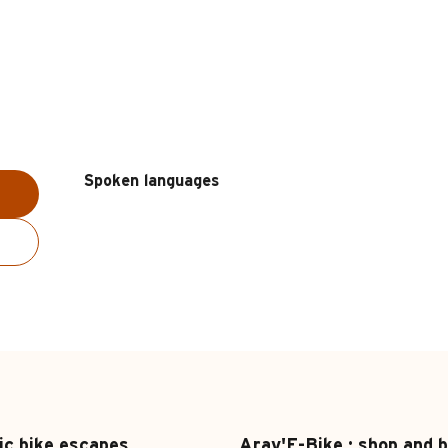
Spoken languages
Spoken languages
ic bike escapes
Arav'E-Bike : shop and b