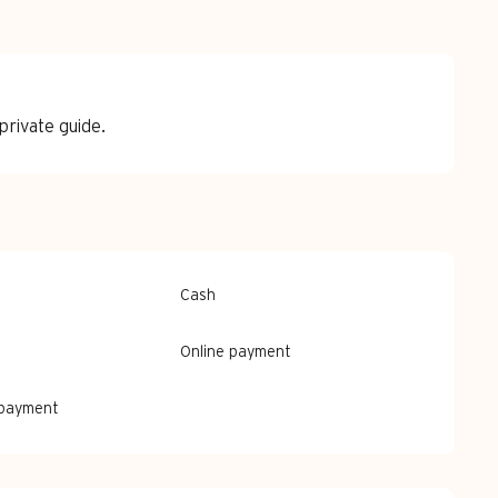
rivate guide.
Cash
Online payment
 payment