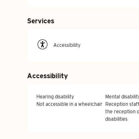
Services
Accessibility
Accessibility
Hearing disability
Mental disabilit
Not accessible in a wheelchair
Reception staff
the reception 
disabilities