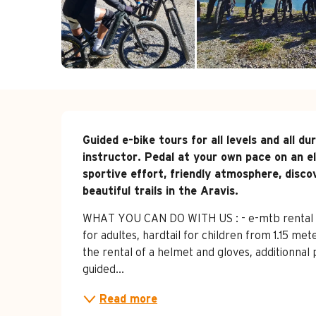
Description
Guided e-bike tours for all levels and all d
instructor. Pedal at your own pace on an el
sportive effort, friendly atmosphere, disc
beautiful trails in the Aravis.
WHAT YOU CAN DO WITH US : - e-mtb rental : ha
for adultes, hardtail for children from 1.15 met
the rental of a helmet and gloves, additionnal 
guided...
Read more