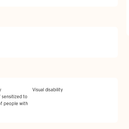
y
Visual disability
 sensitized to
of people with