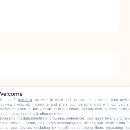
Welcome
ith our 5
partners
, we wish to store and access information on your devic
cookies, pixels, etc.), combine and share your personal data with our partner
hether collected on this website or in our emails, already held by some of us, 
btained later, including in other contexts.
rocessing this data (identifiers, browsing, preferences, purchases, loyalty program
P and emails, location, etc.) allows developing and offering you services and a
cross your devices (including by email), personalising them, measuring the