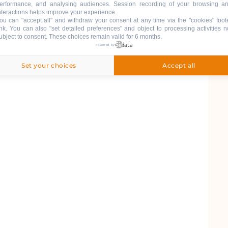
erformance, and analysing audiences. Session recording of your browsing a
nteractions helps improve your experience.
ou can "accept all" and withdraw your consent at any time via the "cookies" foot
ink
. You can also "set detailed preferences" and object to processing activities n
ubject to consent. These choices remain valid for 6 months.
powered by
Set your choices
Accept all