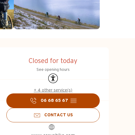
Opening hours & c
Closed for today
See opening hours
Accessibility
+ 4 other service(s)
06 68 65 67
▒▒
CONTACT US