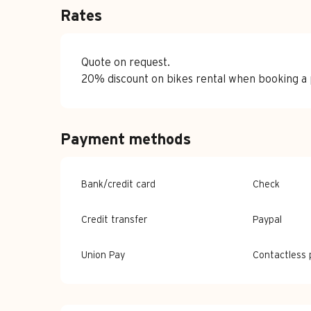
Rates
Quote on request.
20% discount on bikes rental when booking a p
Payment methods
Bank/credit card
Check
Credit transfer
Paypal
Union Pay
Contactless