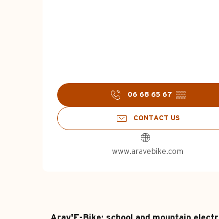
06 68 65 67
▒▒
CONTACT US
www.aravebike.com
Arav'E-Bike: school and mountain electr