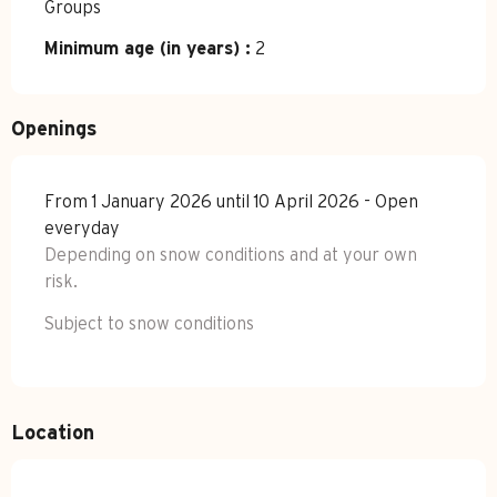
Groups
Minimum age (in years) :
2
Openings
From 1 January 2026 until 10 April 2026 - Open
everyday
Depending on snow conditions and at your own
risk.
Subject to snow conditions
Location