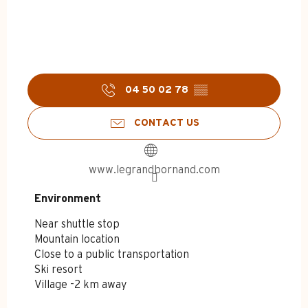
04 50 02 78
▒▒
CONTACT US
www.legrandbornand.com
Environment
Environment
Near shuttle stop
Mountain location
Close to a public transportation
Ski resort
Village -2 km away