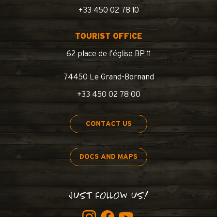
+33 450 02 78 10
TOURIST OFFICE
62 place de l’église BP 11
74450 Le Grand-Bornand
+33 450 02 78 00
CONTACT US
DOCS AND MAPS
JUST FOLLOW US!