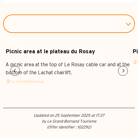
Picnic area at le plateau du Rosay
Pi
A picnic area at the top of Le Rosay cable car and at the
bottom of the Lachat chairlift.
Le Grand-Bornand
Updated on 25 September 2025 at 17:27
by Le Grand-Bornand Tourisme
(Offer identifier :
102292
)