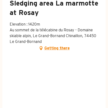
Sledging area La marmotte
at Rosay
Elevation : 1420m
Au sommet de la télécabine du Rosay - Domaine
skiable alpin, Le Grand-Bornand Chinaillon, 74450
Le Grand-Bornand
Getting there