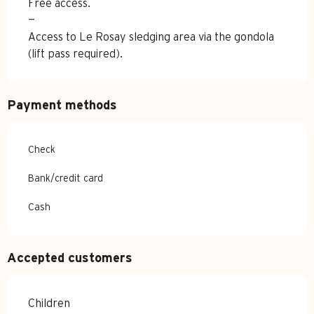
Free access.
—
Access to Le Rosay sledging area via the gondola
(lift pass required).
Payment methods
Check
Bank/credit card
Cash
Accepted customers
Children