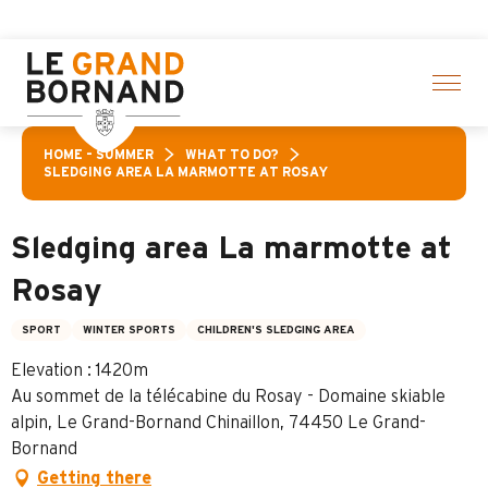
Aller
ctivities! > click here
au
contenu
principal
HOME – SUMMER
WHAT TO DO?
SLEDGING AREA LA MARMOTTE AT ROSAY
Sledging area La marmotte at
Rosay
SPORT
WINTER SPORTS
CHILDREN'S SLEDGING AREA
Elevation : 1420m
Au sommet de la télécabine du Rosay - Domaine skiable
alpin, Le Grand-Bornand Chinaillon, 74450 Le Grand-
Bornand
Getting there