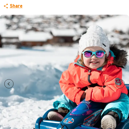
Share