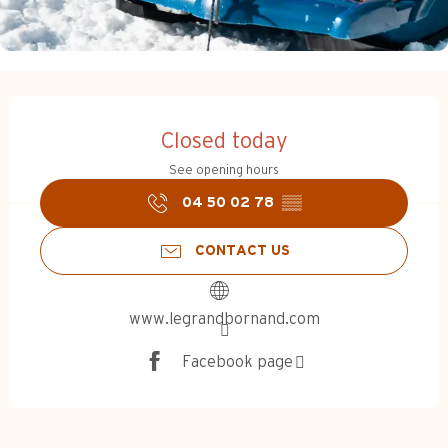
Opening hours & contact d
Closed today
See opening hours
04 50 02 78
▒▒
CONTACT US
www.legrandbornand.com
Facebook page