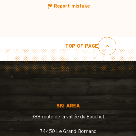
Report mistake
TOP OF PAGE
SKI AREA
388 route de la vallée du Bouchet
74450 Le Grand-Bornand