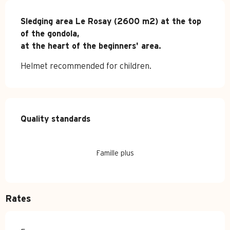
Description
Sledging area Le Rosay (2600 m2) at the top 
of the gondola,

at the heart of the beginners' area.
Helmet recommended for children.
Services offered
Quality standards
Quality standards
Famille plus
Rates