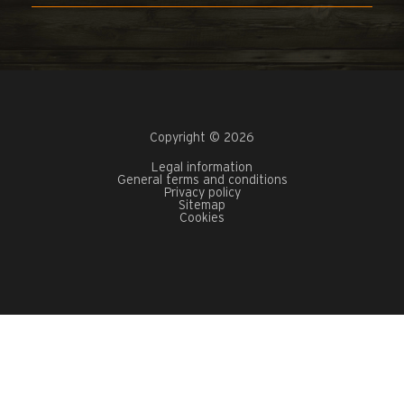
Copyright © 2026
Legal information
General terms and conditions
Privacy policy
Sitemap
Cookies