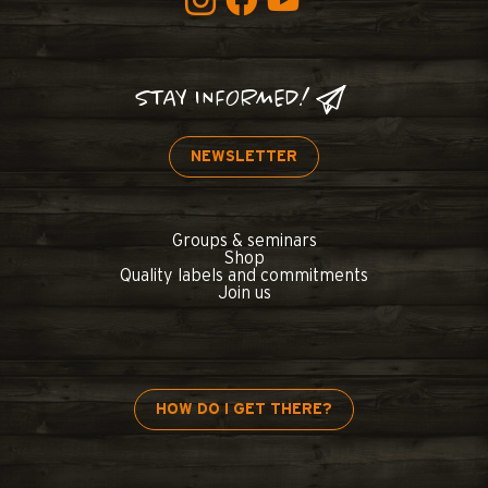
STAY INFORMED!
NEWSLETTER
Groups & seminars
Shop
Quality labels and commitments
Join us
HOW DO I GET THERE?