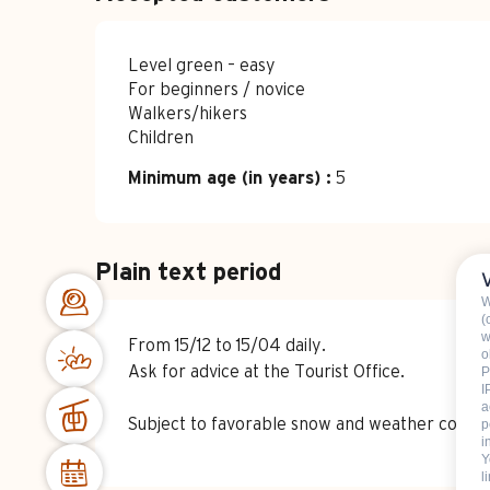
Level green – easy
For beginners / novice
Walkers/hikers
Children
Minimum age (in years) :
5
Plain text period
W
(
w
From 15/12 to 15/04 daily.
o
Ask for advice at the Tourist Office.
P
I
a
Subject to favorable snow and weather conditi
p
i
Y
l