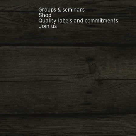
Groups & seminars
Shop
Quality labels and commitments
Join us