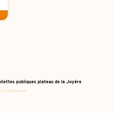
ilettes publiques plateau de la Joyère
Le Grand-Bornand