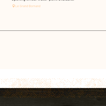
Le Grand-Bornand