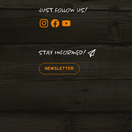
JUST FOLLOW US!
STAY INFORMED!
NEWSLETTER