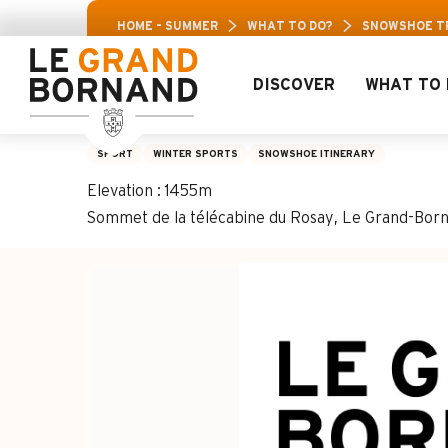
Aller
Aravis Leisure 
HOME – SUMMER
WHAT TO DO?
SNOWSHOE TRA
au
contenu
principal
DISCOVER
WHAT TO 
Snowshoe trail 23 
SPORT
WINTER SPORTS
SNOWSHOE ITINERARY
Elevation : 1455m
Sommet de la télécabine du Rosay, Le Grand-Bor