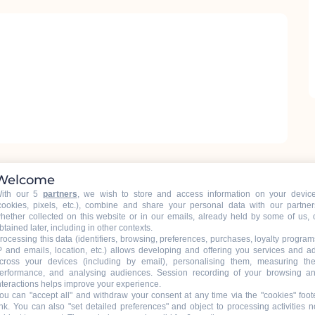
Welcome
ith our 5
partners
, we wish to store and access information on your devic
cookies, pixels, etc.), combine and share your personal data with our partner
hether collected on this website or in our emails, already held by some of us, 
btained later, including in other contexts.
rocessing this data (identifiers, browsing, preferences, purchases, loyalty program
P and emails, location, etc.) allows developing and offering you services and a
cross your devices (including by email), personalising them, measuring the
ons.
erformance, and analysing audiences. Session recording of your browsing a
nteractions helps improve your experience.
ou can "accept all" and withdraw your consent at any time via the "cookies" foot
ink
. You can also "set detailed preferences" and object to processing activities n