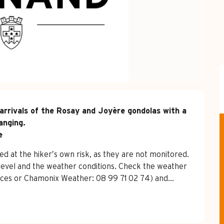
arrivals of the Rosay and Joyère gondolas with a 
nging.

e
d at the hiker’s own risk, as they are not monitored. 
level and the weather conditions. Check the weather 
ffices or Chamonix Weather: 08 99 71 02 74) and...