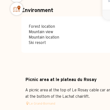
s
Environment
Forest location
Mountain view
Mountain location
Ski resort
Picnic area at le plateau du Rosay
A picnic area at the top of Le Rosay cable car a
at the bottom of the Lachat chairlift.
Le Grand-Bornand