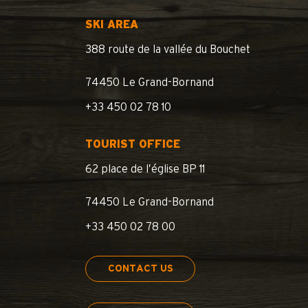
SKI AREA
388 route de la vallée du Bouchet
74450 Le Grand-Bornand
+33 450 02 78 10
TOURIST OFFICE
62 place de l’église BP 11
74450 Le Grand-Bornand
+33 450 02 78 00
CONTACT US