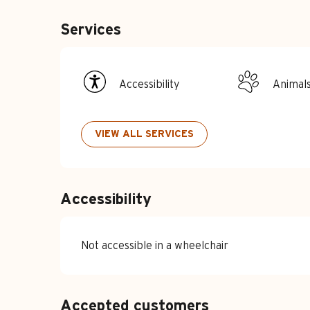
Services
Accessibility
Animal
VIEW ALL SERVICES
Accessibility
Not accessible in a wheelchair
Accepted customers