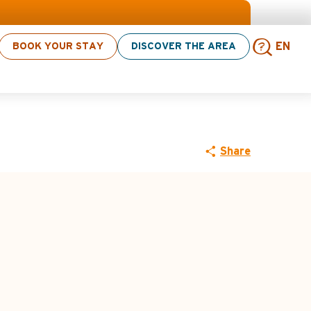
 click here
BOOK YOUR STAY
DISCOVER THE AREA
EN
 - Le Rosay
Sear
Share