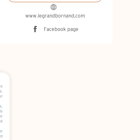
www.legrandbornand.com
Facebook page
es
s,
or
s,
ds
ir
nd
er
ot