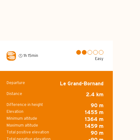
1h 15min
Easy
Departure
Le Grand-Bornand
Practical inform
Distance
2.4 km
Difference in height
90 m
Elevation
1455 m
Minimum altitude
1364 m
Maximum altitude
1459 m
Total positive elevation
90 m
Total negative elevation
-90 m