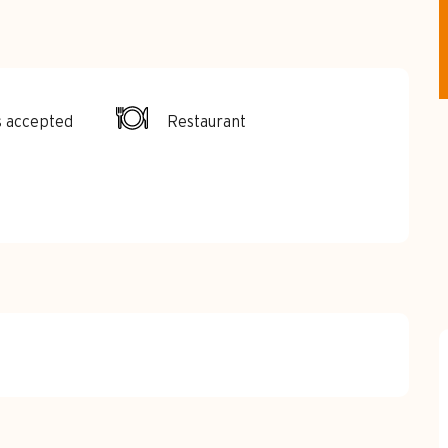
s accepted
Restaurant