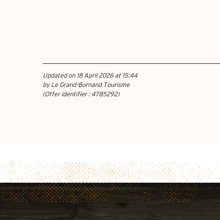
Updated on 18 April 2026 at 15:44
by Le Grand-Bornand Tourisme
(Offer identifier :
4785292
)