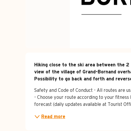
Description
Hiking close to the ski area between the 2 
view of the village of Grand-Bornand overha
Possibility to go back and forth and revers
Safety and Code of Conduct - All routes are use
- Choose your route according to your fitness 
forecast (daily updates available at Tourist O
Read more