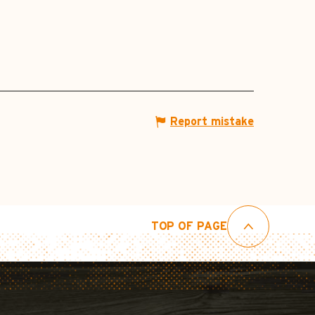
Report mistake
TOP OF PAGE