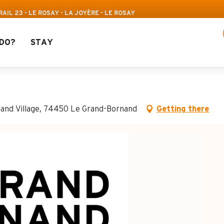
Pass: Up to 30% off a selection of activities! >
IL 23 - LE ROSAY - LA JOYÈRE - LE ROSAY
DO?
STAY
- Le Rosay - La Joyère
nand Village, 74450 Le Grand-Bornand
Getting there