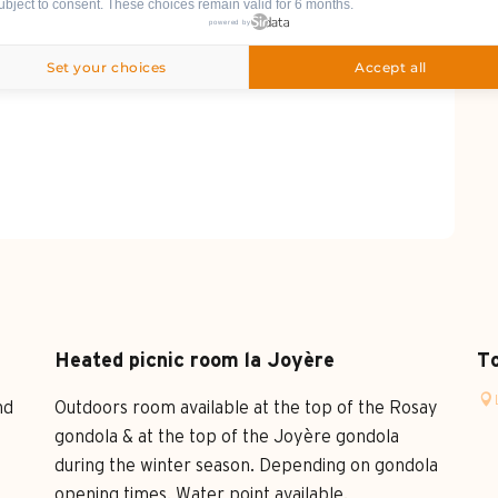
ubject to consent. These choices remain valid for 6 months.
powered by
Set your choices
Accept all
Heated picnic room la Joyère
To
nd
Outdoors room available at the top of the Rosay
gondola & at the top of the Joyère gondola
during the winter season. Depending on gondola
opening times. Water point available.