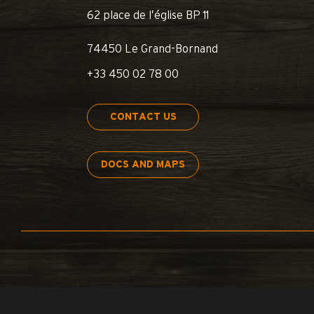
62 place de l’église BP 11
74450 Le Grand-Bornand
+33 450 02 78 00
CONTACT US
DOCS AND MAPS