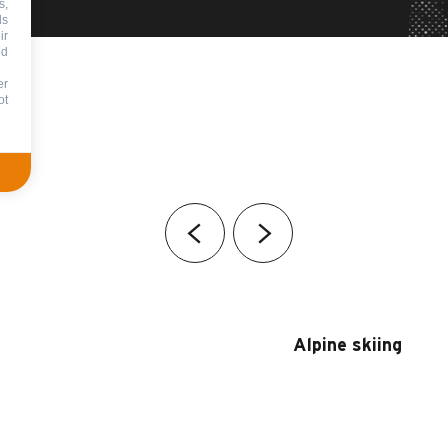
s,
ds
ir
nd
er
ot
Alpine skiing