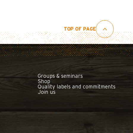
TOP OF PAGE
Groups & seminars
Shop
Quality labels and commitments
Join us