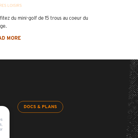
RES LOISIRS
fitez du mini-golf de 15 trous au coeur du
age.
AD MORE
DOCS & PLANS
es
s,
or