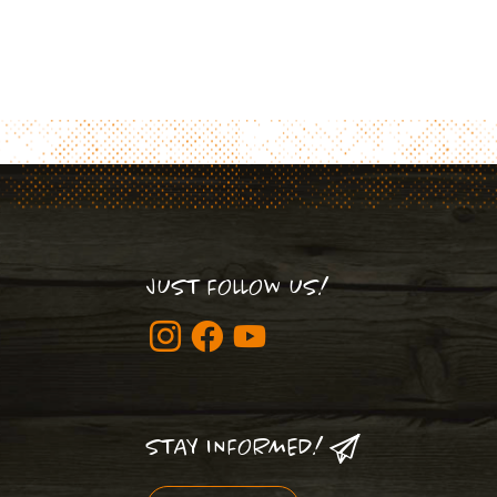
JUST FOLLOW US!
STAY INFORMED!