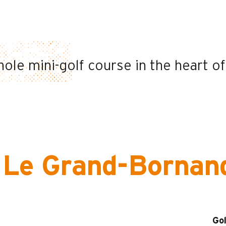
hole mini-golf course in the heart of
n Le Grand-Bornan
Gol