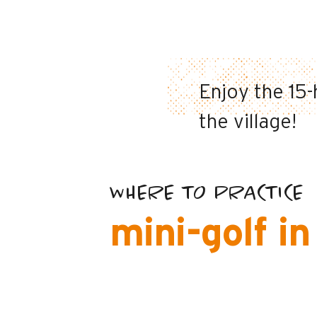
Enjoy the 15-
the village!
WHERE TO PRACTICE
mini-golf i