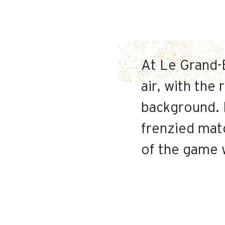
At Le Grand-B
air, with the
background. 
frenzied mat
of the game w