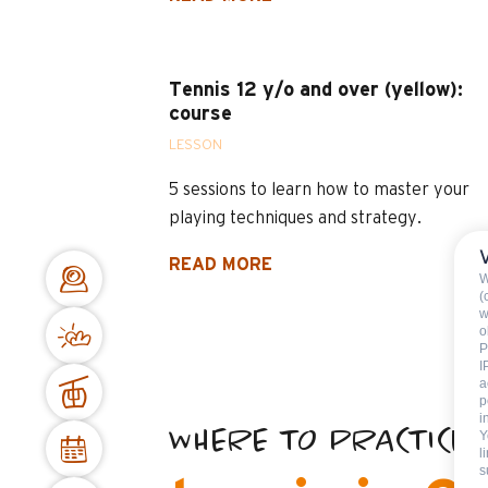
Tennis 12 y/o and over (yellow):
course
LESSON
5 sessions to learn how to master your
playing techniques and strategy.
READ MORE
W
(
w
o
P
I
a
p
i
WHERE TO PRACTICE
Y
l
s