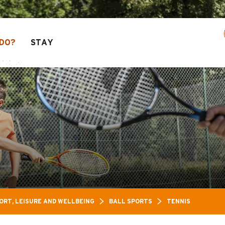
n of activities! > click here
DO?
STAY
ORT, LEISURE AND WELLBEING
BALL SPORTS
TENNIS