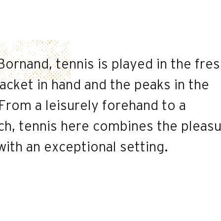
ornand, tennis is played in the fre
 racket in hand and the peaks in the
From a leisurely forehand to a
ch, tennis here combines the pleas
ith an exceptional setting.