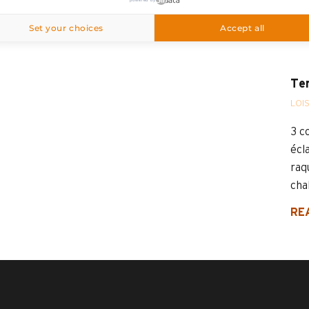
Grand-Bornand
Set your choices
Accept all
Ten
LOI
3 c
écla
raq
chal
RE