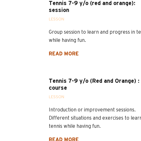
Tennis 7-9 y/o (red and orange):
session
LESSON
Group session to learn and progress in te
while having fun.
READ MORE
Tennis 7-9 y/o (Red and Orange) :
course
LESSON
Introduction or improvement sessions.
Different situations and exercises to lear
tennis while having fun.
READ MORE