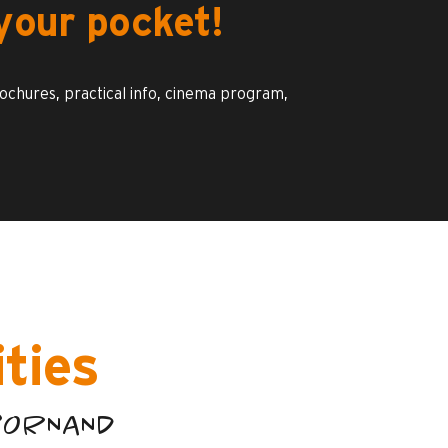
your pocket!
rochures, practical info, cinema program,
ities
-BORNAND