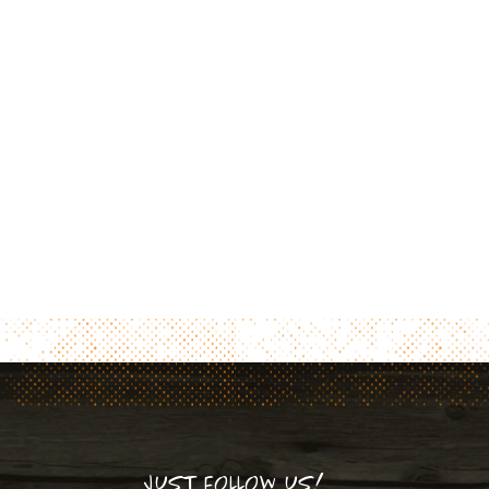
JUST FOLLOW US!