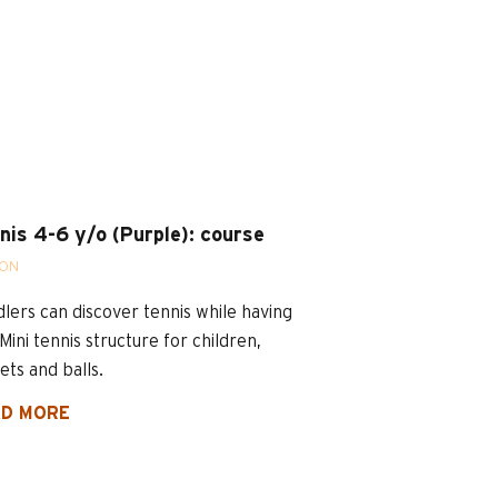
nis 4-6 y/o (Purple): course
SON
lers can discover tennis while having
 Mini tennis structure for children,
ets and balls.
D MORE