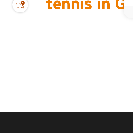
tennis in 