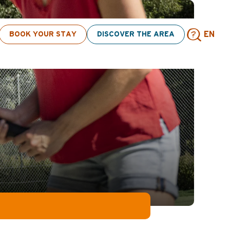
BOOK YOUR STAY
DISCOVER THE AREA
EN
Sear