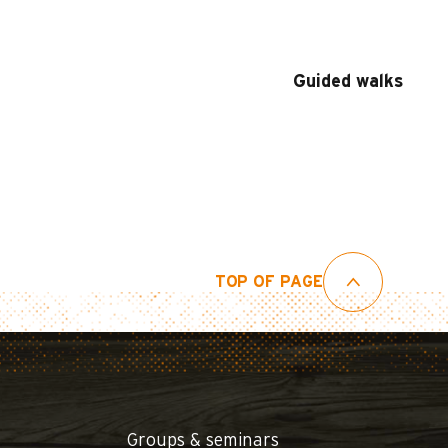
Guided walks
TOP OF PAGE
Groups & seminars