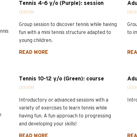
Tennis 4-6 y/o (Purple): session
Adu
LESSON
LES
Group session to discover tennis while having
Grou
nnis
fun with a mini tennis structure adapted to
to i
young children.
READ MORE
REA
Tennis 10-12 y/o (Green): course
Adu
LESSON
LES
Introductory or advanced sessions with a
Intr
variety of exercises to learn tennis while
n
having fun. A fun approach to progressing
and developing your skills!
READ MORE
REA