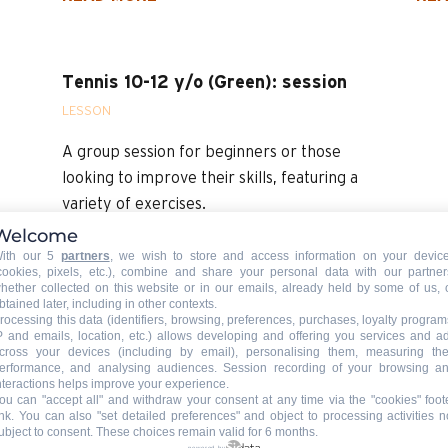
Tennis 10-12 y/o (Green): session
LESSON
A group session for beginners or those
looking to improve their skills, featuring a
variety of exercises.
Welcome
READ MORE
ith our 5
partners
, we wish to store and access information on your devic
cookies, pixels, etc.), combine and share your personal data with our partner
hether collected on this website or in our emails, already held by some of us, 
btained later, including in other contexts.
rocessing this data (identifiers, browsing, preferences, purchases, loyalty program
P and emails, location, etc.) allows developing and offering you services and a
cross your devices (including by email), personalising them, measuring the
erformance, and analysing audiences. Session recording of your browsing a
nteractions helps improve your experience.
ou can "accept all" and withdraw your consent at any time via the "cookies" foot
ink
. You can also "set detailed preferences" and object to processing activities n
ubject to consent. These choices remain valid for 6 months.
powered by