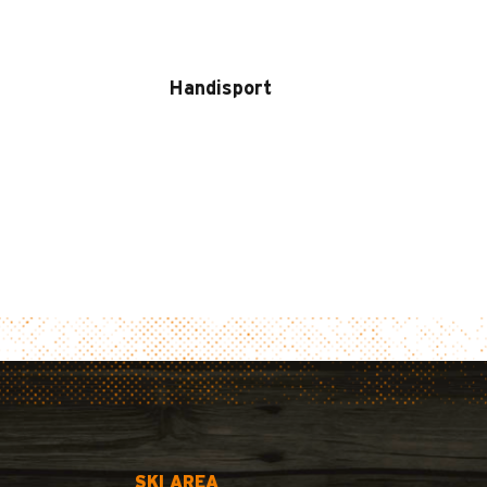
Handisport
SKI AREA