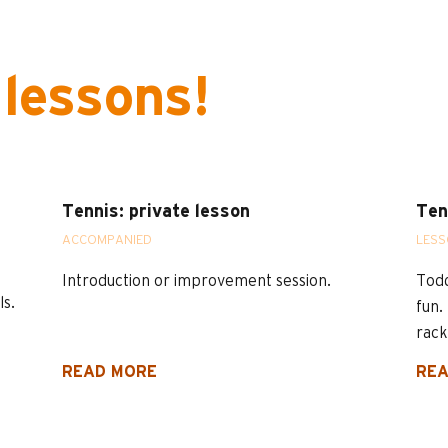
 lessons!
Tennis: private lesson
Ten
ACCOMPANIED
LES
Introduction or improvement session.
Todd
ls.
fun.
rack
READ MORE
REA