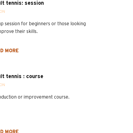
lt tennis: session
SON
p session for beginners or those looking
mprove their skills.
D MORE
lt tennis : course
SON
oduction or improvement course.
D MORE