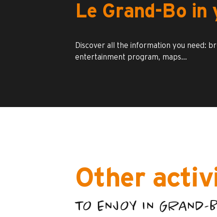
Le Grand-Bo in 
Discover all the information you need: b
entertainment program, maps…
Other activ
TO ENJOY IN GRAND