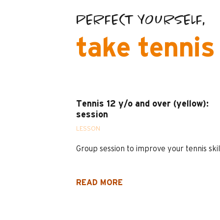
PERFECT YOURSELF,
take tennis
Tennis 12 y/o and over (yellow):
session
LESSON
Group session to improve your tennis skil
READ MORE