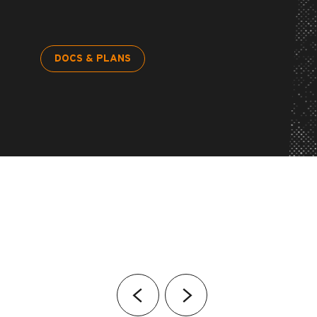
DOCS & PLANS