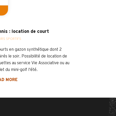
nis : location de court
SIRS SPORTIFS
ourts en gazon synthétique dont 2
irés le soir. Possibilité de location de
uettes au service Vie Associative ou au
et du mini-golf l'été.
AD MORE