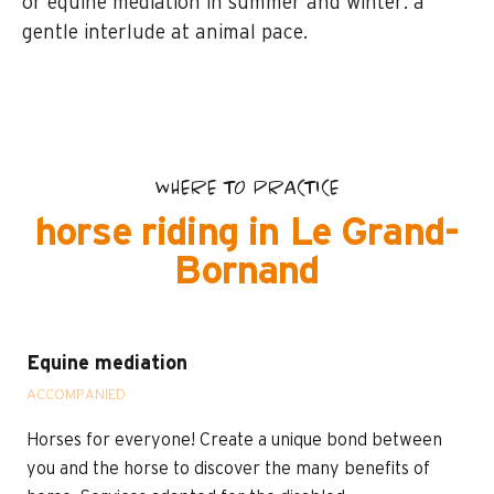
or equine mediation in summer and winter: a
gentle interlude at animal pace.
WHERE TO PRACTICE
horse riding in Le Grand-
Bornand
Equine mediation
ACCOMPANIED
Horses for everyone! Create a unique bond between
you and the horse to discover the many benefits of