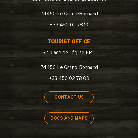
74450 Le Grand-Bornand
+33 450 02 78 10
TOURIST OFFICE
62 place de l’église BP 11
74450 Le Grand-Bornand
+33 450 02 78 00
CONTACT US
DOCS AND MAPS