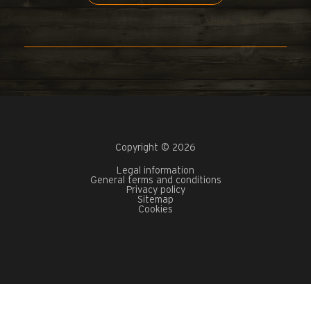
Copyright © 2026
Legal information
General terms and conditions
Privacy policy
Sitemap
Cookies