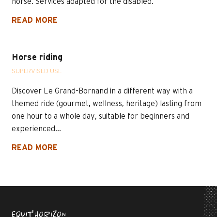
horse. Services adapted for the disabled.
READ MORE
Horse riding
SUPERVISED USE
Discover Le Grand-Bornand in a different way with a
themed ride (gourmet, wellness, heritage) lasting from
one hour to a whole day, suitable for beginners and
experienced...
READ MORE
EQUIT'HORIZON