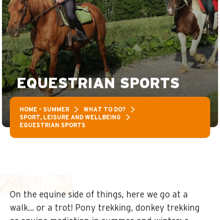
EQUESTRIAN SPORTS
HOME – SUMMER
WHAT TO DO?
SPORT, LEISURE AND WELLBEING
EQUESTRIAN SPORTS
On the equine side of things, here we go at a
walk… or a trot! Pony trekking, donkey trekking