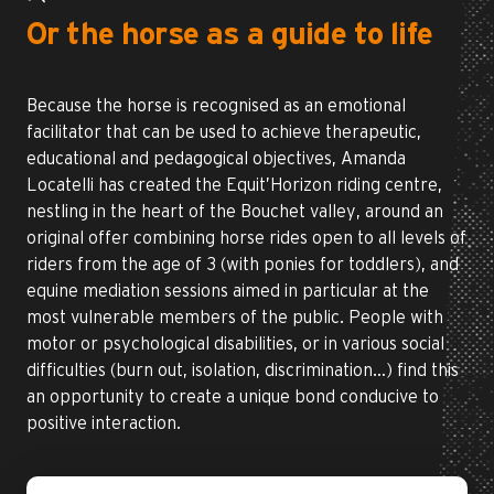
Or the horse as a guide to life
Because the horse is recognised as an emotional
facilitator that can be used to achieve therapeutic,
educational and pedagogical objectives, Amanda
Locatelli has created the Equit’Horizon riding centre,
nestling in the heart of the Bouchet valley, around an
original offer combining horse rides open to all levels of
riders from the age of 3 (with ponies for toddlers), and
equine mediation sessions aimed in particular at the
most vulnerable members of the public. People with
motor or psychological disabilities, or in various social
difficulties (burn out, isolation, discrimination…) find this
an opportunity to create a unique bond conducive to
positive interaction.