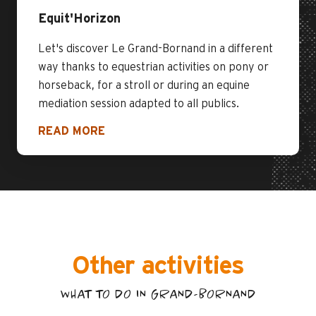
Equit'Horizon
Let's discover Le Grand-Bornand in a different
way thanks to equestrian activities on pony or
horseback, for a stroll or during an equine
mediation session adapted to all publics.
READ MORE
Other activities
WHAT TO DO IN GRAND-BORNAND