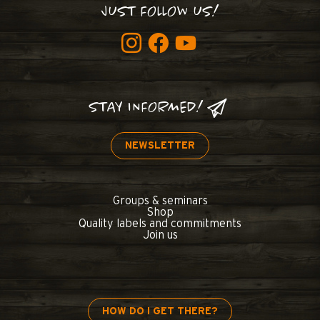
JUST FOLLOW US!
STAY INFORMED!
NEWSLETTER
Groups & seminars
Shop
Quality labels and commitments
Join us
HOW DO I GET THERE?