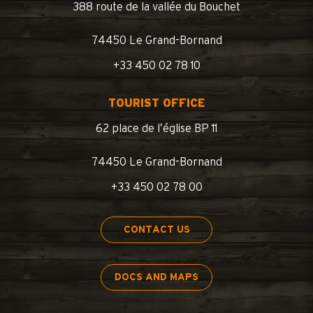
388 route de la vallée du Bouchet
74450 Le Grand-Bornand
+33 450 02 78 10
TOURIST OFFICE
62 place de l’église BP 11
74450 Le Grand-Bornand
+33 450 02 78 00
CONTACT US
DOCS AND MAPS