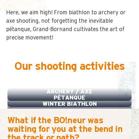
Here, we aim high! From biathlon to archery or
axe shooting, not forgetting the inevitable
pétanque, Grand-Bornand cultivates the art of
precise movement!
Our shooting activities
BIATHLON SUMMER
ARCHERY / AXE
PÉTANQUE
WINTER BIATHLON
What if the BO!neur was
waiting for you at the bend in
the track or path?