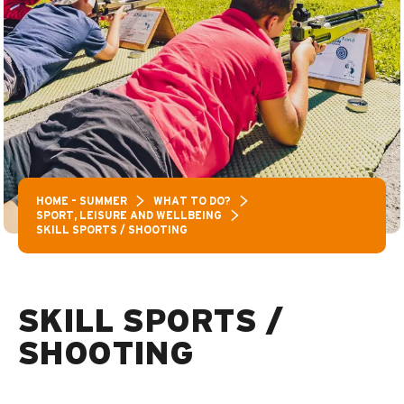
HOME – SUMMER
WHAT TO DO?
SPORT, LEISURE AND WELLBEING
SKILL SPORTS / SHOOTING
SKILL SPORTS /
SHOOTING