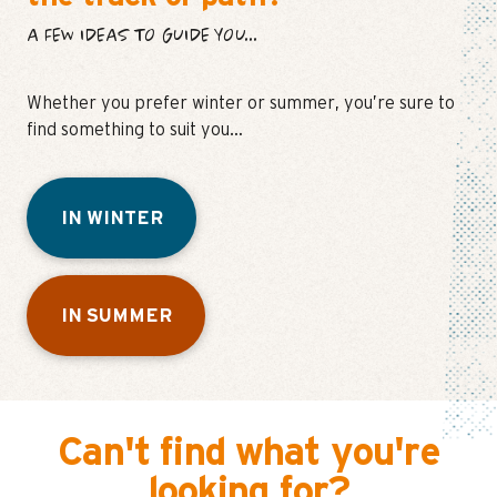
A FEW IDEAS TO GUIDE YOU...
Whether you prefer winter or summer, you’re sure to
find something to suit you…
IN WINTER
IN SUMMER
Can't find what you're
looking for?