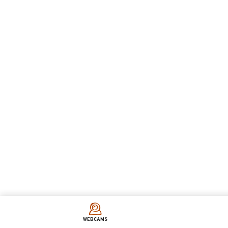
WEBCAMS