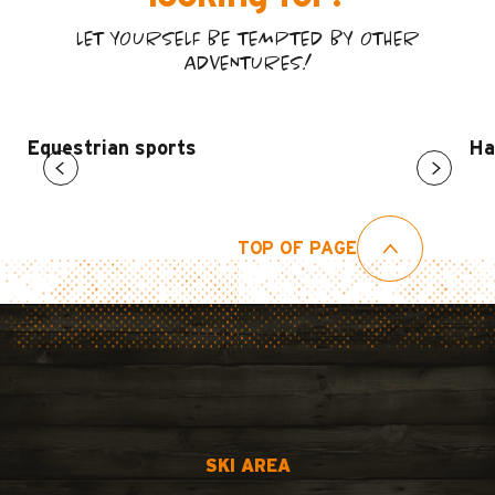
LET YOURSELF BE TEMPTED BY OTHER
ADVENTURES!
Equestrian sports
Ha
TOP OF PAGE
SKI AREA