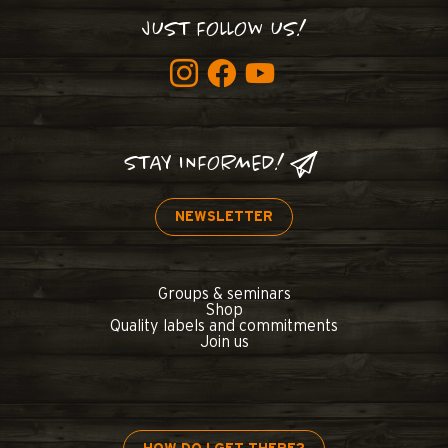
JUST FOLLOW US!
STAY INFORMED!
NEWSLETTER
Groups & seminars
Shop
Quality labels and commitments
Join us