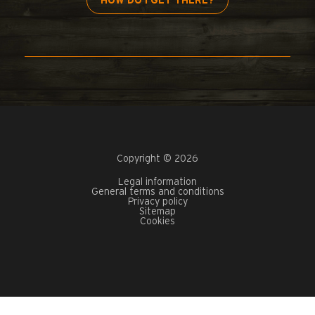
HOW DO I GET THERE?
Copyright © 2026
Legal information
General terms and conditions
Privacy policy
Sitemap
Cookies