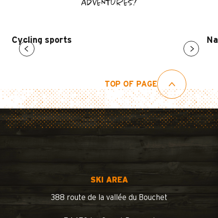
ADVENTURES!
Cycling sports
Na
TOP OF PAGE
SKI AREA
388 route de la vallée du Bouchet