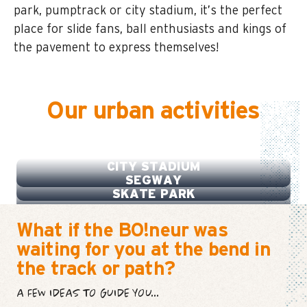
park, pumptrack or city stadium, it’s the perfect
place for slide fans, ball enthusiasts and kings of
the pavement to express themselves!
Our urban activities
PUMPTRACK
CITY STADIUM
SEGWAY
SKATE PARK
What if the BO!neur was
waiting for you at the bend in
the track or path?
A FEW IDEAS TO GUIDE YOU...