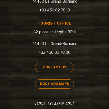
74450 Le Grand-Bornand
+33 450 02 78 10
TOURIST OFFICE
62 place de l’église BP 11
74450 Le Grand-Bornand
+33 450 02 78 00
CONTACT US
DOCS AND MAPS
JUST FOLLOW US!