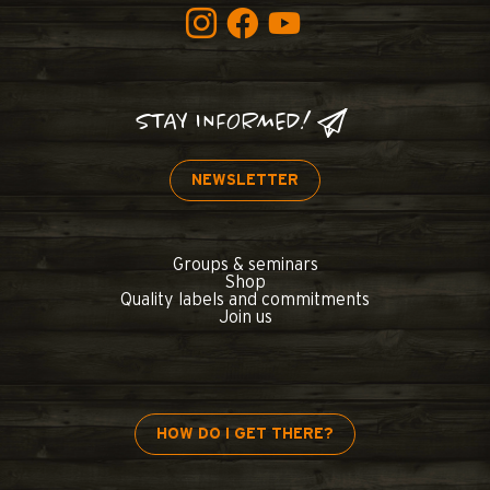
STAY INFORMED!
NEWSLETTER
Groups & seminars
Shop
Quality labels and commitments
Join us
HOW DO I GET THERE?