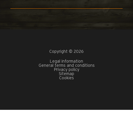
Copyright © 2026
Legal information
General terms and conditions
Privacy policy
Sitemap
Cookies