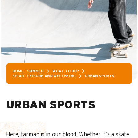
HOME – SUMMER
WHAT TO DO?
SPORT, LEISURE AND WELLBEING
URBAN SPORTS
URBAN SPORTS
Here, tarmac is in our blood! Whether it’s a skate