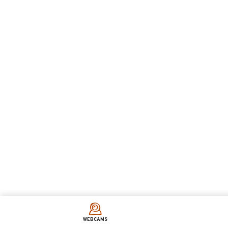
WEBCAMS