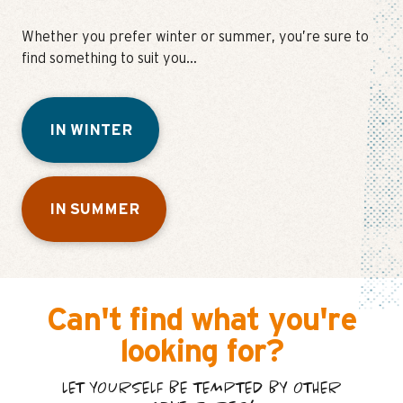
Whether you prefer winter or summer, you’re sure to
find something to suit you…
IN WINTER
IN SUMMER
Can't find what you're
looking for?
LET YOURSELF BE TEMPTED BY OTHER