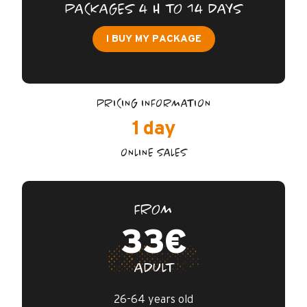
FAQ
PACKAGES 4 H TO 14 DAYS
I BUY MY PACKAGE
GUARANTEES / INSURANCE
CONTACTS
PRICING INFORMATION
1 day
ONLINE SALES
FROM
33€
ADULT
26-64 years old