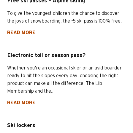
Free ski passes – Alpine skiing
To give the youngest children the chance to discover
the joys of snowboarding, the -5 ski pass is 100% free.
READ MORE
Electronic toll or season pass?
Whether you're an occasional skier or an avid boarder
ready to hit the slopes every day, choosing the right
product can make all the difference. The Lib
Membership and the...
READ MORE
Ski lockers