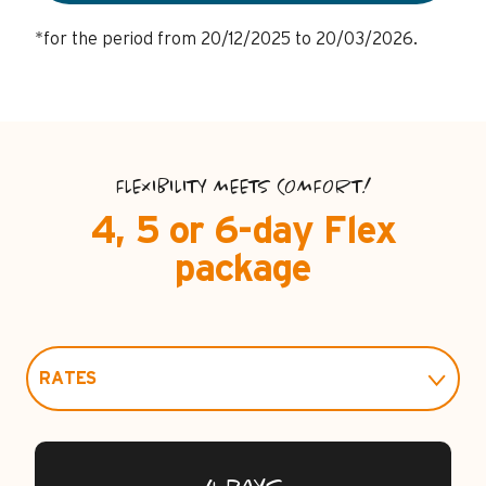
*for the period from 20/12/2025 to 20/03/2026.
FLEXIBILITY MEETS COMFORT!
4, 5 or 6-day Flex
package
RATES
PRACTICAL INFO