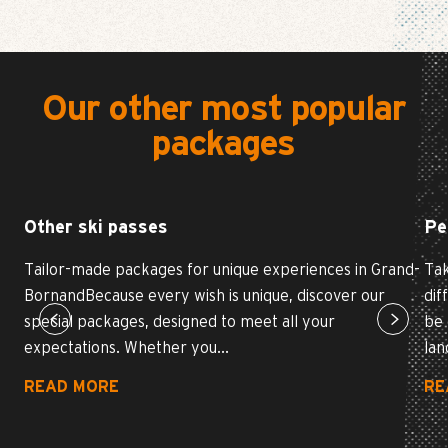
Our other most popular
packages
Other ski passes
Pe
Tailor-made packages for unique experiences in Grand-
Tak
BornandBecause every wish is unique, discover our
dif
special packages, designed to meet all your
be 
expectations. Whether you...
lan
READ MORE
RE