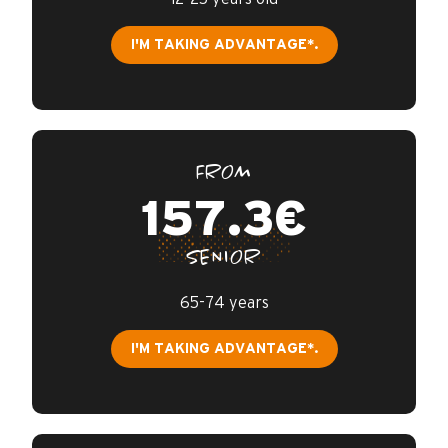
I'M TAKING ADVANTAGE*.
FROM
157.3€
SENIOR
65-74 years
I'M TAKING ADVANTAGE*.