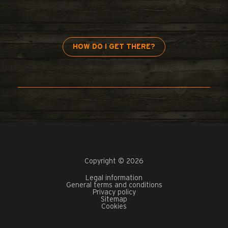
HOW DO I GET THERE?
Copyright © 2026
Legal information
General terms and conditions
Privacy policy
Sitemap
Cookies