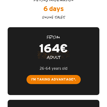
PRICING INFORMATION
6 days
ONLINE SALES
FROM
164€
ADULT
26-64 years old
I'M TAKING ADVANTAGE*.