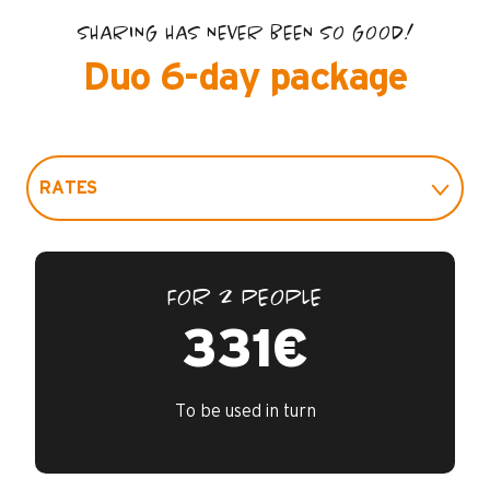
SHARING HAS NEVER BEEN SO GOOD!
Duo 6-day package
RATES
PRACTICAL INFO
FOR 2 PEOPLE
FAQ
331€
GUARANTEES / INSURANCE
To be used in turn
CONTACTS