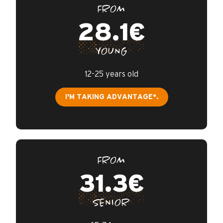
FROM
28.1€
YOUNG
12-25 years old
I'M TAKING ADVANTAGE*.
FROM
31.3€
SENIOR