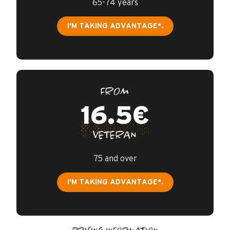
65-74 years
I'M TAKING ADVANTAGE*.
FROM
16.5€
VETERAN
75 and over
I'M TAKING ADVANTAGE*.