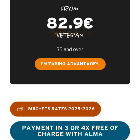
FROM
82.9€
VETERAN
75 and over
I'M TAKING ADVANTAGE*.
GUICHETS RATES 2025-2026
PAYMENT IN 3 OR 4X FREE OF
CHARGE WITH ALMA