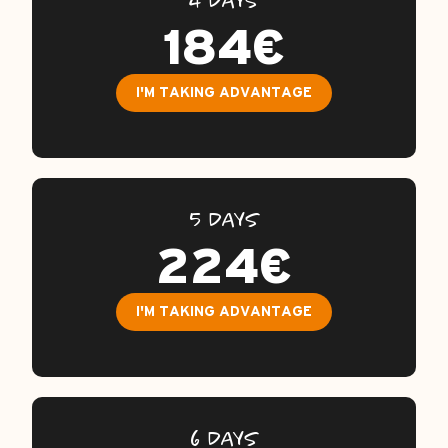
4 DAYS
FAQ
184€
GUARANTEES / INSURANCE
I'M TAKING ADVANTAGE
CONTACTS
5 DAYS
224€
I'M TAKING ADVANTAGE
6 DAYS