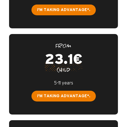
I'M TAKING ADVANTAGE*.
FROM
23.1€
CHILD
5-11 years
I'M TAKING ADVANTAGE*.