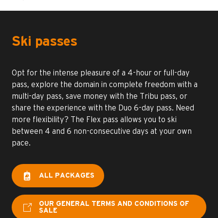
Ski passes
Opt for the intense pleasure of a 4-hour or full-day
pass, explore the domain in complete freedom with a
multi-day pass, save money with the Tribu pass, or
share the experience with the Duo 6-day pass. Need
more flexibility? The Flex pass allows you to ski
between 4 and 6 non-consecutive days at your own
pace.
ALL PACKAGES
OUR GENERAL TERMS AND CONDITIONS OF
SALE