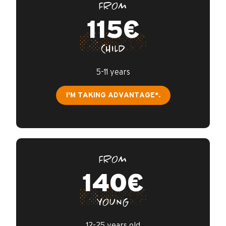
FROM
115€
CHILD
5-11 years
I'M TAKING ADVANTAGE*.
FROM
140€
YOUNG
12-25 years old