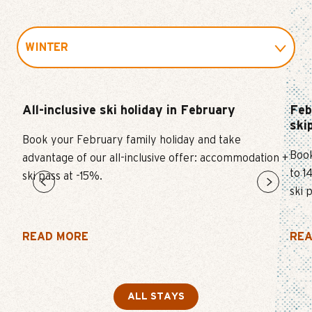
WINTER
SUMMER
All-inclusive ski holiday in February
Feb
ski
SKI
Book your February family holiday and take
Book
advantage of our all-inclusive offer: accommodation +
EVENT
to 1
ski pass at -15%.
ski 
FUN AND CULTURE
READ MORE
REA
ALL STAYS