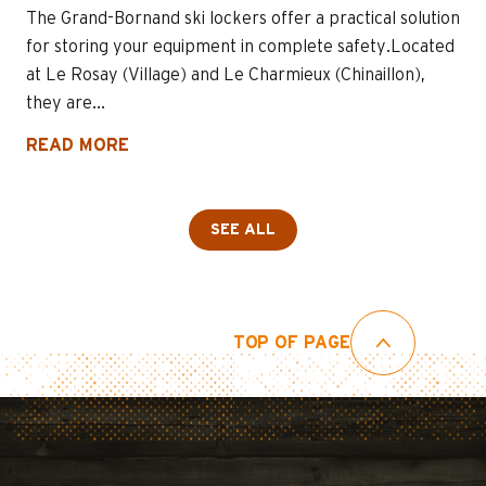
The Grand-Bornand ski lockers offer a practical solution
for storing your equipment in complete safety.Located
at Le Rosay (Village) and Le Charmieux (Chinaillon),
they are...
READ MORE
SEE ALL
TOP OF PAGE