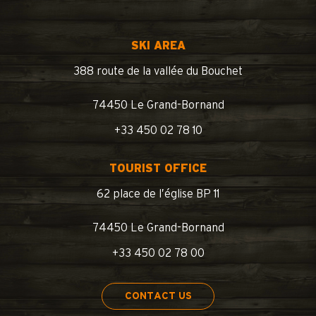
SKI AREA
388 route de la vallée du Bouchet
74450 Le Grand-Bornand
+33 450 02 78 10
TOURIST OFFICE
62 place de l’église BP 11
74450 Le Grand-Bornand
+33 450 02 78 00
CONTACT US