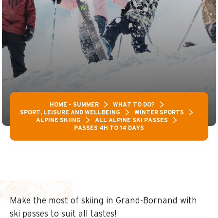
HOME – SUMMER
WHAT TO DO?
SPORT, LEISURE AND WELLBEING
WINTER SPORTS
ALPINE SKIING
ALL ALPINE SKI PASSES
PASSES 4H TO 14 DAYS
Make the most of skiing in Grand-Bornand with
ski passes to suit all tastes!