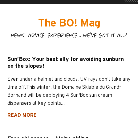
The BO! Mag
NEWS, ADVICE, EXPERIENCE... WE'VE GOT IT ALL!
Sun’Box: Your best ally for avoiding sunburn
on the slopes!
Even under a helmet and clouds, UV rays don't take any
time off.This winter, the Domaine Skiable du Grand-
Bornand will be deploying 4 Sun'Box sun cream
dispensers at key points...
READ MORE