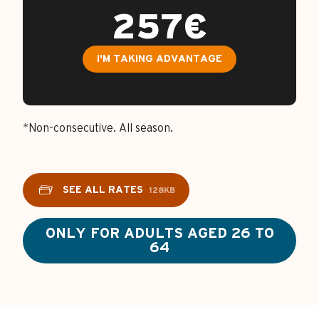
257€
I'M TAKING ADVANTAGE
*Non-consecutive. All season.
SEE ALL RATES
128KB
ONLY FOR ADULTS AGED 26 TO
64