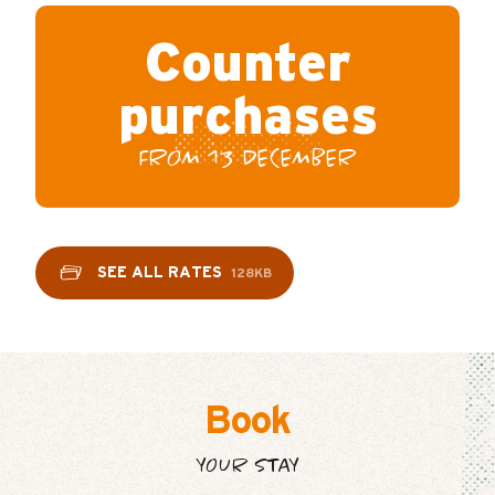
Counter
purchases
FROM 13 DECEMBER
SEE ALL RATES
128KB
Book
YOUR STAY