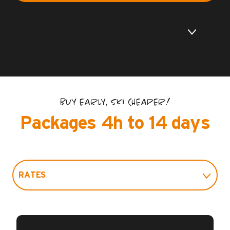
BUY EARLY, SKI CHEAPER!
Packages 4h to 14 days
RATES
PRACTICAL INFO