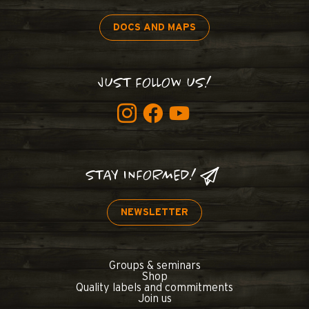
DOCS AND MAPS
JUST FOLLOW US!
STAY INFORMED!
NEWSLETTER
Groups & seminars
Shop
Quality labels and commitments
Join us