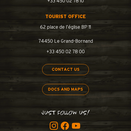
+33 450 02 78 10
TOURIST OFFICE
62 place de l’église BP 11
74450 Le Grand-Bornand
+33 450 02 78 00
CONTACT US
DOCS AND MAPS
JUST FOLLOW US!