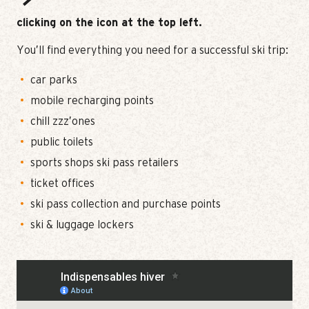
clicking on the icon at the top left.
You’ll find everything you need for a successful ski trip:
car parks
mobile recharging points
chill zzz’ones
public toilets
sports shops ski pass retailers
ticket offices
ski pass collection and purchase points
ski & luggage lockers