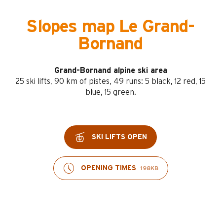
Slopes map Le Grand-
Bornand
Grand-Bornand alpine ski area
25 ski lifts, 90 km of pistes, 49 runs: 5 black, 12 red, 15
blue, 15 green.
SKI LIFTS OPEN
OPENING TIMES
198KB