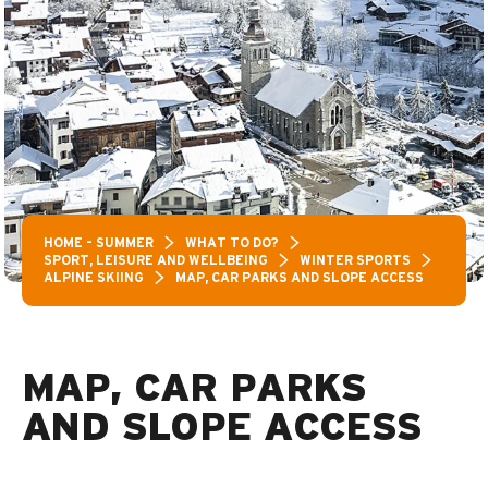
HOME – SUMMER
WHAT TO DO?
SPORT, LEISURE AND WELLBEING
WINTER SPORTS
ALPINE SKIING
MAP, CAR PARKS AND SLOPE ACCESS
MAP, CAR PARKS
AND SLOPE ACCESS