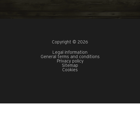
Copyright © 2026
Legal information
General terms and conditions
Privacy policy
Sitemap
Cookies