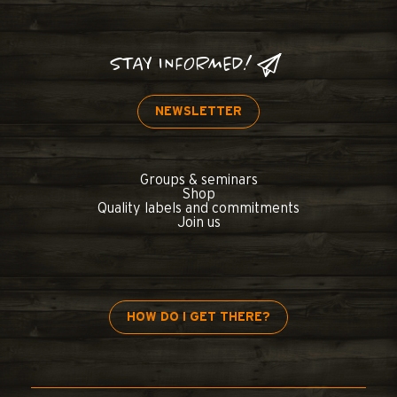
STAY INFORMED!
NEWSLETTER
Groups & seminars
Shop
Quality labels and commitments
Join us
HOW DO I GET THERE?