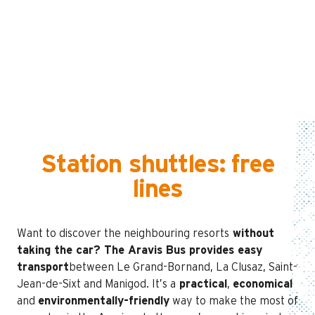
Station shuttles: free
lines
Want to discover the neighbouring resorts
without
taking the car
?
The Aravis Bus provides easy
transport
between Le Grand-Bornand, La Clusaz, Saint-
Jean-de-Sixt and Manigod. It’s a
practical
,
economical
and
environmentally-friendly
way to make the most of