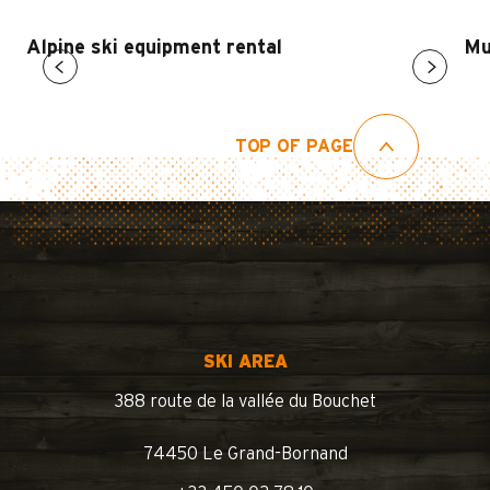
Alpine ski equipment rental
Mu
TOP OF PAGE
SKI AREA
388 route de la vallée du Bouchet
74450 Le Grand-Bornand