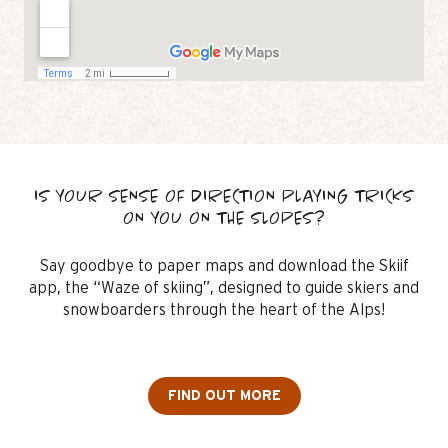
IS YOUR SENSE OF DIRECTION PLAYING TRICKS
ON YOU ON THE SLOPES?
Say goodbye to paper maps and download the Skiif
app, the “Waze of skiing”, designed to guide skiers and
snowboarders through the heart of the Alps!
FIND OUT MORE