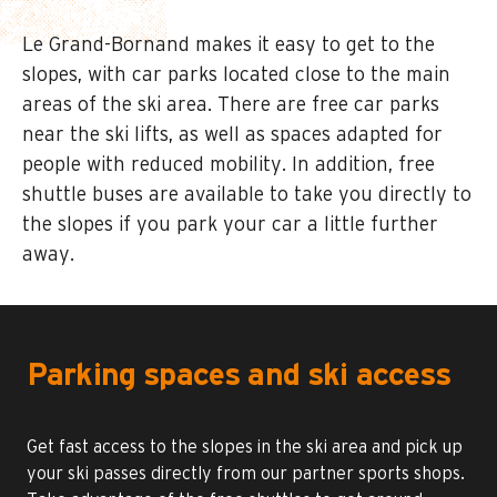
Le Grand-Bornand makes it easy to get to the
slopes, with car parks located close to the main
areas of the ski area. There are free car parks
near the ski lifts, as well as spaces adapted for
people with reduced mobility. In addition, free
shuttle buses are available to take you directly to
the slopes if you park your car a little further
away.
Parking spaces and ski access
Get fast access to the slopes in the ski area and pick up
your ski passes directly from our partner sports shops.