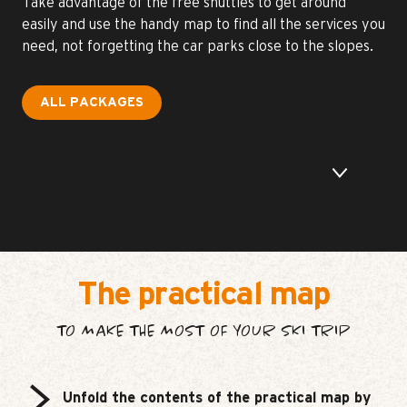
Take advantage of the free shuttles to get around
easily and use the handy map to find all the services you
need, not forgetting the car parks close to the slopes.
ALL PACKAGES
The practical map
TO MAKE THE MOST OF YOUR SKI TRIP
Unfold the contents of the practical map by