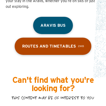
your stay in the Aravis, whether you’re on skis or just
out exploring.
ARAVIS BUS
ROUTES AND TIMETABLES
2MB
Can't find what you're
looking for?
THIS CONTENT MAY BE OF INTEREST TO YOU