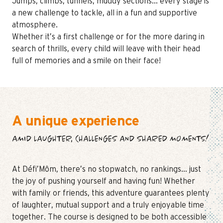
Jumps, climbs, tunnels, muddy sections… every stage is
a new challenge to tackle, all in a fun and supportive
atmosphere.
Whether it’s a first challenge or for the more daring in
search of thrills, every child will leave with their head
full of memories and a smile on their face!
A unique experience
AMID LAUGHTER, CHALLENGES AND SHARED MOMENTS!
At Défi’Môm, there’s no stopwatch, no rankings… just
the joy of pushing yourself and having fun! Whether
with family or friends, this adventure guarantees plenty
of laughter, mutual support and a truly enjoyable time
together. The course is designed to be both accessible