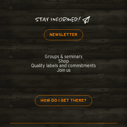
STAY INFORMED!
NEWSLETTER
Groups & seminars
Shop
Quality labels and commitments
Join us
HOW DO I GET THERE?