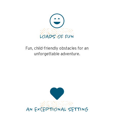
LOADS OF FUN
Fun, child-friendly obstacles for an
unforgettable adventure.
AN EXCEPTIONAL SETTING