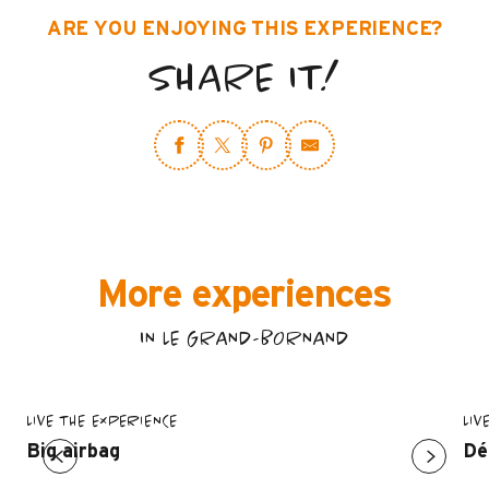
ARE YOU ENJOYING THIS EXPERIENCE?
SHARE IT!
More experiences
IN LE GRAND-BORNAND
LIVE THE EXPERIENCE
LIV
Big airbag
Dé