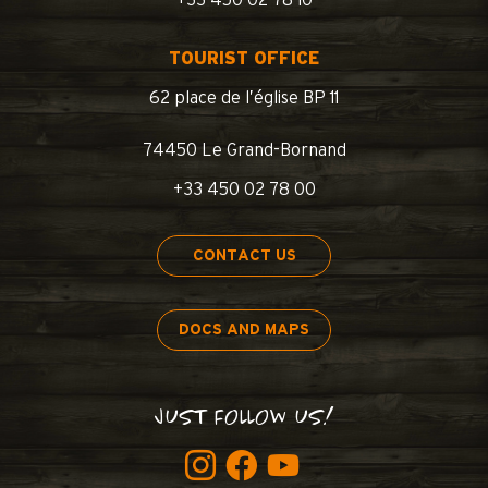
+33 450 02 78 10
TOURIST OFFICE
62 place de l’église BP 11
74450 Le Grand-Bornand
+33 450 02 78 00
CONTACT US
DOCS AND MAPS
JUST FOLLOW US!