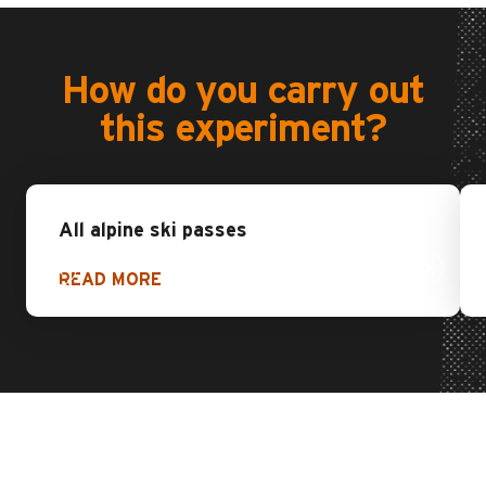
How do you carry out
this experiment?
All alpine ski passes
READ MORE