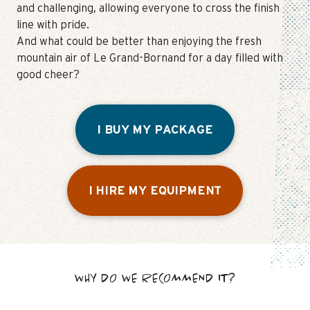
and challenging, allowing everyone to cross the finish
line with pride.
And what could be better than enjoying the fresh
mountain air of Le Grand-Bornand for a day filled with
good cheer?
I BUY MY PACKAGE
I HIRE MY EQUIPMENT
WHY DO WE RECOMMEND IT?