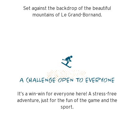
Set against the backdrop of the beautiful
mountains of Le Grand-Bornand.
A CHALLENGE OPEN TO EVERYONE
It’s a win-win for everyone here! A stress-free
adventure, just for the fun of the game and the
sport.