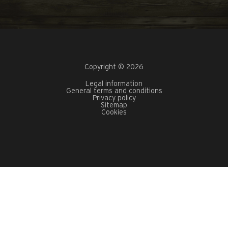
Copyright © 2026
Legal information
General terms and conditions
Privacy policy
Sitemap
Cookies