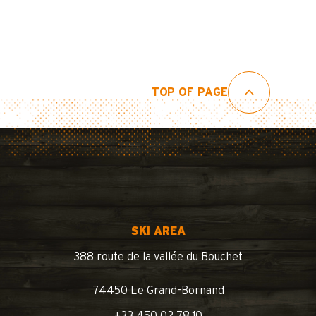
TOP OF PAGE
SKI AREA
388 route de la vallée du Bouchet
74450 Le Grand-Bornand