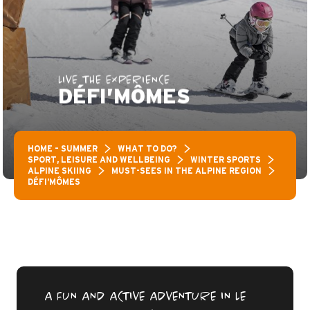
LIVE THE EXPERIENCE
DÉFI’MÔMES
HOME – SUMMER
WHAT TO DO?
SPORT, LEISURE AND WELLBEING
WINTER SPORTS
ALPINE SKIING
MUST-SEES IN THE ALPINE REGION
DÉFI’MÔMES
A FUN AND ACTIVE ADVENTURE IN LE