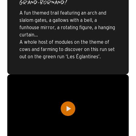
GRAND-BORNAND!
A fun themed trail featuring an arch and
slalom gates, a gallows with a bell, a
funhouse mirror, a rotating figure, a hanging
curtain…
A whole host of modules on the theme of
cows and farming to discover on this run set
out on the green run ‘Les Églantines’.