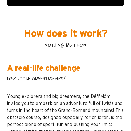
How does it work?
NOTHING BUT FUN
A real-life challenge
FOR LITTLE ADVENTURERS!
Young explorers and big dreamers, the Défi’Môm
invites you to embark on an adventure full of twists and
turns in the heart of the Grand-Bornand mountains! This
obstacle course, designed especially for children, is the
perfect blend of sport, fun and pushing your limits.