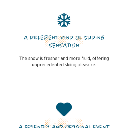
A DIFFERENT KIND OF SLIDING
SENSATION
The snow is fresher and more fluid, offering
unprecedented skiing pleasure.
A FRIENDLY AND ORIGINAL EVENT