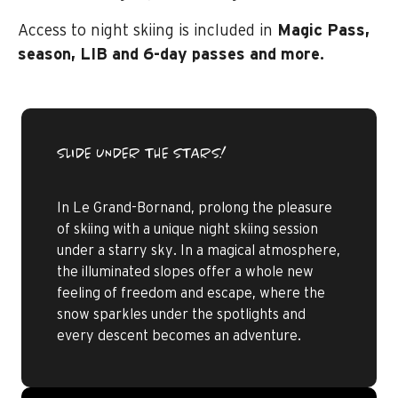
Access to night skiing is included in
Magic Pass,
season, LIB and 6-day passes and more.
SLIDE UNDER THE STARS!
In Le Grand-Bornand, prolong the pleasure
of skiing with a unique night skiing session
under a starry sky. In a magical atmosphere,
the illuminated slopes offer a whole new
feeling of freedom and escape, where the
snow sparkles under the spotlights and
every descent becomes an adventure.