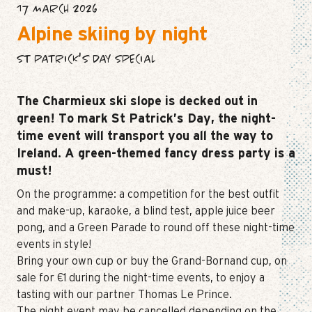
17 MARCH 2026
Alpine skiing by night
ST PATRICK'S DAY SPECIAL
The Charmieux ski slope is decked out in
green! To mark St Patrick’s Day, the night-
time event will transport you all the way to
Ireland. A green-themed fancy dress party is a
must!
On the programme: a competition for the best outfit
and make-up, karaoke, a blind test, apple juice beer
pong, and a Green Parade to round off these night-time
events in style!
Bring your own cup or buy the Grand-Bornand cup, on
sale for €1 during the night-time events, to enjoy a
tasting with our partner Thomas Le Prince.
The night event may be cancelled depending on the