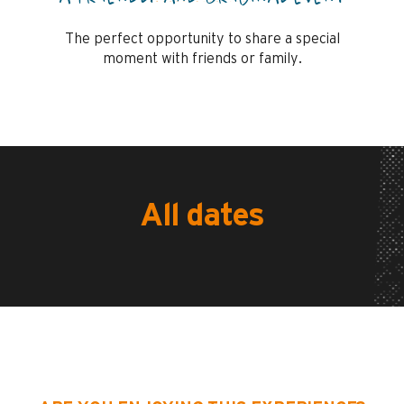
The perfect opportunity to share a special
moment with friends or family.
All dates