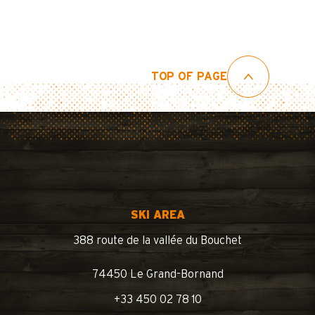
TOP OF PAGE
SKI AREA
388 route de la vallée du Bouchet
74450 Le Grand-Bornand
+33 450 02 78 10