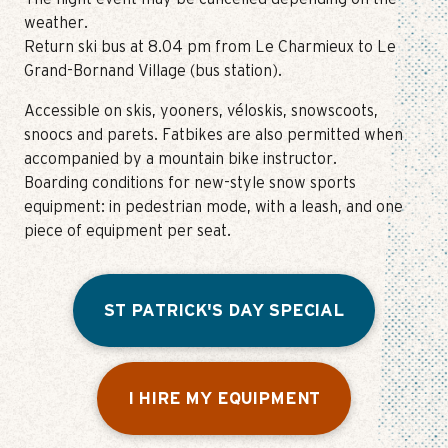
weather.
Return ski bus at 8.04 pm from Le Charmieux to Le
Grand-Bornand Village (bus station).
Accessible on skis, yooners, véloskis, snowscoots,
snoocs and parets. Fatbikes are also permitted when
accompanied by a mountain bike instructor.
Boarding conditions for new-style snow sports
equipment: in pedestrian mode, with a leash, and one
piece of equipment per seat.
ST PATRICK'S DAY SPECIAL
I HIRE MY EQUIPMENT