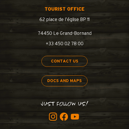
TOURIST OFFICE
62 place de l’église BP 11
74450 Le Grand-Bornand
+33 450 02 78 00
CONTACT US
DOCS AND MAPS
JUST FOLLOW US!