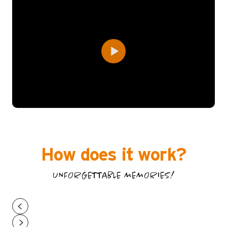
How does it work?
UNFORGETTABLE MEMORIES!