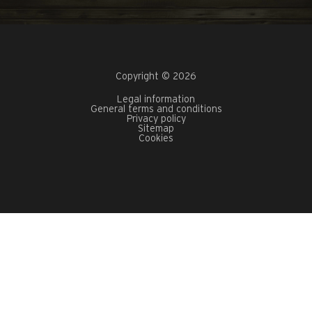
Copyright © 2026
Legal information
General terms and conditions
Privacy policy
Sitemap
Cookies