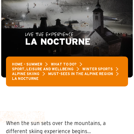
LIVE THE EXPERIENCE
LA NOCTURNE
HOME – SUMMER
WHAT TO DO?
SPORT, LEISURE AND WELLBEING
WINTER SPORTS
ALPINE SKIING
MUST-SEES IN THE ALPINE REGION
LA NOCTURNE
When the sun sets over the mountains, a
different skiing experience begins…