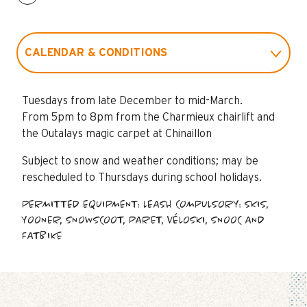
CALENDAR & CONDITIONS
RATES
Tuesdays from late December to mid-March.
From 5pm to 8pm from the Charmieux chairlift and
FAQ
the Outalays magic carpet at Chinaillon
Subject to snow and weather conditions; may be
rescheduled to Thursdays during school holidays.
PERMITTED EQUIPMENT: LEASH COMPULSORY: SKIS,
YOONER, SNOWSCOOT, PARET, VÉLOSKI, SNOOC AND
FATBIKE