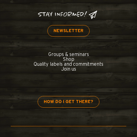
STAY INFORMED!
NEWSLETTER
Groups & seminars
Shop
Quality labels and commitments
Join us
HOW DO I GET THERE?