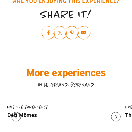
ARE YOU ENJOYING THIS EXPERIENCE?
SHARE IT!
More experiences
IN LE GRAND-BORNAND
LIVE THE EXPERIENCE
LIV
Défi’Mômes
Th