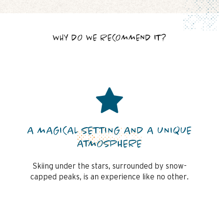
WHY DO WE RECOMMEND IT?
A MAGICAL SETTING AND A UNIQUE
ATMOSPHERE
Skiing under the stars, surrounded by snow-
capped peaks, is an experience like no other.