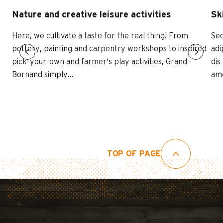
Nature and creative leisure activities
Sk
Here, we cultivate a taste for the real thing! From
Sed
pottery, painting and carpentry workshops to inspired
adi
pick-your-own and farmer's play activities, Grand-
dis
Bornand simply...
ame
TOP OF PAGE