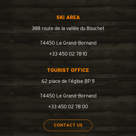
SKI AREA
388 route de la vallée du Bouchet
74450 Le Grand-Bornand
+33 450 02 78 10
TOURIST OFFICE
62 place de l’église BP 11
74450 Le Grand-Bornand
+33 450 02 78 00
CONTACT US