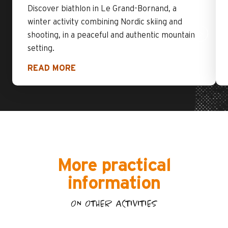
Discover biathlon in Le Grand-Bornand, a
winter activity combining Nordic skiing and
shooting, in a peaceful and authentic mountain
setting.
READ MORE
More practical
information
ON OTHER ACTIVITIES