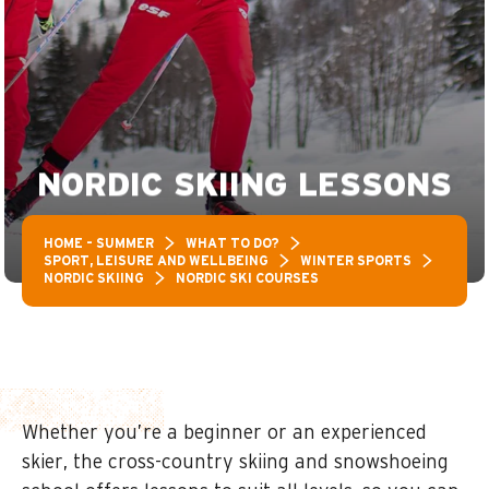
NORDIC SKIING LESSONS
HOME – SUMMER
WHAT TO DO?
SPORT, LEISURE AND WELLBEING
WINTER SPORTS
NORDIC SKIING
NORDIC SKI COURSES
Whether you’re a beginner or an experienced
skier, the cross-country skiing and snowshoeing