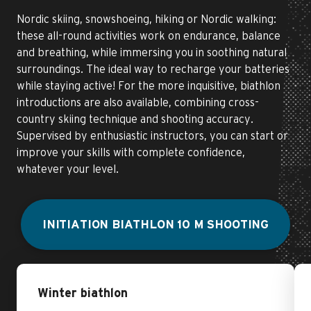
Nordic skiing, snowshoeing, hiking or Nordic walking:
these all-round activities work on endurance, balance
and breathing, while immersing you in soothing natural
surroundings. The ideal way to recharge your batteries
while staying active! For the more inquisitive, biathlon
introductions are also available, combining cross-
country skiing technique and shooting accuracy.
Supervised by enthusiastic instructors, you can start or
improve your skills with complete confidence,
whatever your level.
INITIATION BIATHLON 10 M SHOOTING
Winter biathlon