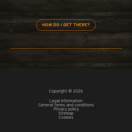
HOW DO I GET THERE?
Copyright © 2026
Legal information
General terms and conditions
Privacy policy
Sitemap
Cookies