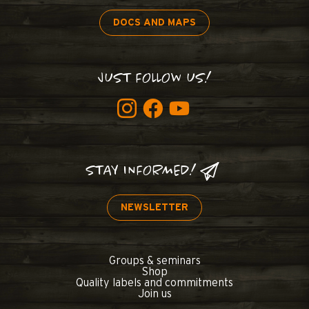
DOCS AND MAPS
JUST FOLLOW US!
STAY INFORMED!
NEWSLETTER
Groups & seminars
Shop
Quality labels and commitments
Join us