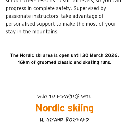
school offers lessons to suit all levels, so you can
progress in complete safety. Supervised by
passionate instructors, take advantage of
personalised support to make the most of your
stay in the mountains.
The Nordic ski area is open until 30 March 2026.
16km of groomed classic and skating runs.
WHO TO PRACTICE WITH
Nordic skiing
LE GRAND-BORNAND