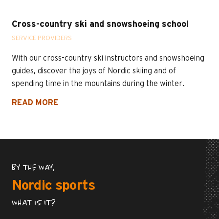
Cross-country ski and snowshoeing school
SERVICE PROVIDERS
With our cross-country ski instructors and snowshoeing
guides, discover the joys of Nordic skiing and of
spending time in the mountains during the winter.
READ MORE
BY THE WAY,
Nordic sports
WHAT IS IT?