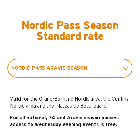
Nordic Pass Season
Standard rate
NORDIC PASS ARAVIS SEASON
NORDIC PASS HAUTE-SAVOIE SEASON
Valid for the Grand-Bornand Nordic area, the Confins
NORDIC SEASON PASS NATIONAL
Nordic area and the Plateau de Beauregard.
For all national, 74 and Aravis season passes,
NORDIC PASS NIGHT SEASON
access to Wednesday evening events is free.