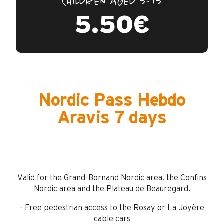
CHILDREN AGED 5-15
5.50€
Nordic Pass Hebdo
Aravis 7 days
Valid for the Grand-Bornand Nordic area, the Confins
Nordic area and the Plateau de Beauregard.
– Free pedestrian access to the Rosay or La Joyère
cable cars