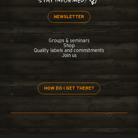
STAY INFORMED!
NEWSLETTER
Groups & seminars
Shop
Quality labels and commitments
Join us
HOW DO I GET THERE?