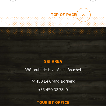
TOP OF PAGE
SKI AREA
388 route de la vallée du Bouchet
74450 Le Grand-Bornand
+33 450 02 78 10
TOURIST OFFICE