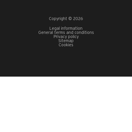
Copyright © 2026
Legal information
General terms and conditions
Privacy policy
Sitemap
Cookies