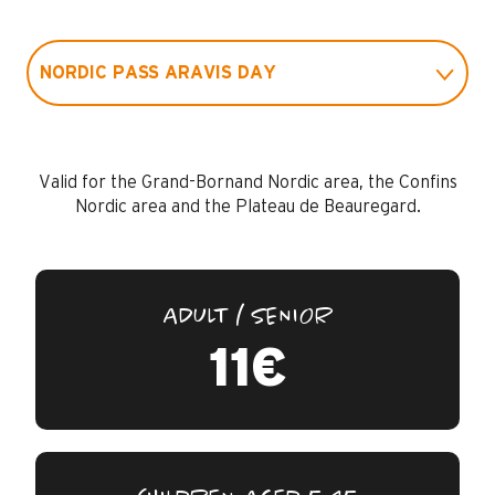
NORDIC PASS ARAVIS DAY
NORDIC PASS DAY LE GRAND-BORNAND
Valid for the Grand-Bornand Nordic area, the Confins
Nordic area and the Plateau de Beauregard.
ADULT / SENIOR
11€