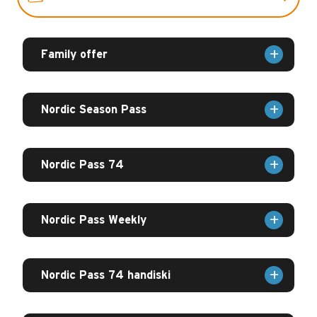
HANDISKI DAY
Family offer
GROUP
Nordic Season Pass
CONTACTS
Nordic Pass 74
Nordic Pass Weekly
Nordic Pass 74 handiski