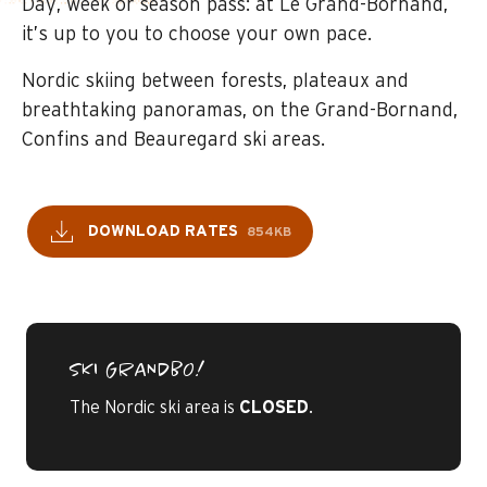
Day, week or season pass: at Le Grand-Bornand,
it’s up to you to choose your own pace.
Nordic skiing between forests, plateaux and
breathtaking panoramas, on the Grand-Bornand,
Confins and Beauregard ski areas.
DOWNLOAD RATES
854KB
SKI GRANDBO!
The Nordic ski area is
CLOSED
.