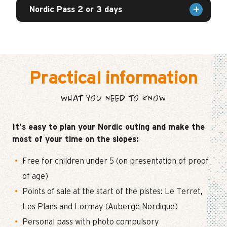
Nordic Pass 2 or 3 days
Practical information
WHAT YOU NEED TO KNOW
It’s easy to plan your Nordic outing and make the
most of your time on the slopes:
Free for children under 5 (on presentation of proof
of age)
Points of sale at the start of the pistes: Le Terret,
Les Plans and Lormay (Auberge Nordique)
Personal pass with photo compulsory