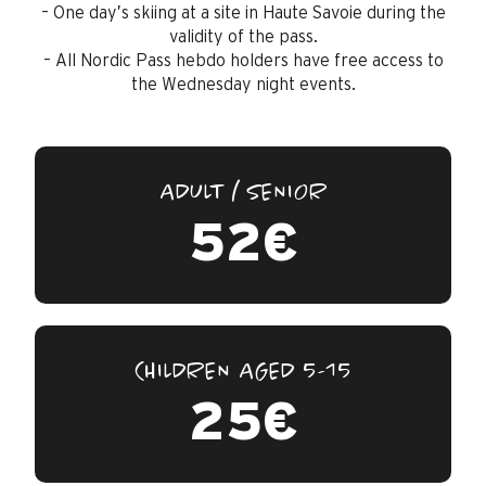
– One day’s skiing at a site in Haute Savoie during the
validity of the pass.
– All Nordic Pass hebdo holders have free access to
the Wednesday night events.
ADULT / SENIOR
52€
CHILDREN AGED 5-15
25€