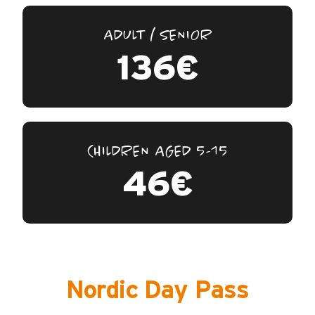
ADULT / SENIOR
136€
CHILDREN AGED 5-15
46€
Nordic Day Pass