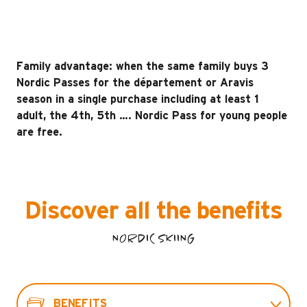
Family advantage: when the same family buys 3
Nordic Passes for the département or Aravis
season in a single purchase including at least 1
adult, the 4th, 5th …. Nordic Pass for young people
are free.
Discover all the benefits
NORDIC SKIING
BENEFITS