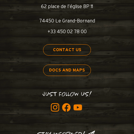
62 place de l’église BP 11
74450 Le Grand-Bornand
+33 450 02 78 00
CONTACT US
DOCS AND MAPS
JUST FOLLOW US!