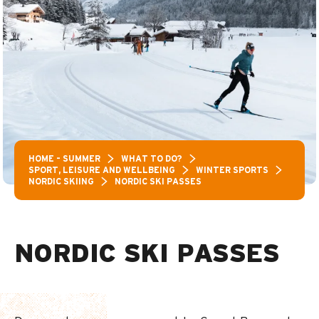
HOME – SUMMER
WHAT TO DO?
SPORT, LEISURE AND WELLBEING
WINTER SPORTS
NORDIC SKIING
NORDIC SKI PASSES
NORDIC SKI PASSES