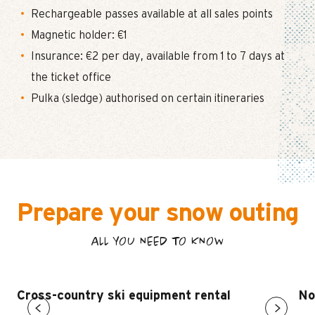
Rechargeable passes available at all sales points
Magnetic holder: €1
Insurance: €2 per day, available from 1 to 7 days at
the ticket office
Pulka (sledge) authorised on certain itineraries
Prepare your snow outing
ALL YOU NEED TO KNOW
Cross-country ski equipment rental
No