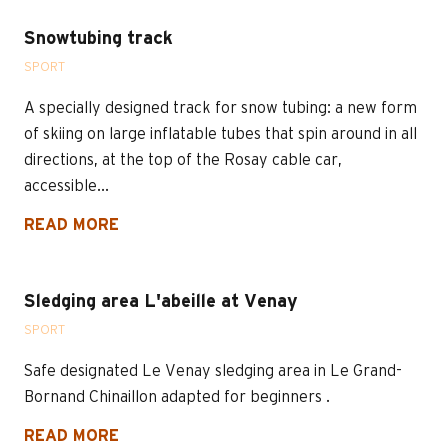
Snowtubing track
SPORT
A specially designed track for snow tubing: a new form
of skiing on large inflatable tubes that spin around in all
directions, at the top of the Rosay cable car,
accessible...
READ MORE
Sledging area L'abeille at Venay
SPORT
Safe designated Le Venay sledging area in Le Grand-
Bornand Chinaillon adapted for beginners .
READ MORE