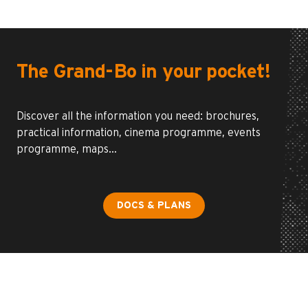
The Grand-Bo in your pocket!
Discover all the information you need: brochures,
practical information, cinema programme, events
programme, maps…
DOCS & PLANS