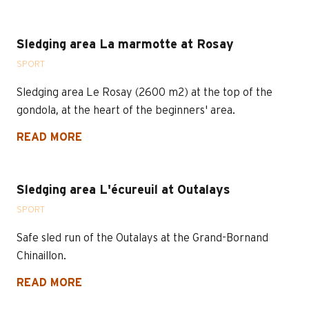
Sledging area La marmotte at Rosay
SPORT
Sledging area Le Rosay (2600 m2) at the top of the
gondola, at the heart of the beginners' area.
READ MORE
Sledging area L'écureuil at Outalays
SPORT
Safe sled run of the Outalays at the Grand-Bornand
Chinaillon.
READ MORE