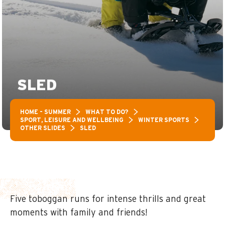
SLED
HOME – SUMMER
WHAT TO DO?
SPORT, LEISURE AND WELLBEING
WINTER SPORTS
OTHER SLIDES
SLED
Five toboggan runs for intense thrills and great
moments with family and friends!