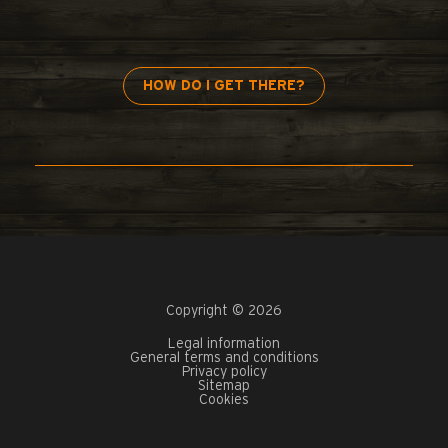
HOW DO I GET THERE?
Copyright © 2026
Legal information
General terms and conditions
Privacy policy
Sitemap
Cookies