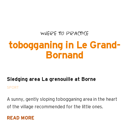
WHERE TO PRACTICE
tobogganing in Le Grand-
Bornand
Sledging area La grenouille at Borne
SPORT
A sunny, gently sloping tobogganing area in the heart
of the village recommended for the little ones.
READ MORE