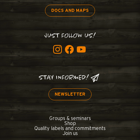
DOCS AND MAPS
JUST FOLLOW US!
STAY INFORMED!
NEWSLETTER
Groups & seminars
Shop
Quality labels and commitments
Join us