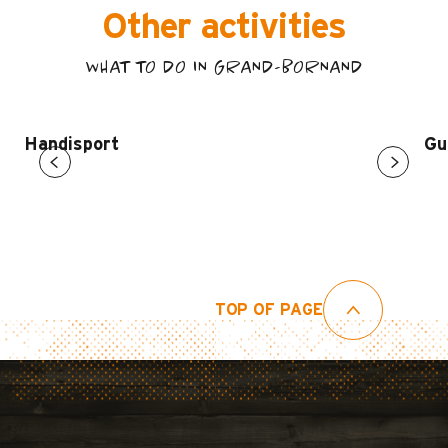
Other activities
WHAT TO DO IN GRAND-BORNAND
Handisport
Gu
TOP OF PAGE