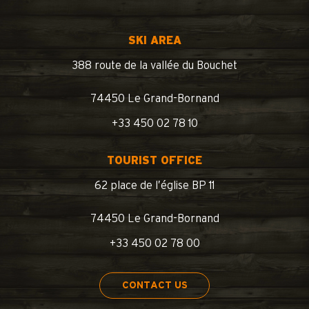
SKI AREA
388 route de la vallée du Bouchet
74450 Le Grand-Bornand
+33 450 02 78 10
TOURIST OFFICE
62 place de l’église BP 11
74450 Le Grand-Bornand
+33 450 02 78 00
CONTACT US