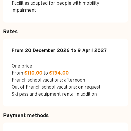
Facilities adapted for people with mobility
impairment
Rates
From
From
20 December 2026
20 December 2026
to
to
9 April 2027
9 April 2027
One price
From
€110.00
to
€134.00
French school vacations: afternoon
Out of French school vacations: on request
Ski pass and equipment rental in addition
Payment methods