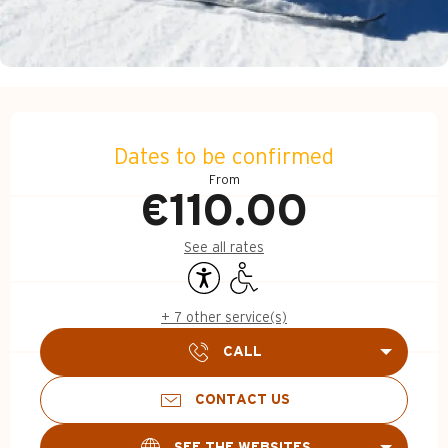
Opening hours & contact d
Dates to be confirmed
From
€110.00
See all rates
Accessibility
Disabled access
+ 7 other service(s)
CALL
CONTACT US
SEE THE WEBSITES