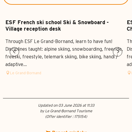
ESF French ski school Ski & Snowboard -
ES
Village reception desk
Ch
Through ESF Le Grand-Bornand, learn to have fun!
Th
Disciplines taught: alpine skiing, snowboarding, freeride,
Di
freeski, freestyle, telemark skiing, bike skiing, handi /
fr
adaptive...
ad
Le Grand-Bornand
Updated on 03 June 2026 at 11:33
by Le Grand-Bornand Tourisme
(Offer identifier :
175154
)