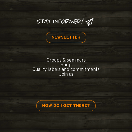
STAY INFORMED!
NEWSLETTER
Groups & seminars
Shop
Quality labels and commitments
Join us
HOW DO I GET THERE?