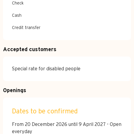
Check
Cash
Credit transfer
Accepted customers
Special rate for disabled people
Openings
Dates to be confirmed
From 20 December 2026 until 9 April 2027 - Open
everyday