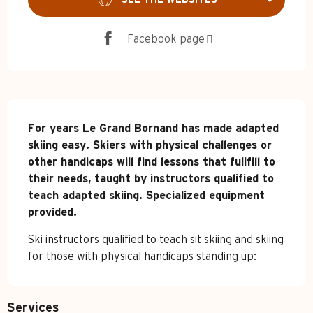
Facebook page
Description
For years Le Grand Bornand has made adapted 
skiing easy. Skiers with physical challenges or 
other handicaps will find lessons that fullfill to 
their needs, taught by instructors qualified to 
teach adapted skiing. Specialized equipment 
provided.
Ski instructors qualified to teach sit skiing and skiing 
for those with physical handicaps standing up:
Services