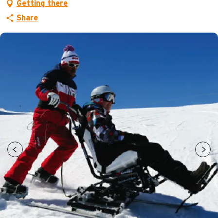
Getting there
Share