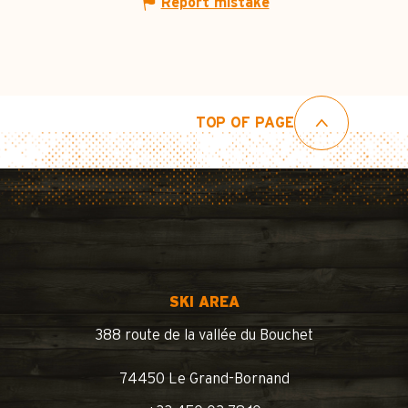
Report mistake
TOP OF PAGE
SKI AREA
388 route de la vallée du Bouchet
74450 Le Grand-Bornand