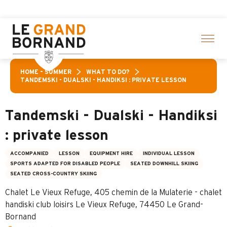
Aller
ctivities! > click here
au
contenu
principal
HOME – SUMMER
WHAT TO DO?
TANDEMSKI - DUALSKI - HANDIKSI : PRIVATE LESSON
Tandemski - Dualski - Handiksi
: private lesson
ACCOMPANIED
LESSON
EQUIPMENT HIRE
INDIVIDUAL LESSON
SPORTS ADAPTED FOR DISABLED PEOPLE
SEATED DOWNHILL SKIING
SEATED CROSS-COUNTRY SKIING
Chalet Le Vieux Refuge, 405 chemin de la Mulaterie - chalet
handiski club loisirs Le Vieux Refuge, 74450 Le Grand-
Bornand