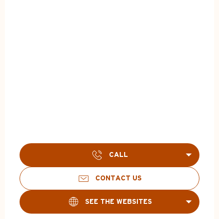
CALL
CONTACT US
SEE THE WEBSITES