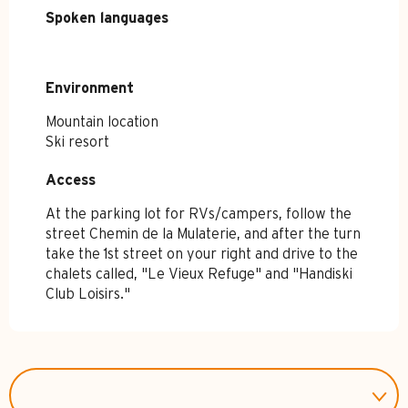
Spoken languages
Spoken languages
Environment
Environment
Mountain location
Ski resort
Access
Access
At the parking lot for RVs/campers, follow the
street Chemin de la Mulaterie, and after the turn
take the 1st street on your right and drive to the
chalets called, "Le Vieux Refuge" and "Handiski
Club Loisirs."