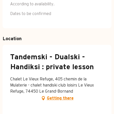
According to availability.
Dates to be confirmed
Location
Tandemski - Dualski -
Handiksi : private lesson
Chalet Le Vieux Refuge, 405 chemin de la
Mulaterie - chalet handiski club loisirs Le Vieux
Refuge, 74450 Le Grand-Bornand
Getting there