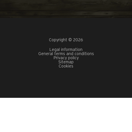
Copyright © 2026
Legal information
General terms and conditions
Privacy policy
Sitemap
Cookies