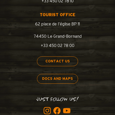
+33 450 02 78 10
TOURIST OFFICE
62 place de l’église BP 11
74450 Le Grand-Bornand
+33 450 02 78 00
CONTACT US
DOCS AND MAPS
JUST FOLLOW US!