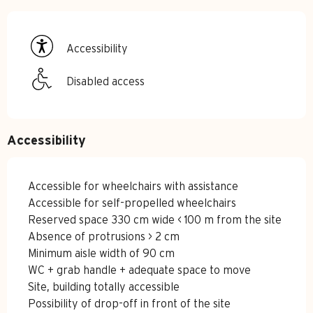
Accessibility
Disabled access
Accessibility
Accessible for wheelchairs with assistance
Accessible for self-propelled wheelchairs
Reserved space 330 cm wide < 100 m from the site
Absence of protrusions > 2 cm
Minimum aisle width of 90 cm
WC + grab handle + adequate space to move
Site, building totally accessible
Possibility of drop-off in front of the site