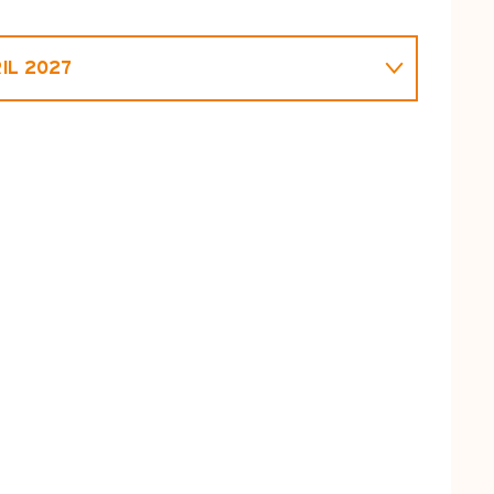
IL 2027
L 2026