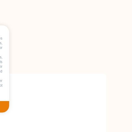
es
s,
or
s,
ds
ir
nd
er
ot