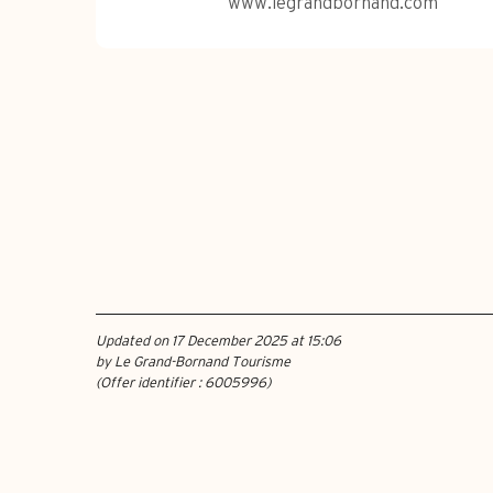
www.legrandbornand.com
Updated on 17 December 2025 at 15:06
by Le Grand-Bornand Tourisme
(Offer identifier :
6005996
)