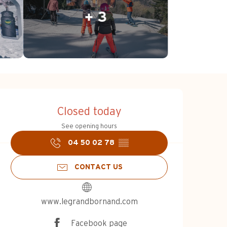
+ 3
Opening hours & c
Closed today
See opening hours
04 50 02 78
▒▒
CONTACT US
www.legrandbornand.com
Facebook page