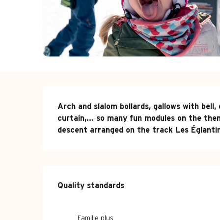
Description
Arch and slalom bollards, gallows with bell,
curtain,... so many fun modules on the them
descent arranged on the track Les Églanti
Services offe
Quality standards
Quality standards
Famille plus