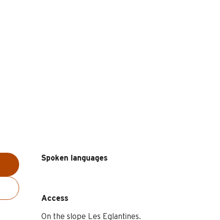
Spoken languages
Spoken languages
Access
Access
On the slope Les Eglantines.