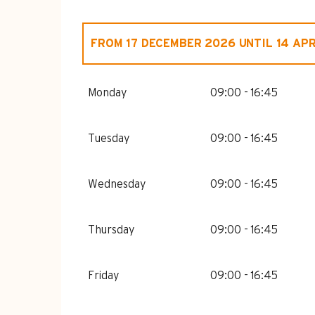
FROM
17 DECEMBER 2026
UNTIL
14 APR
FROM
1 JANUARY 2026
UNTIL
14 APRI
Monday
09:00 - 16:45
Tuesday
09:00 - 16:45
Wednesday
09:00 - 16:45
Thursday
09:00 - 16:45
Friday
09:00 - 16:45