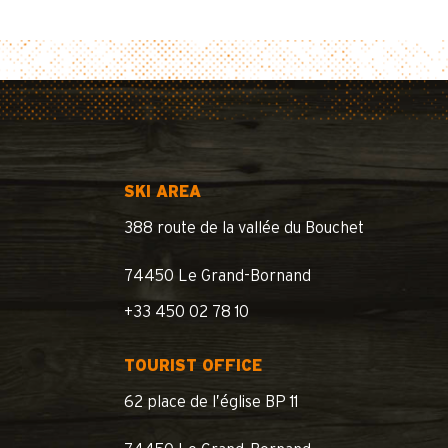
SKI AREA
388 route de la vallée du Bouchet
74450 Le Grand-Bornand
+33 450 02 78 10
TOURIST OFFICE
62 place de l’église BP 11