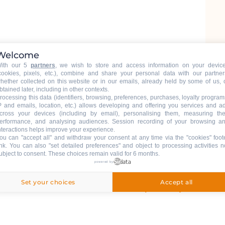
Welcome
ith our 5
partners
, we wish to store and access information on your devic
cookies, pixels, etc.), combine and share your personal data with our partner
hether collected on this website or in our emails, already held by some of us, 
btained later, including in other contexts.
rocessing this data (identifiers, browsing, preferences, purchases, loyalty program
P and emails, location, etc.) allows developing and offering you services and a
cross your devices (including by email), personalising them, measuring the
erformance, and analysing audiences. Session recording of your browsing a
nteractions helps improve your experience.
ou can "accept all" and withdraw your consent at any time via the "cookies" foot
ink
. You can also "set detailed preferences" and object to processing activities n
ubject to consent. These choices remain valid for 6 months.
powered by
Grand-Bornand Chinaillon, 74450 Le
Set your choices
Accept all
Getting there