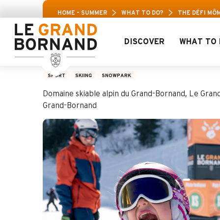
Aller
HOME – SUMMER
WHAT TO DO?
THE DÉFI MÔM
au
contenu
principal
DISCOVER
WHAT TO 
The Défi Môm’
SPORT
SKIING
SNOWPARK
Domaine skiable alpin du Grand-Bornand, Le Gran
Grand-Bornand