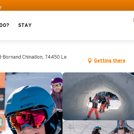
’
DO?
STAY
d-Bornand Chinaillon, 74450 Le
Getting there