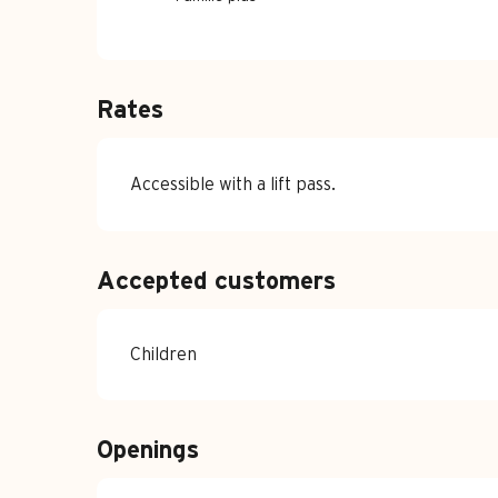
Rates
Accessible with a lift pass.
Accepted customers
Children
Openings