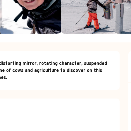
 distorting mirror, rotating character, suspended 
e of cows and agriculture to discover on this 
nes.
red