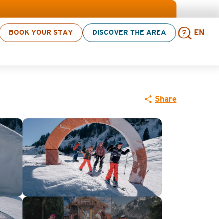
BOOK YOUR STAY
DISCOVER THE AREA
EN
Sear
Share