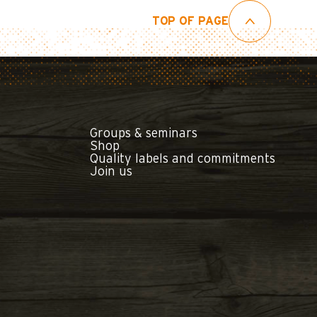
TOP OF PAGE
Groups & seminars
Shop
Quality labels and commitments
Join us