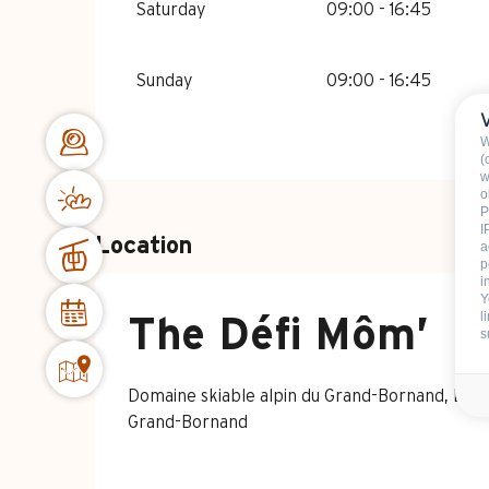
Saturday
09:00 - 16:45
Sunday
09:00 - 16:45
W
(
w
o
P
I
Location
a
p
i
Y
l
The Défi Môm’
s
Domaine skiable alpin du Grand-Bornand, Le 
Grand-Bornand