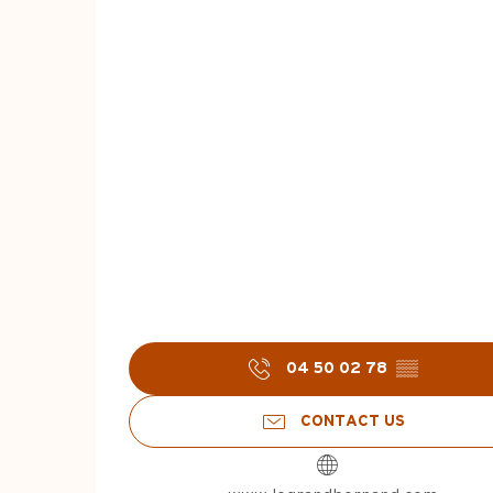
04 50 02 78
▒▒
CONTACT US