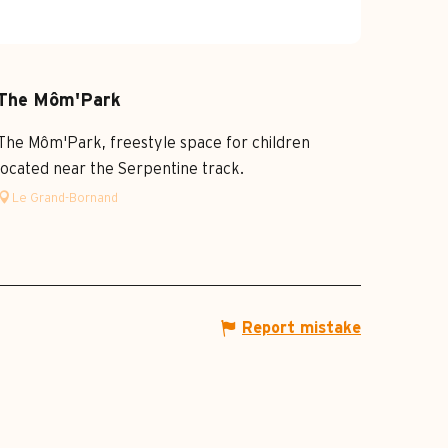
The Môm'Park
The Môm'Park, freestyle space for children
located near the Serpentine track.
Le Grand-Bornand
Report mistake