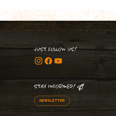
JUST FOLLOW US!
STAY INFORMED!
NEWSLETTER