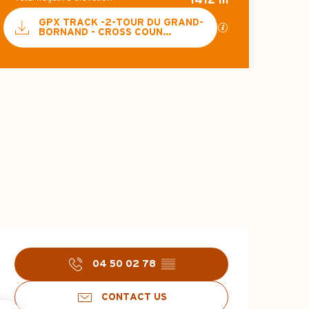
Documentation
GPX TRACK -2-TOUR DU GRAND-
GPX / KML files a
BORNAND - CROSS COUN...
887 m de Difference 
Difference in hei
Opening hours & c
04 50 02 78
▒▒
CONTACT US