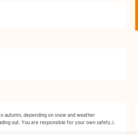
g to autumn, depending on snow and weather
ading out. You are responsible for your own safety.).