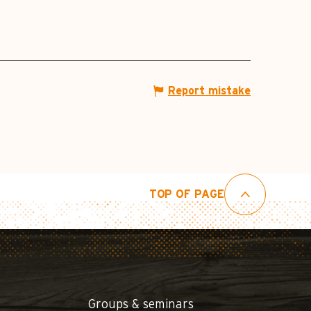
Report mistake
TOP OF PAGE
Groups & seminars