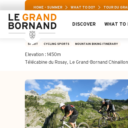
Aller
Aravis 
HOME – SUMMER
WHAT TO DO?
TOUR DU GRA
au
contenu
principal
DISCOVER
WHAT TO 
Tour du Grand-Bor
SPORT
CYCLING SPORTS
MOUNTAIN BIKING ITINERARY
Elevation : 1450m
Télécabine du Rosay, Le Grand-Bornand Chinaill