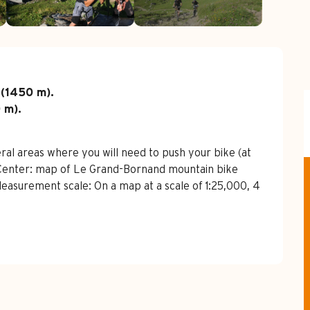
 (1450 m).

 m).

al areas where you will need to push your bike (at 
n Center: map of Le Grand-Bornand mountain bike 
 Measurement scale: On a map at a scale of 1:25,000, 4 