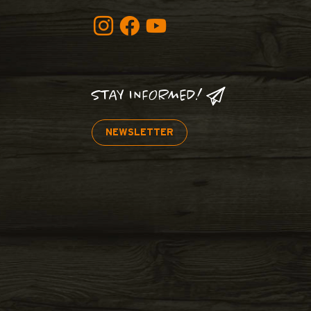
STAY INFORMED!
NEWSLETTER