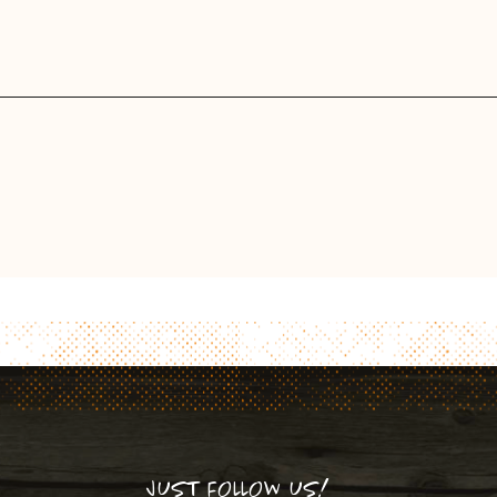
JUST FOLLOW US!