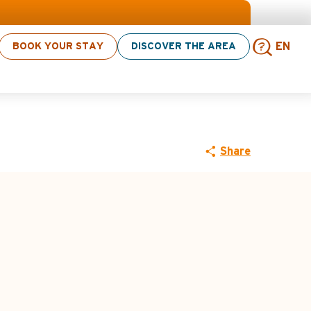
ities! > click here
BOOK YOUR STAY
DISCOVER THE AREA
EN
MTB route n°2
Sear
Share