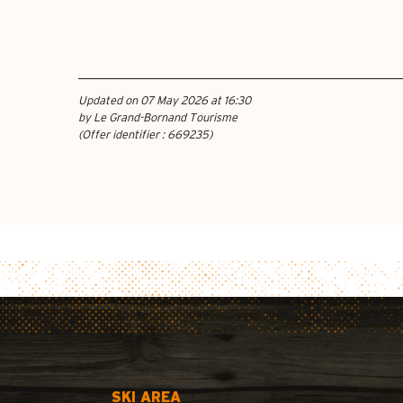
Updated on 07 May 2026 at 16:30
by Le Grand-Bornand Tourisme
(Offer identifier :
669235
)
SKI AREA