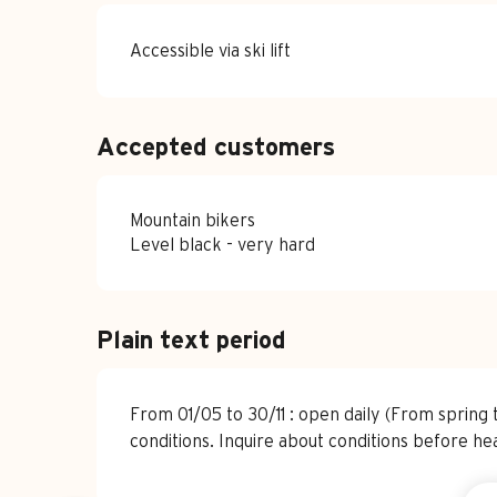
Accessible via ski lift
Accepted customers
Mountain bikers
Level black - very hard
Plain text period
From 01/05 to 30/11 : open daily (From sprin
conditions. Inquire about conditions before he