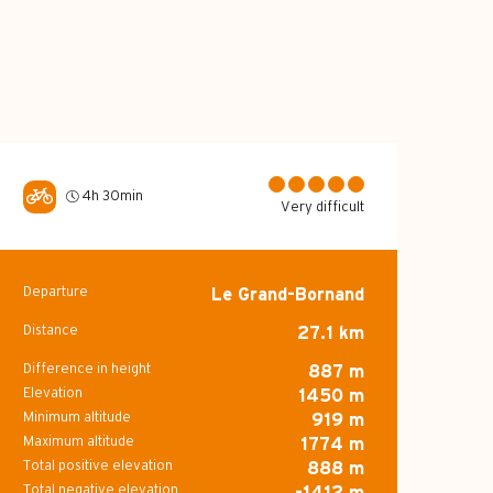
4h 30min
Very difficult
Departure
Le Grand-Bornand
Practical inform
Distance
27.1 km
Difference in height
887 m
Elevation
1450 m
Minimum altitude
919 m
Maximum altitude
1774 m
Total positive elevation
888 m
Total negative elevation
-1412 m