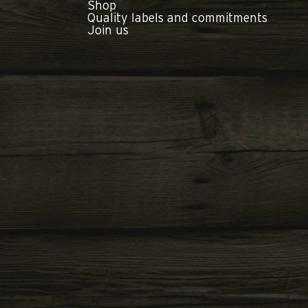
Shop
Quality labels and commitments
Join us