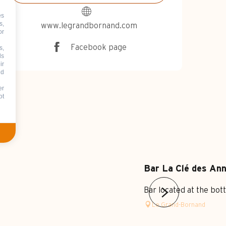
es
s,
www.legrandbornand.com
or
Facebook page
s,
ds
ir
nd
er
ot
Bar La Clé des An
Bar located at the bot
Le Grand-Bornand