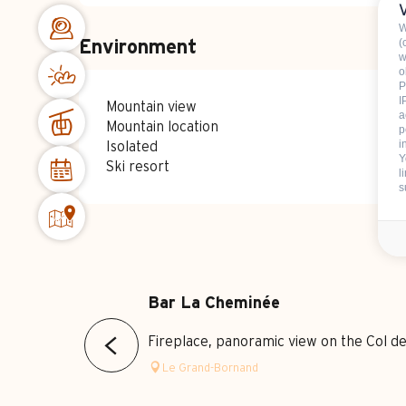
W
(
Environment
w
o
P
I
Mountain view
a
Mountain location
p
i
Isolated
Y
Ski resort
l
s
Bar La Cheminée
Fireplace, panoramic view on the Col d
Le Grand-Bornand