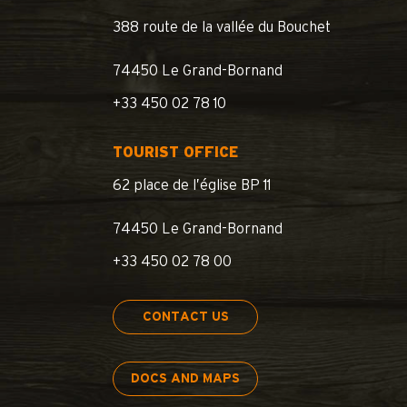
388 route de la vallée du Bouchet
74450 Le Grand-Bornand
+33 450 02 78 10
TOURIST OFFICE
62 place de l’église BP 11
74450 Le Grand-Bornand
+33 450 02 78 00
CONTACT US
DOCS AND MAPS