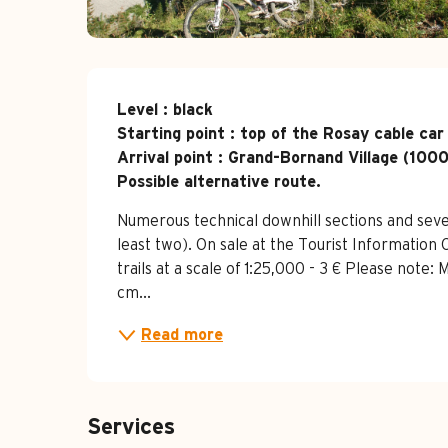
Description
Level : black

Starting point : top of the Rosay cable car
Arrival point : Grand-Bornand Village (1000
Possible alternative route.
Numerous technical downhill sections and sever
least two). On sale at the Tourist Informatio
trails at a scale of 1:25,000 - 3 € Please note:
cm...
Read more
Services