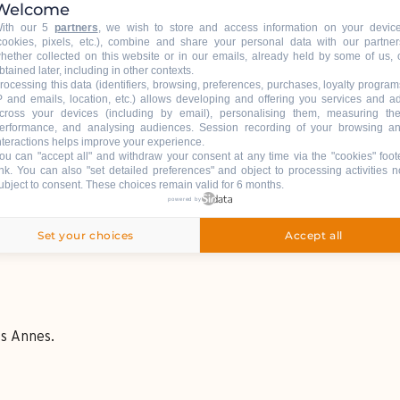
Welcome
ith our 5
partners
, we wish to store and access information on your devic
cookies, pixels, etc.), combine and share your personal data with our partner
hether collected on this website or in our emails, already held by some of us, 
btained later, including in other contexts.
rocessing this data (identifiers, browsing, preferences, purchases, loyalty program
P and emails, location, etc.) allows developing and offering you services and a
cross your devices (including by email), personalising them, measuring the
erformance, and analysing audiences. Session recording of your browsing a
nteractions helps improve your experience.
ou can "accept all" and withdraw your consent at any time via the "cookies" foot
ink
. You can also "set detailed preferences" and object to processing activities n
ubject to consent. These choices remain valid for 6 months.
powered by
Set your choices
Accept all
es Annes.