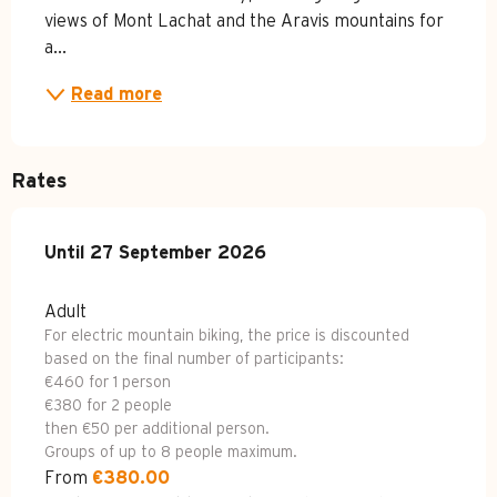
views of Mont Lachat and the Aravis mountains for 
a...
Read more
Rates
From
Until
27 September 2026
27 April 2026
to
27 September 2026
Adult
For electric mountain biking, the price is discounted
based on the final number of participants:
€460 for 1 person
€380 for 2 people
then €50 per additional person.
Groups of up to 8 people maximum.
From
€380.00