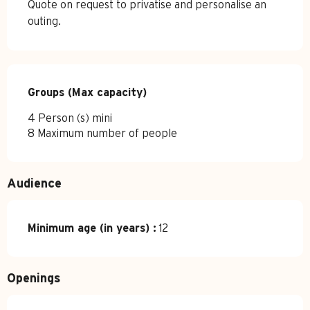
Quote on request to privatise and personalise an
outing.
Groups (Max capacity)
Groups (Max capacity)
4 Person (s) mini
8 Maximum number of people
Audience
Minimum age (in years) :
12
Openings