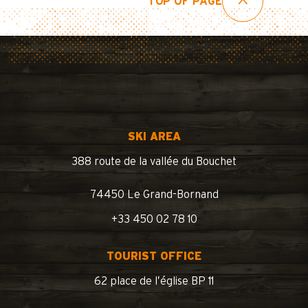
TOP OF PAGE
SKI AREA
388 route de la vallée du Bouchet
74450 Le Grand-Bornand
+33 450 02 78 10
TOURIST OFFICE
62 place de l’église BP 11