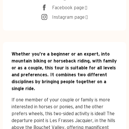
Facebook page
Instagram page
Description
Whether you're a beginner or an expert, into 
mountain biking or horseback riding, with family 
or as a couple, this tour is suitable for all levels 
and preferences. It combines two different 
disciplines by bringing people together on a 
single ride.
If one member of your couple or family is more 
interested in horses or ponies, and the other 
prefers wheels, this two-sided activity is ideal! The 
departure point is Les Frasses Jacquier, in the hills 
above the Bouchet Valley, offering magnificent 