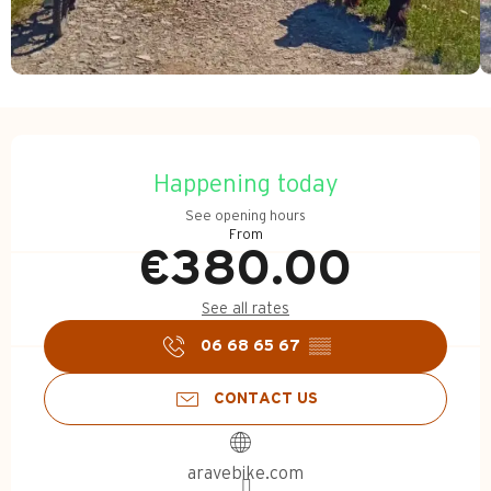
Opening hours & contact d
Happening today
See opening hours
From
€380.00
See all rates
06 68 65 67
▒▒
CONTACT US
aravebike.com