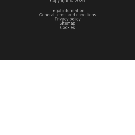
Copyright © 2026
Legal information
General terms and conditions
Privacy policy
Sitemap
Cookies