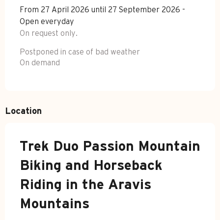
From 27 April 2026 until 27 September 2026 -
Open everyday
On request only.
Postponed in case of bad weather
On demand
Location
Trek Duo Passion Mountain
Biking and Horseback
Riding in the Aravis
Mountains