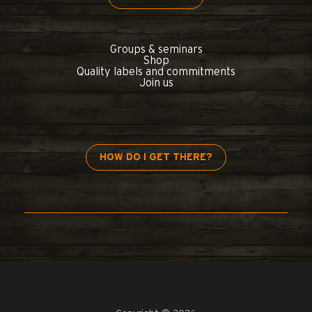
Groups & seminars
Shop
Quality labels and commitments
Join us
HOW DO I GET THERE?