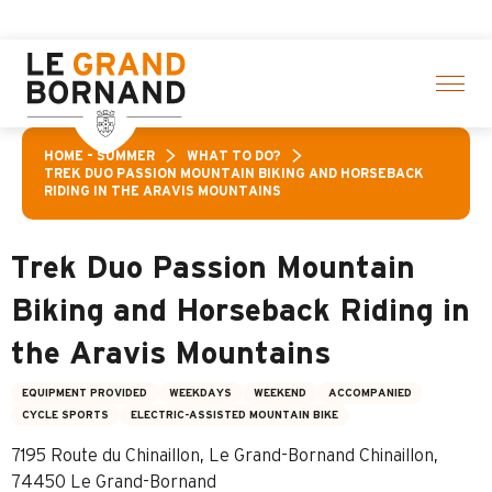
Aller
ties! > click here
au
contenu
principal
HOME – SUMMER
WHAT TO DO?
TREK DUO PASSION MOUNTAIN BIKING AND HORSEBACK
RIDING IN THE ARAVIS MOUNTAINS
Trek Duo Passion Mountain
Biking and Horseback Riding in
the Aravis Mountains
EQUIPMENT PROVIDED
WEEKDAYS
WEEKEND
ACCOMPANIED
CYCLE SPORTS
ELECTRIC-ASSISTED MOUNTAIN BIKE
7195 Route du Chinaillon, Le Grand-Bornand Chinaillon,
74450 Le Grand-Bornand