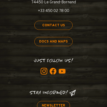
74450 Le Grand-Bornand
+33 450 02 78 00
CONTACT US
DOCS AND MAPS
JUST FOLLOW US!
STAY INFORMED!
NEWSLETTER