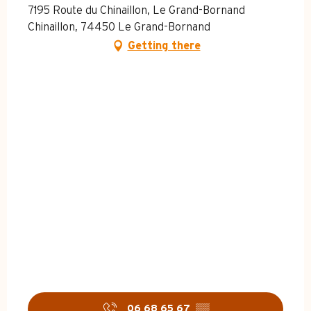
7195 Route du Chinaillon, Le Grand-Bornand
Chinaillon, 74450 Le Grand-Bornand
Getting there
06 68 65 67
▒▒