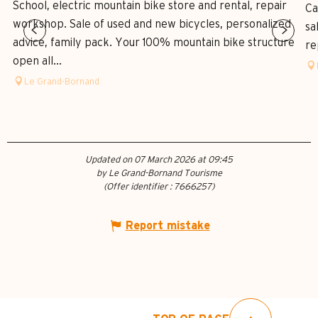
School, electric mountain bike store and rental, repair
Ca
workshop. Sale of used and new bicycles, personalized
sa
advice, family pack. Your 100% mountain bike structure
re
open all...
Le Grand-Bornand
Updated on 07 March 2026 at 09:45
by Le Grand-Bornand Tourisme
(Offer identifier :
7666257
)
Report mistake