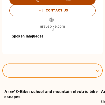
CONTACT US
aravebike.com
Spoken languages
Spoken languages
Arav'E-Bike: school and mountain electric bike
Ar
escapes
El