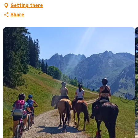
Getting there
Share