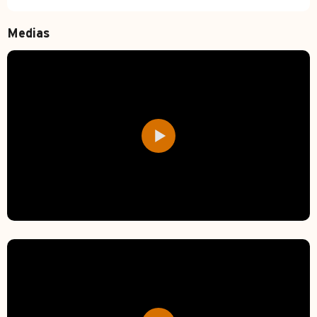
Medias