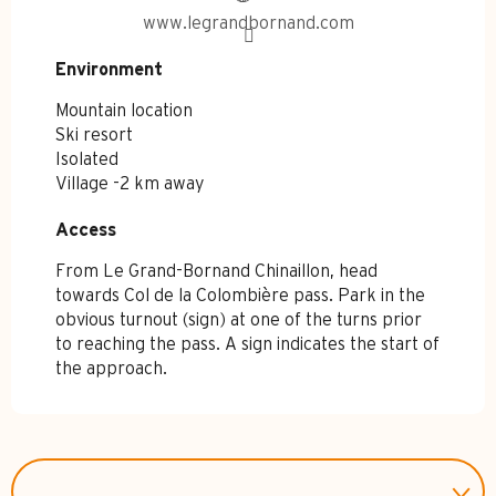
www.legrandbornand.com
Environment
Environment
Mountain location
Ski resort
Isolated
Village -2 km away
Access
Access
From Le Grand-Bornand Chinaillon, head
towards Col de la Colombière pass. Park in the
obvious turnout (sign) at one of the turns prior
to reaching the pass. A sign indicates the start of
the approach.