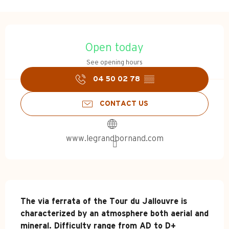
Opening hours & contact d
Open today
See opening hours
04 50 02 78
▒▒
CONTACT US
www.legrandbornand.com
Description
The via ferrata of the Tour du Jallouvre is 
characterized by an atmosphere both aerial and 
mineral. Difficulty range from AD to D+ 