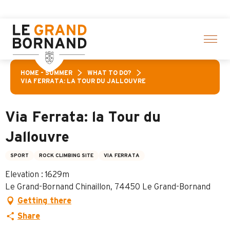
Aller
activities! > click here
au
contenu
principal
HOME – SUMMER
WHAT TO DO?
VIA FERRATA: LA TOUR DU JALLOUVRE
Via Ferrata: la Tour du
Jallouvre
SPORT
ROCK CLIMBING SITE
VIA FERRATA
Elevation : 1629m
Le Grand-Bornand Chinaillon, 74450 Le Grand-Bornand
Getting there
Share