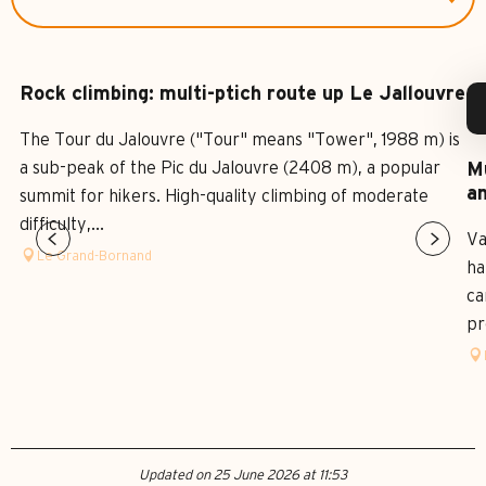
Rock climbing: multi-ptich route up Le Jallouvre
The Tour du Jalouvre ("Tour" means "Tower", 1988 m) is
a sub-peak of the Pic du Jalouvre (2408 m), a popular
Mu
an
summit for hikers. High-quality climbing of moderate
difficulty,...
Va
Le Grand-Bornand
ha
ca
pr
Updated on 25 June 2026 at 11:53