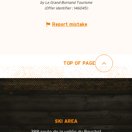
by Le Grand-Bornand Tourisme
(Offer identifier :
146045
)
Report mistake
TOP OF PAGE
SKI AREA
388 route de la vallée du Bouchet