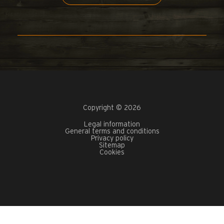
Copyright © 2026
Legal information
General terms and conditions
Privacy policy
Sitemap
Cookies