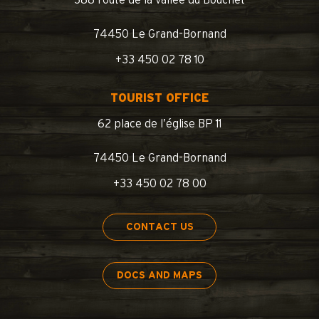
74450 Le Grand-Bornand
+33 450 02 78 10
TOURIST OFFICE
62 place de l’église BP 11
74450 Le Grand-Bornand
+33 450 02 78 00
CONTACT US
DOCS AND MAPS