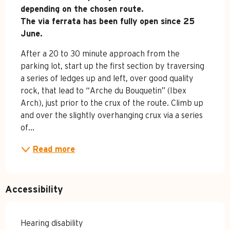
depending on the chosen route.

The via ferrata has been fully open since 25 
June.
After a 20 to 30 minute approach from the 
parking lot, start up the first section by traversing 
a series of ledges up and left, over good quality 
rock, that lead to “Arche du Bouquetin” (Ibex 
Arch), just prior to the crux of the route. Climb up 
and over the slightly overhanging crux via a series 
of...
Read more
Accessibility
Hearing disability