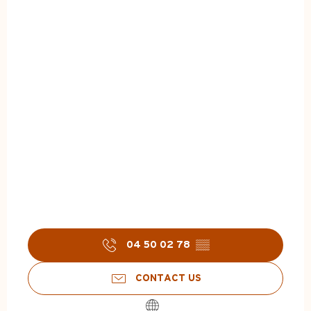
04 50 02 78
▒▒
CONTACT US