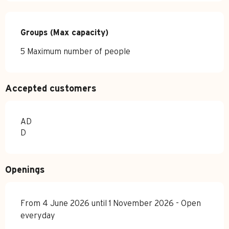
Groups (Max capacity)
Groups (Max capacity)
5 Maximum number of people
Accepted customers
AD
D
Openings
From 4 June 2026 until 1 November 2026 - Open
everyday