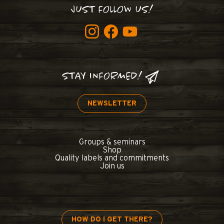
JUST FOLLOW US!
STAY INFORMED!
NEWSLETTER
Groups & seminars
Shop
Quality labels and commitments
Join us
HOW DO I GET THERE?