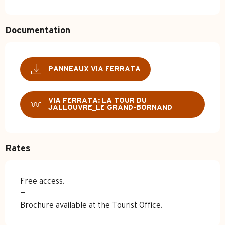
Documentation
PANNEAUX VIA FERRATA
VIA FERRATA: LA TOUR DU
JALLOUVRE_LE GRAND-BORNAND
Rates
Free access.
—
Brochure available at the Tourist Office.