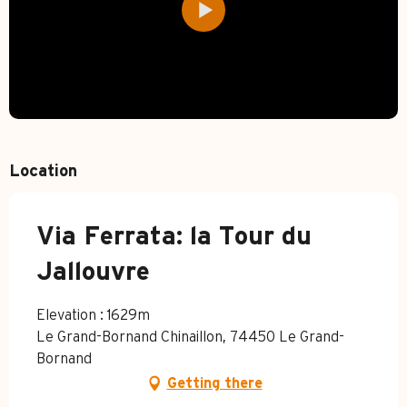
Location
Via Ferrata: la Tour du
Jallouvre
Elevation : 1629m
Le Grand-Bornand Chinaillon, 74450 Le Grand-
Bornand
Getting there