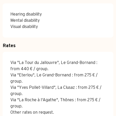
Hearing disability
Mental disability
Visual disability
Rates
Via "La Tour du Jallouvre", Le Grand-Bornand :
from 440 € / group.
Via "Eterlou", Le Grand-Bornand : from 275 € /
group.
Via "Yves Pollet-Villard", La Clusaz : from 275 € /
group.
Via "La Roche à l'Agathe", Thônes : from 275 € /
group.
Other rates on request.