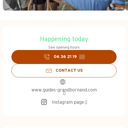
Opening hours & contact d
Happening today
See opening hours
06 36 21 19
▒▒
CONTACT US
www.guides-grandbornand.com
Instagram page