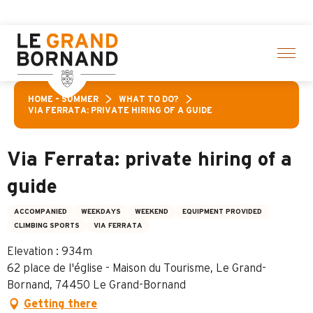
Aller
ctivities! > click here
au
contenu
principal
HOME – SUMMER
WHAT TO DO?
VIA FERRATA: PRIVATE HIRING OF A GUIDE
Via Ferrata: private hiring of a
guide
ACCOMPANIED
WEEKDAYS
WEEKEND
EQUIPMENT PROVIDED
CLIMBING SPORTS
VIA FERRATA
Elevation : 934m
62 place de l'église - Maison du Tourisme, Le Grand-
Bornand, 74450 Le Grand-Bornand
Getting there