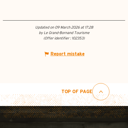
Updated on 09 March 2026 at 17:28
by Le Grand-Bornand Tourisme
(Offer identifier :
102353
)
Report mistake
TOP OF PAGE