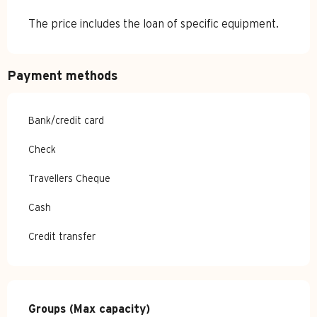
The price includes the loan of specific equipment.
Payment methods
Bank/credit card
Check
Travellers Cheque
Cash
Credit transfer
Groups (Max capacity)
Groups (Max capacity)