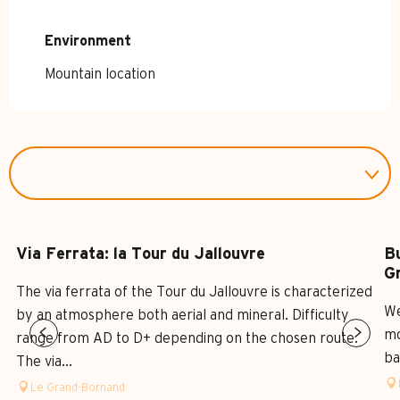
Environment
Environment
Mountain location
Via Ferrata: la Tour du Jallouvre
B
G
The via ferrata of the Tour du Jallouvre is characterized
We
by an atmosphere both aerial and mineral. Difficulty
mo
range from AD to D+ depending on the chosen route.
ba
The via...
Le Grand-Bornand