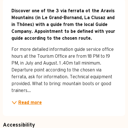
Description
Discover one of the 3 via ferrata ot the Aravis 
Mountains (in Le Grand-Bornand, La Clusaz and 
in Thônes) with a guide from the local Guide 
Company. Appointment to be defined with your 
guide according to the chosen route.
For more detailed information guide service office 
hours at the Tourism Office are from 18 PM to 19 
PM, in July and August. 1 .40m tall minimum. 
Departure point according to the chosen via 
ferrata, ask for information. Technical equipment 
provided. What to bring: mountain boots or good 
trainers...
Read more
Accessibility