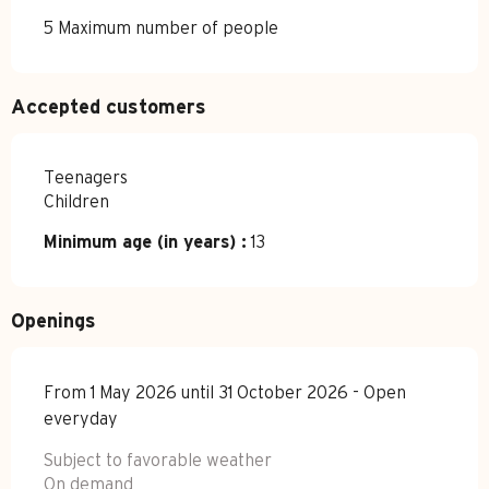
5 Maximum number of people
Accepted customers
Teenagers
Children
Minimum age (in years) :
13
Openings
From 1 May 2026 until 31 October 2026 - Open
everyday
Subject to favorable weather
On demand