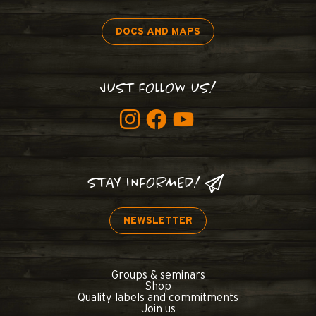
DOCS AND MAPS
JUST FOLLOW US!
STAY INFORMED!
NEWSLETTER
Groups & seminars
Shop
Quality labels and commitments
Join us