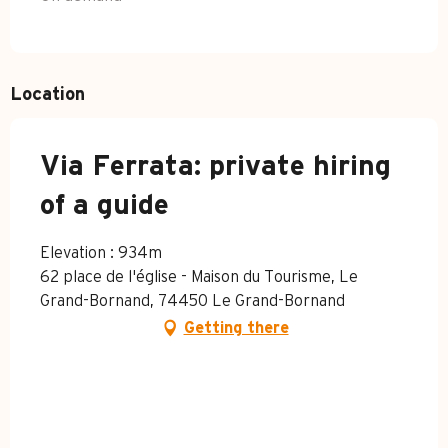
Location
Via Ferrata: private hiring
of a guide
Elevation : 934m
62 place de l'église - Maison du Tourisme, Le
Grand-Bornand, 74450 Le Grand-Bornand
Getting there