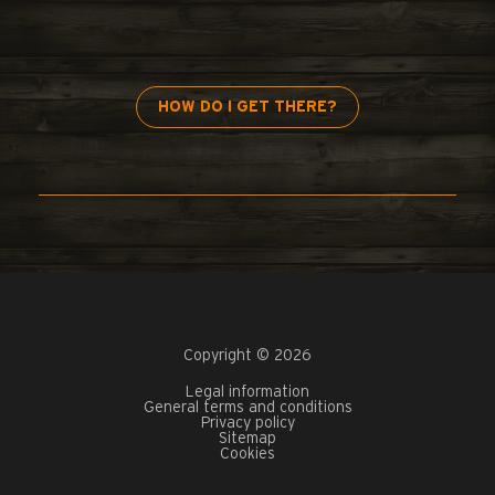
HOW DO I GET THERE?
Copyright © 2026
Legal information
General terms and conditions
Privacy policy
Sitemap
Cookies