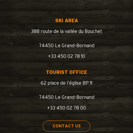
SKI AREA
388 route de la vallée du Bouchet
74450 Le Grand-Bornand
+33 450 02 78 10
TOURIST OFFICE
62 place de l’église BP 11
74450 Le Grand-Bornand
+33 450 02 78 00
CONTACT US