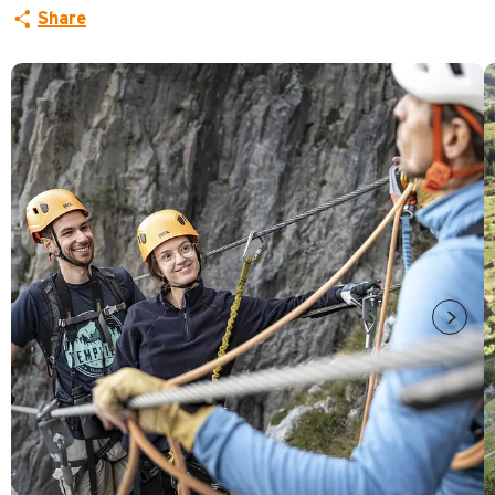
Share