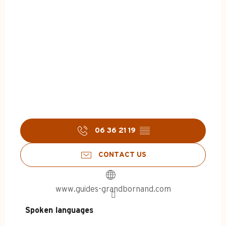
06 36 21 19
▒▒
CONTACT US
www.guides-grandbornand.com
Spoken languages
Spoken languages