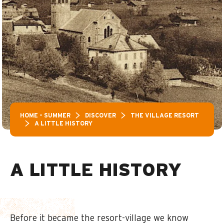
HOME – SUMMER
DISCOVER
THE VILLAGE RESORT
A LITTLE HISTORY
A LITTLE HISTORY
Before it became the resort-village we know