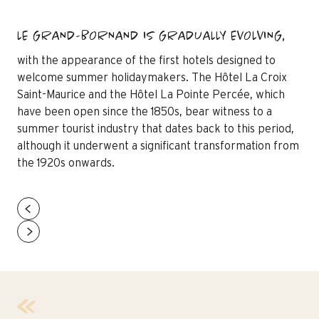
LE GRAND-BORNAND IS GRADUALLY EVOLVING,
with the appearance of the first hotels designed to
welcome summer holidaymakers. The Hôtel La Croix
Saint-Maurice and the Hôtel La Pointe Percée, which
have been open since the 1850s, bear witness to a
summer tourist industry that dates back to this period,
although it underwent a significant transformation from
the 1920s onwards.