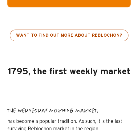
WANT TO FIND OUT MORE ABOUT REBLOCHON?
1795, the first weekly market
THE WEDNESDAY MORNING MARKET,
has become a popular tradition. As such, it is the last
surviving Reblochon market in the region.