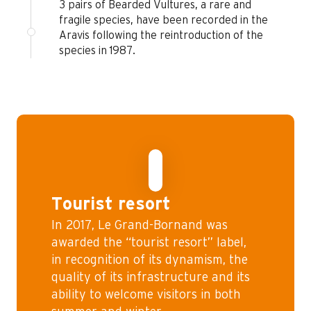
3 pairs of Bearded Vultures, a rare and
fragile species, have been recorded in the
Aravis following the reintroduction of the
species in 1987.
Tourist resort
In 2017, Le Grand-Bornand was
awarded the “tourist resort” label,
in recognition of its dynamism, the
quality of its infrastructure and its
ability to welcome visitors in both