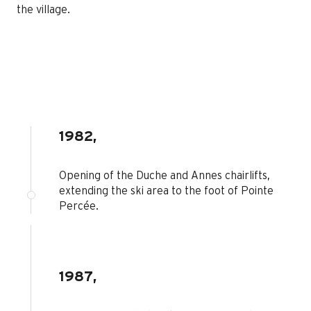
the village.
1982,
Opening of the Duche and Annes chairlifts,
extending the ski area to the foot of Pointe
Percée.
1987,