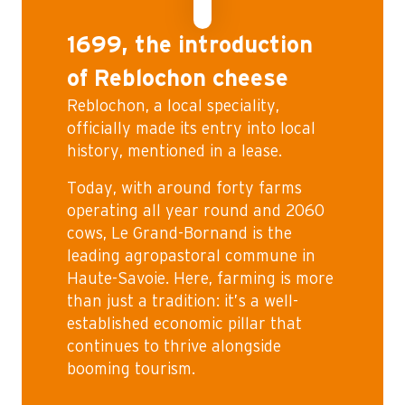
1699, the introduction
of Reblochon cheese
Reblochon, a local speciality,
officially made its entry into local
history, mentioned in a lease.
Today, with around forty farms
operating all year round and 2060
cows, Le Grand-Bornand is the
leading agropastoral commune in
Haute-Savoie. Here, farming is more
than just a tradition: it’s a well-
established economic pillar that
continues to thrive alongside
booming tourism.