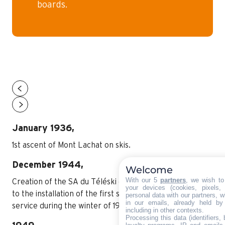
boards.
January 1936,
1st ascent of Mont Lachat on skis.
December 1944,
Welcome
With our 5
partners
, we wish to
Creation of the SA du Téléski du Grand-Bornand, prior
your devices (cookies, pixels,
to the installation of the first ski lift at Les Dodes, in
personal data with our partners, w
in our emails, already held by
service during the winter of 1945/1946.
including in other contexts.
Processing this data (identifiers,