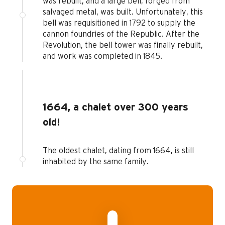
was rebuilt, and a large bell, forged from
salvaged metal, was built. Unfortunately, this
bell was requisitioned in 1792 to supply the
cannon foundries of the Republic. After the
Revolution, the bell tower was finally rebuilt,
and work was completed in 1845.
1664, a chalet over 300 years
old!
The oldest chalet, dating from 1664, is still
inhabited by the same family.