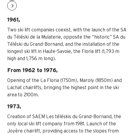
1961,
Two ski lift companies coexist, with the launch of the SA
du Téléski de la Mulaterie, opposite the “historic” SA du
Téléski du Grand-Bornand, and the installation of the
longest ski lift in Haute-Savoie, the Floria lift (1,793 m
high and 1,756 m long).
From 1962 to 1976,
Opening of the La Floria (1750m), Maroly (1850m) and
Lachat chairlifts, bringing the highest point in the ski
area to 2100m.
1973,
Creation of SAEM Les téléskis du Grand-Bornand, the
only local ski lift company from 1981. Launch of the
Joyère chairlift, providing access to the slopes from