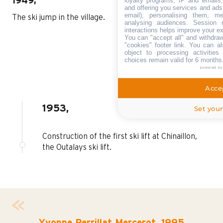
loyalty programs, IP and emails, 
1949,
and offering you services and ads
email), personalising them, me
The ski jump in the village.
analysing audiences. Session 
interactions helps improve your e
You can "accept all" and withdraw
"cookies" footer link
. You can al
object to processing activitie
choices remain valid for 6 months
powered b
Accep
1953,
Set your
Construction of the first ski lift at Chinaillon,
the Outalays ski lift.
Yvonne Perrillat Mercerot, 1995