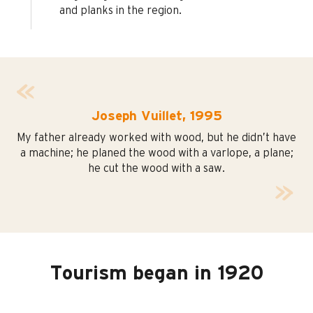
and planks in the region.
Joseph Vuillet, 1995
My father already worked with wood, but he didn’t have
a machine; he planed the wood with a varlope, a plane;
he cut the wood with a saw.
Tourism began in 1920