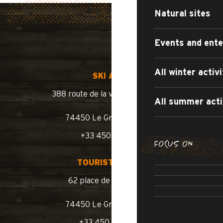
Natural sites
Events and ent
All winter activi
SKI AREA
388 route de la vallée du Bouchet
All summer acti
74450 Le Grand-Bornand
+33 450 02 78 10
FOCUS ON
SUMMER WA
TOURIST OFFICE
SUMM
ROAD BIKE /
62 place de l’église BP 11
SWIMM
74450 Le Grand-Bornand
+33 450 02 78 00