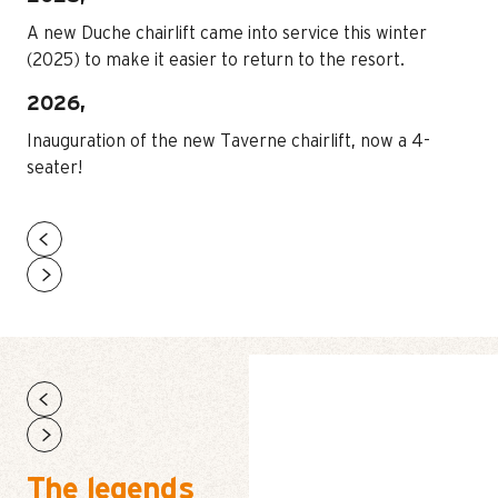
A new Duche chairlift came into service this winter
(2025) to make it easier to return to the resort.
2026,
Inauguration of the new Taverne chairlift, now a 4-
seater!
HOME – SUMMER
The legends