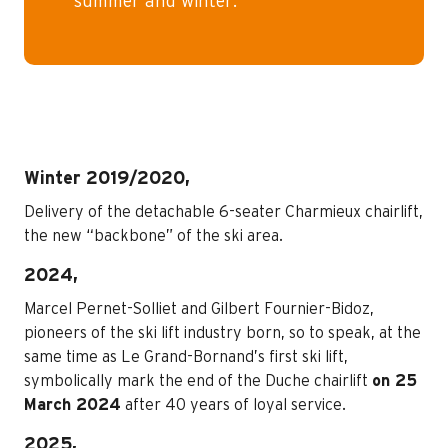
summer and winter.
Winter 2019/2020,
Delivery of the detachable 6-seater Charmieux chairlift,
the new “backbone” of the ski area.
2024,
Marcel Pernet-Solliet and Gilbert Fournier-Bidoz,
pioneers of the ski lift industry born, so to speak, at the
same time as Le Grand-Bornand’s first ski lift,
symbolically mark the end of the Duche chairlift
on 25
March 2024
after 40 years of loyal service.
2025,