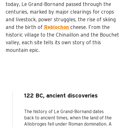
today, Le Grand-Bornand passed through the
centuries, marked by major clearings for crops
and livestock, power struggles, the rise of skiing
and the birth of
Reblochon
cheese. From the
historic village to the Chinaillon and the Bouchet
valley, each site tells its own story of this
mountain epic.
122 BC, ancient discoveries
The history of Le Grand-Bornand dates
back to ancient times, when the land of the
Allobroges fell under Roman domination. A