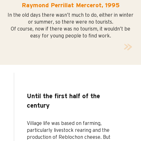
Raymond Perrillat Mercerot, 1995
In the old days there wasn’t much to do, either in winter
or summer, so there were no tourists.
Of course, now if there was no tourism, it wouldn’t be
easy for young people to find work.
Until the first half of the
century
Village life was based on farming,
particularly livestock rearing and the
production of Reblochon cheese. But