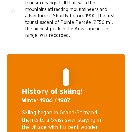
tourism changed all that, with the
mountains attracting mountaineers and
adventurers. Shortly before 1900, the first
tourist ascent of Pointe Percée (2750 m),
the highest peak in the Aravis mountain
range, was recorded.
©
History of skiing!
Winter 1906 / 1907
Skiing began in Grand-Bornand,
thanks to a Swiss skier staying in
the village with his bent wooden