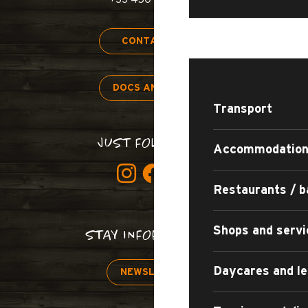
STAY
CONTACT US
DOCS AND MAPS
Transport
JUST FOLLOW US!
Accommodatio
Restaurants / b
Shops and servi
STAY INFORMED!
Daycares and le
NEWSLETTER