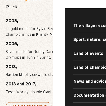
DISCOVER
SKIING
2003,
The village reso
1st gold medal for Sylvie Becaert at the World Sprint
Championships in Khanty-Mansïk.
Sport, nature, c
2006,
Silver medal for Roddy Darragon at the Winter
Land of events
Olympics in Turin in Sprint.
2013,
Land of champi
Bastien Midol, vice-world champion in Skicross.
News and advic
2013 and 2017,
Tessa Worley, double Giant Slalom world champion.
Documentation 