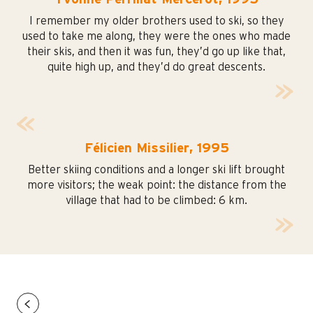
I remember my older brothers used to ski, so they
used to take me along, they were the ones who made
their skis, and then it was fun, they’d go up like that,
quite high up, and they’d do great descents.
Félicien Missilier, 1995
Better skiing conditions and a longer ski lift brought
more visitors; the weak point: the distance from the
village that had to be climbed: 6 km.