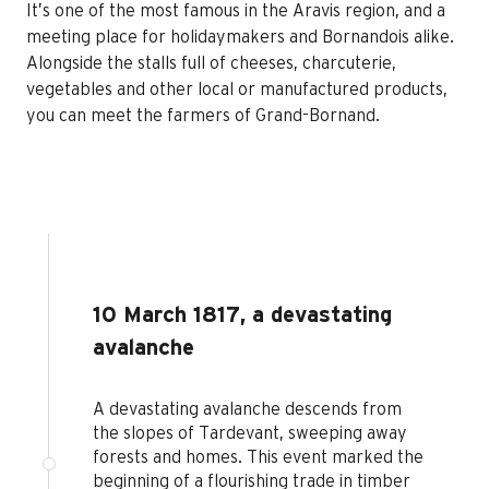
It’s one of the most famous in the Aravis region, and a
meeting place for holidaymakers and Bornandois alike.
Alongside the stalls full of cheeses, charcuterie,
vegetables and other local or manufactured products,
you can meet the farmers of Grand-Bornand.
10 March 1817, a devastating
avalanche
A devastating avalanche descends from
the slopes of Tardevant, sweeping away
forests and homes. This event marked the
beginning of a flourishing trade in timber