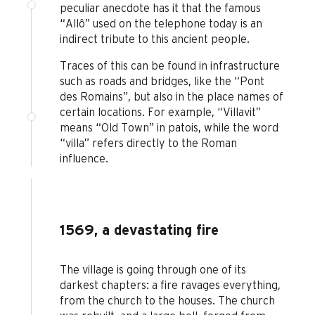
peculiar anecdote has it that the famous
“Allô” used on the telephone today is an
indirect tribute to this ancient people.
Traces of this can be found in infrastructure
such as roads and bridges, like the “Pont
des Romains”, but also in the place names of
certain locations. For example, “Villavit”
means “Old Town” in patois, while the word
“villa” refers directly to the Roman
influence.
1569, a devastating fire
The village is going through one of its
darkest chapters: a fire ravages everything,
from the church to the houses. The church