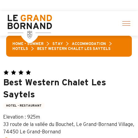
Aller
ties! > click here
au
contenu
principal
HOME – SUMMER
STAY
ACCOMMODATION
HOTELS
BEST WESTERN CHALET LES SAYTELS
Best Western Chalet Les
Saytels
HOTEL - RESTAURANT
Elevation : 925m
33 route de la vallée du Bouchet, Le Grand-Bornand Village,
74450 Le Grand-Bornand