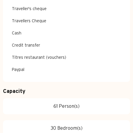
Traveller's cheque
Travellers Cheque
Cash
Credit transfer
Titres restaurant (vouchers)
Paypal
Capacity
61 Person(s)
30 Bedroom(s)