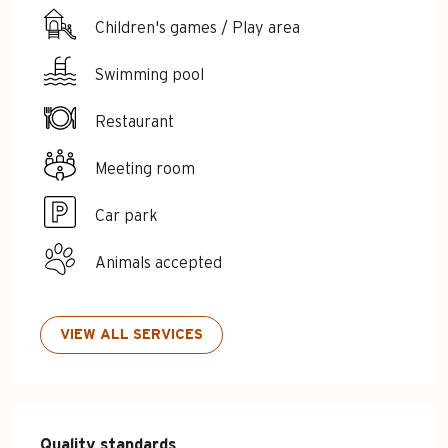
Children's games / Play area
Swimming pool
Restaurant
Meeting room
Car park
Animals accepted
VIEW ALL SERVICES
Services offered
Quality standards
Quality standards