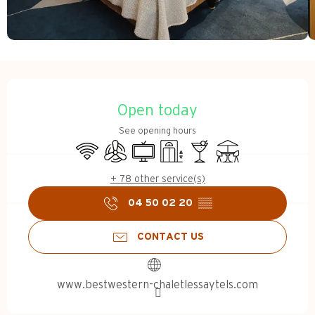
Opening hours & contact d
Open today
See opening hours
Wifi
Air conditioning
Television
Lift
Bar / Refreshment bar
Terrace
+ 78 other service(s)
04 50 02 20
▒▒
CONTACT US
www.bestwestern-chaletlessaytels.com