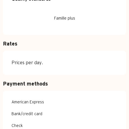
Famille plus
Rates
Prices per day.
Payment methods
American Express
Bank/credit card
Check