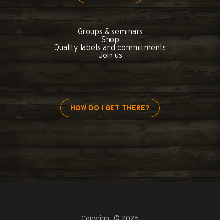
Groups & seminars
Shop
Quality labels and commitments
Join us
HOW DO I GET THERE?
Copyright © 2026