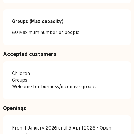
Groups (Max capacity)
Groups (Max capacity)
60 Maximum number of people
Accepted customers
Children
Groups
Welcome for business/incentive groups
Openings
From 1 January 2026 until 5 April 2026 - Open