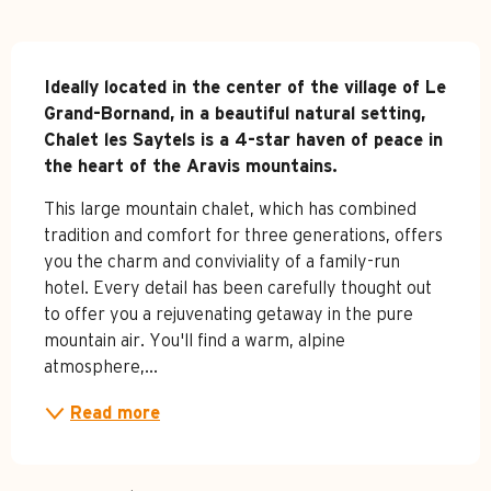
Description
Ideally located in the center of the village of Le 
Grand-Bornand, in a beautiful natural setting, 
Chalet les Saytels is a 4-star haven of peace in 
the heart of the Aravis mountains.
This large mountain chalet, which has combined 
tradition and comfort for three generations, offers 
you the charm and conviviality of a family-run 
hotel. Every detail has been carefully thought out 
to offer you a rejuvenating getaway in the pure 
mountain air. You'll find a warm, alpine 
atmosphere,...
Read more