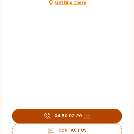
Getting there
04 50 02 20
▒▒
CONTACT US