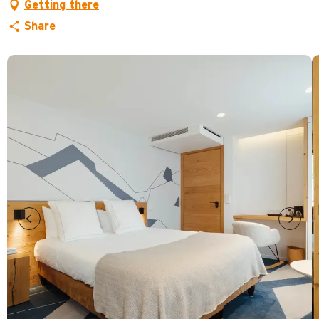
Getting there
Share