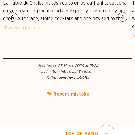
La Table du Chalet invites you to enjoy authentic, seasonal
T
cuisine featuring local produce expertly prepared by our
a
chefs. A terrace, alpine cocktails and fire pits add to the...
w
e
Le Grand-Bornand
Updated on 25 March 2026 at 15:24
by Le Grand-Bornand Tourisme
(Offer identifier :
158612
)
Report mistake
TOP OF PAGE