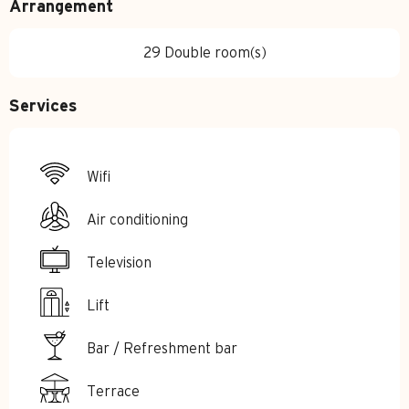
Arrangement
29 Double room(s)
Services
Wifi
Air conditioning
Television
Lift
Bar / Refreshment bar
Terrace