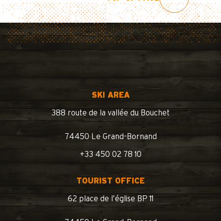
SKI AREA
388 route de la vallée du Bouchet
74450 Le Grand-Bornand
+33 450 02 78 10
TOURIST OFFICE
62 place de l’église BP 11