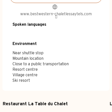
www.bestwestern-chaletlessaytels.com
Spoken languages
Spoken languages
Environment
Environment
Near shuttle stop
Mountain location
Close to a public transportation
Resort centre
Village centre
Ski resort
Restaurant La Table du Chalet
L