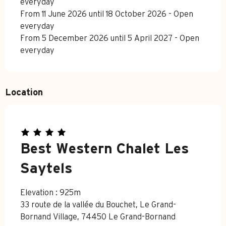
everyday
From 11 June 2026 until 18 October 2026 - Open
everyday
From 5 December 2026 until 5 April 2027 - Open
everyday
Location
Best Western Chalet Les
Saytels
Elevation : 925m
33 route de la vallée du Bouchet, Le Grand-
Bornand Village, 74450 Le Grand-Bornand