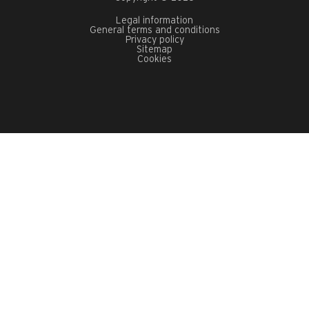
Legal information
General terms and conditions
Privacy policy
Sitemap
Cookies