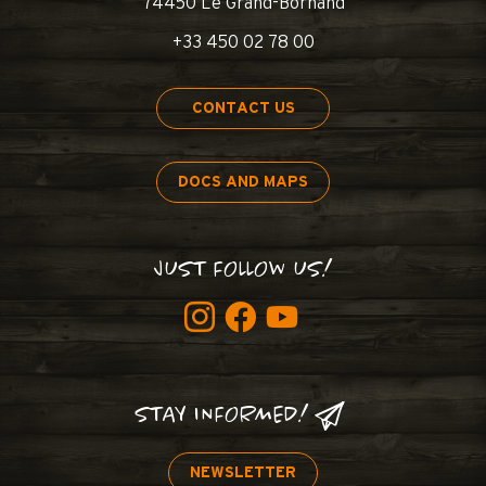
74450 Le Grand-Bornand
+33 450 02 78 00
CONTACT US
DOCS AND MAPS
JUST FOLLOW US!
STAY INFORMED!
NEWSLETTER