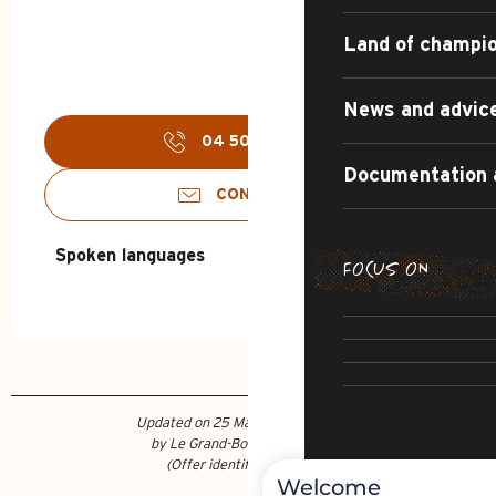
Land of champi
News and advic
04 50 02 78
▒▒
Documentation 
CONTACT US
Spoken languages
Spoken languages
FOCUS ON
SUMMER DI
THE IRRESI
SUMMER AD
R
CULTU
Updated on 25 March 2026 at 16:20
by Le Grand-Bornand Tourisme
(Offer identifier :
7341612
)
Welcome