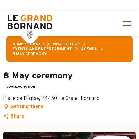
Aller
 a selection of activities! > click here
au
contenu
principal
HOME – SUMMER
WHAT TO DO?
EVENTS AND ENTERTAINMENT
AGENDA
8 MAY CEREMONY
8 May ceremony
COMMEMORATION
Place de l’Église, 74450 Le Grand-Bornand
Getting there
Share