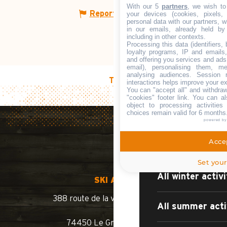
WHAT TO DO?
With our 5
partners
, we wish to
Report mistake
your devices (cookies, pixels,
personal data with our partners, w
in our emails, already held by
including in other contexts.
Processing this data (identifiers,
loyalty programs, IP and emails, 
Sport, leisure a
and offering you services and ads
email), personalising them, me
analysing audiences. Session 
TOP OF PAGE
interactions helps improve your e
Culture and her
You can "accept all" and withdraw
"cookies" footer link
. You can al
object to processing activitie
choices remain valid for 6 months
Natural sites
powered b
Accep
Events and ent
Set your
All winter activi
SKI AREA
388 route de la vallée du Bouchet
All summer acti
74450 Le Grand-Bornand