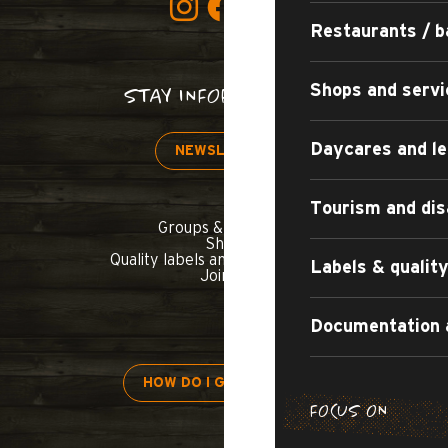
Restaurants / b
Shops and servi
STAY INFORMED!
Daycares and le
NEWSLETTER
Tourism and dis
Groups & seminars
Shop
Quality labels and commitments
Labels & quali
Join us
Documentation 
HOW DO I GET THERE?
FOCUS ON
H