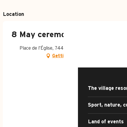
Location
8 May ceremony
HOME – SUMMER
Place de l’Église, 74450 Le Grand-Bornand
Getting there
DISCOVER
The village reso
Sport, nature, c
Land of events