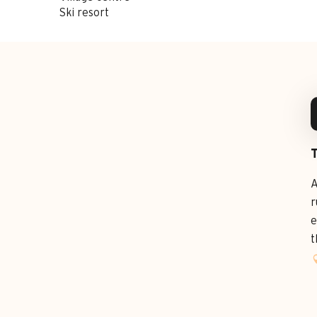
Ski resort
A
r
e
t