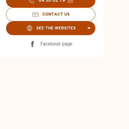
04 50 02 79
▒▒
CONTACT US
SEE THE WEBSITES
Facebook page