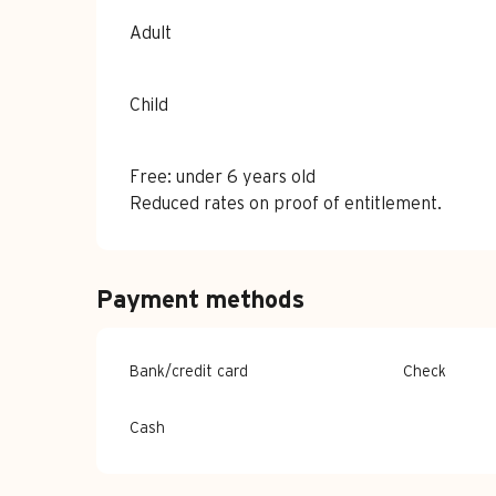
Adult
Child
Free: under 6 years old
Reduced rates on proof of entitlement.
Payment methods
Bank/credit card
Check
Cash