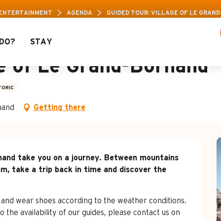
 Pass: Up to 30% off a selection of activities! 
 ENTERTAINMENT
AGENDA
GUIDED TOUR: VILLAGE OF LE GRAN
DO?
STAY
ge of Le Grand-Bornand
TORIC
nand
Getting there
ornand take you on a journey. Between mountains 
sm, take a trip back in time and discover the 
 and wear shoes according to the weather conditions. 
o the availability of our guides, please contact us on 