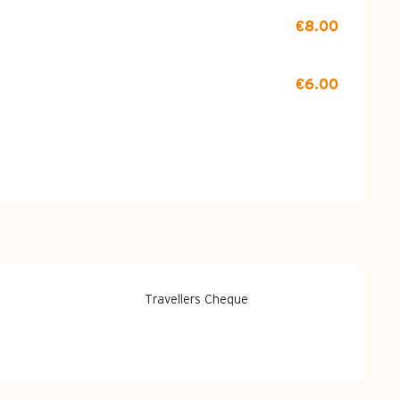
€8.00
€6.00
Travellers Cheque