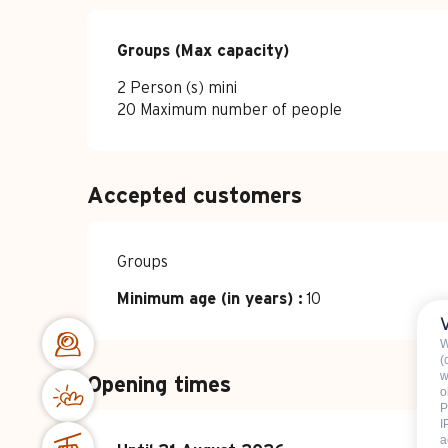
Groups (Max capacity)
Groups (Max capacity)
2 Person (s) mini
20 Maximum number of people
Accepted customers
Groups
Minimum age (in years) :
10
W
(
w
Opening times
o
P
I
a