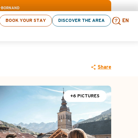
> click here
D-BORNAND
BOOK YOUR STAY
DISCOVER THE AREA
EN
Sear
Share
+6 PICTURES