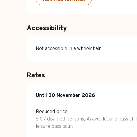
Accessibility
Not accessible in a wheelchair
Rates
From
Until
30 November 2026
1 February 2022
to
30 November 2
Reduced price
5 € / disabled persons, Aravus leisure pass chi
leisure pass adult