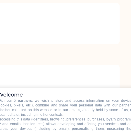
Welcome
ith our 5
partners
, we wish to store and access information on your devic
cookies, pixels, etc.), combine and share your personal data with our partner
hether collected on this website or in our emails, already held by some of us, 
btained later, including in other contexts.
rocessing this data (identifiers, browsing, preferences, purchases, loyalty program
P and emails, location, etc.) allows developing and offering you services and a
cross your devices (including by email), personalising them, measuring the