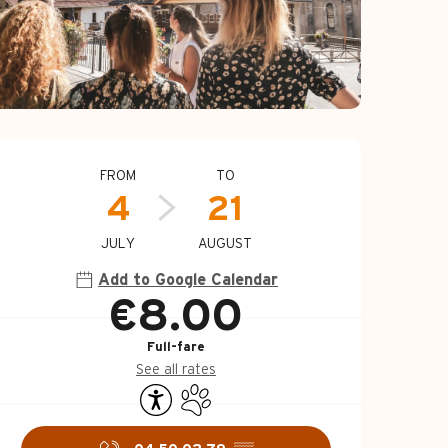
Opening hours & c
FROM
TO
4
21
JULY
AUGUST
Add to Google Calendar
€8.00
Full-fare
See all rates
Accessibility
Animals accepted