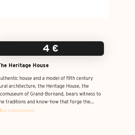
4
€
The Heritage House
uthentic house and a model of 19th century
ural architecture, the Heritage House, the
comuseum of Grand-Bornand, bears witness to
he traditions and know-how that forge the...
Le Grand-Bornand