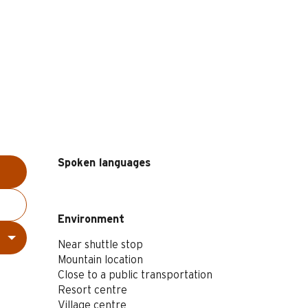
Spoken languages
Spoken languages
Environment
Environment
Near shuttle stop
Mountain location
Close to a public transportation
Resort centre
Village centre