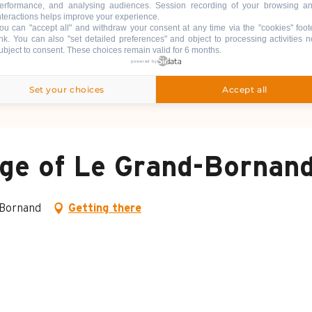
erformance, and analysing audiences. Session recording of your browsing a
nteractions helps improve your experience.
ou can "accept all" and withdraw your consent at any time via the "cookies" foot
ink
. You can also "set detailed preferences" and object to processing activities n
ubject to consent. These choices remain valid for 6 months.
powered by
Set your choices
Accept all
lage of Le Grand-Bornan
-Bornand
Getting there