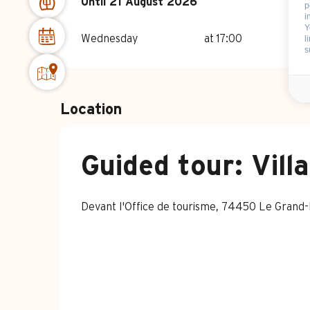
From
Until
21 August 2026
4 July 2026
until
21 August 2026
p
i
Y
Wednesday
at 17:00
l
s
Location
Guided tour: Vil
Devant l'Office de tourisme, 74450 Le Grand