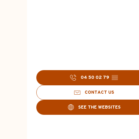
04 50 02 79
▒▒
CONTACT US
SEE THE WEBSITES