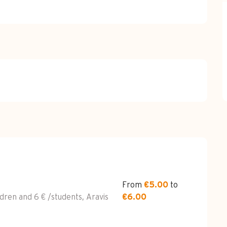
026
From
€5.00
to
ldren and 6 € /students, Aravis
€6.00