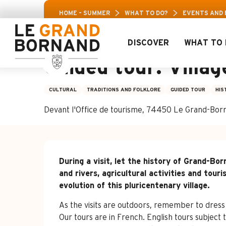
Aller
Aravis Leisure
HOME – SUMMER
WHAT TO DO?
EVENTS AND
au
contenu
principal
DISCOVER
WHAT TO 
4 july > 21 august
Guided tour: Villa
CULTURAL
TRADITIONS AND FOLKLORE
GUIDED TOUR
HIS
Devant l'Office de tourisme, 74450 Le Grand-Bor
Description
During a visit, let the history of Grand-B
and rivers, agricultural activities and touri
evolution of this pluricentenary village.
As the visits are outdoors, remember to dress
Our tours are in French. English tours subject t