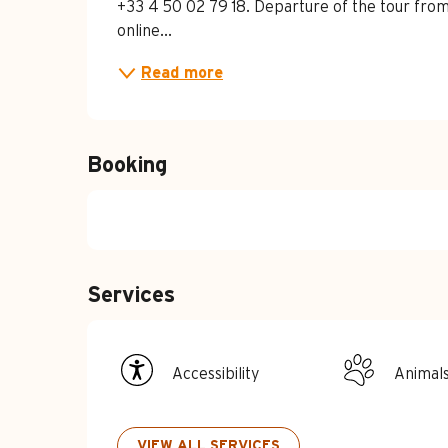
+33 4 50 02 79 18. Departure of the tour from
online...
Read more
Booking
Services
Accessibility
Animal
VIEW ALL SERVICES