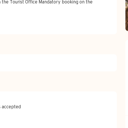
 the Tourist Office Mandatory booking on the 
s accepted