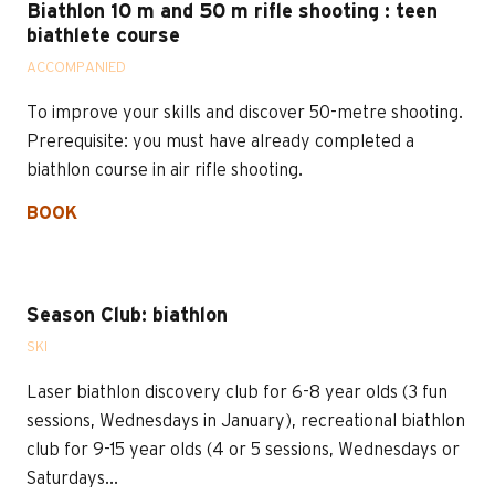
Biathlon 10 m and 50 m rifle shooting : teen
biathlete course
ACCOMPANIED
To improve your skills and discover 50-metre shooting.
Prerequisite: you must have already completed a
biathlon course in air rifle shooting.
BOOK
Season Club: biathlon
SKI
Laser biathlon discovery club for 6-8 year olds (3 fun
sessions, Wednesdays in January), recreational biathlon
club for 9-15 year olds (4 or 5 sessions, Wednesdays or
Saturdays...