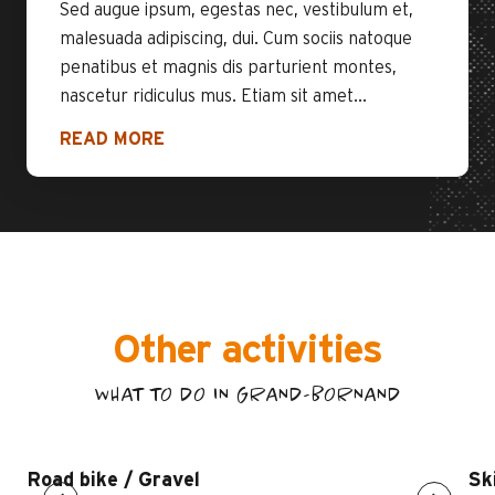
Sed augue ipsum, egestas nec, vestibulum et,
malesuada adipiscing, dui. Cum sociis natoque
penatibus et magnis dis parturient montes,
nascetur ridiculus mus. Etiam sit amet...
READ MORE
Other activities
WHAT TO DO IN GRAND-BORNAND
Road bike / Gravel
Sk