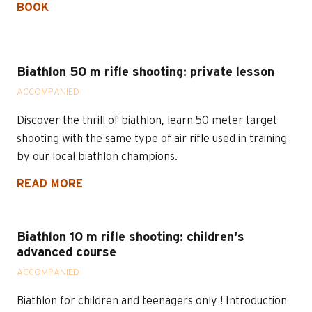
BOOK
Biathlon 50 m rifle shooting: private lesson
ACCOMPANIED
Discover the thrill of biathlon, learn 50 meter target
shooting with the same type of air rifle used in training
by our local biathlon champions.
READ MORE
Biathlon 10 m rifle shooting: children's
advanced course
ACCOMPANIED
Biathlon for children and teenagers only ! Introduction