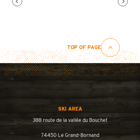
TOP OF PAGE
SKI AREA
388 route de la vallée du Bouchet
74450 Le Grand-Bornand