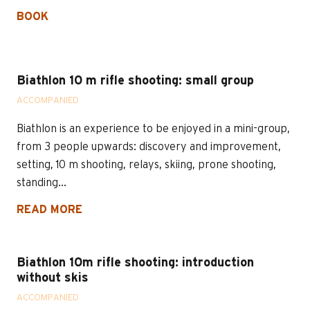
BOOK
Biathlon 10 m rifle shooting: small group
ACCOMPANIED
Biathlon is an experience to be enjoyed in a mini-group,
from 3 people upwards: discovery and improvement,
setting, 10 m shooting, relays, skiing, prone shooting,
standing...
READ MORE
Biathlon 10m rifle shooting: introduction
without skis
ACCOMPANIED