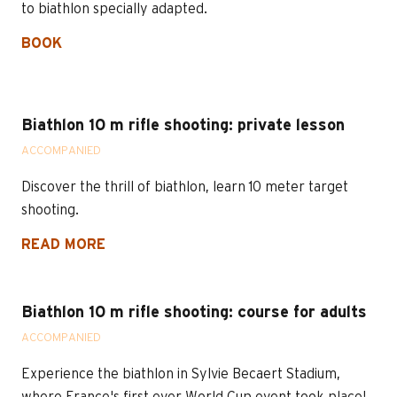
to biathlon specially adapted.
BOOK
Biathlon 10 m rifle shooting: private lesson
ACCOMPANIED
Discover the thrill of biathlon, learn 10 meter target
shooting.
READ MORE
Biathlon 10 m rifle shooting: course for adults
ACCOMPANIED
Experience the biathlon in Sylvie Becaert Stadium,