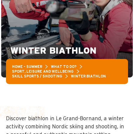
WINTER BIATHLON
HOME – SUMMER
WHAT TO DO?
SPORT, LEISURE AND WELLBEING
SKILL SPORTS / SHOOTING
WINTER BIATHLON
Discover biathlon in Le Grand-Bornand, a winter
activity combining Nordic skiing and shooting, in