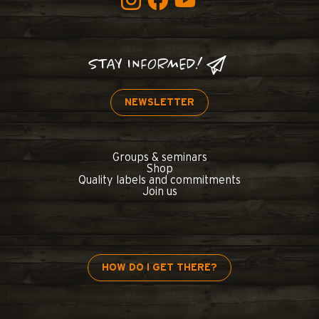
STAY INFORMED!
NEWSLETTER
Groups & seminars
Shop
Quality labels and commitments
Join us
HOW DO I GET THERE?