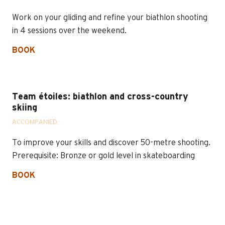
Work on your gliding and refine your biathlon shooting
in 4 sessions over the weekend.
BOOK
Team étoiles: biathlon and cross-country
skiing
ACCOMPANIED
To improve your skills and discover 50-metre shooting.
Prerequisite: Bronze or gold level in skateboarding
BOOK