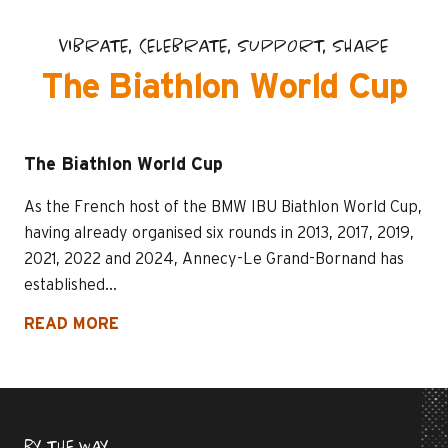
VIBRATE, CELEBRATE, SUPPORT, SHARE
The Biathlon World Cup
The Biathlon World Cup
As the French host of the BMW IBU Biathlon World Cup,
having already organised six rounds in 2013, 2017, 2019,
2021, 2022 and 2024, Annecy-Le Grand-Bornand has
established...
READ MORE