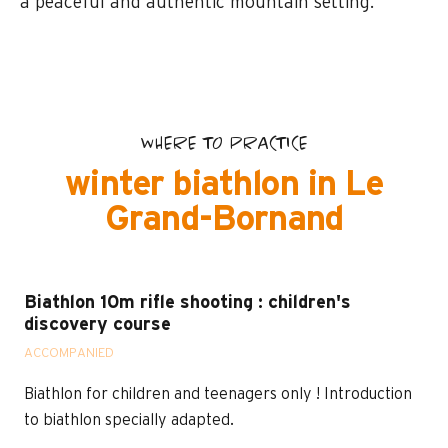
a peaceful and authentic mountain setting.
WHERE TO PRACTICE
winter biathlon in Le
Grand-Bornand
Biathlon 10m rifle shooting : children's
discovery course
ACCOMPANIED
Biathlon for children and teenagers only ! Introduction
to biathlon specially adapted.