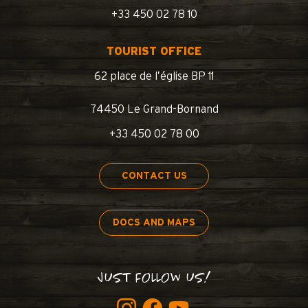
+33 450 02 78 10
TOURIST OFFICE
62 place de l’église BP 11
74450 Le Grand-Bornand
+33 450 02 78 00
CONTACT US
DOCS AND MAPS
JUST FOLLOW US!