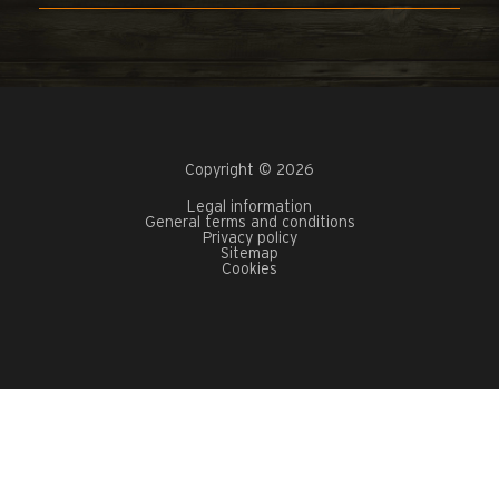
Copyright © 2026
Legal information
General terms and conditions
Privacy policy
Sitemap
Cookies