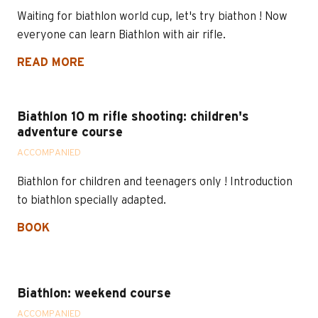
Waiting for biathlon world cup, let's try biathon ! Now
everyone can learn Biathlon with air rifle.
READ MORE
Biathlon 10 m rifle shooting: children's
adventure course
ACCOMPANIED
Biathlon for children and teenagers only ! Introduction
to biathlon specially adapted.
BOOK
Biathlon: weekend course
ACCOMPANIED