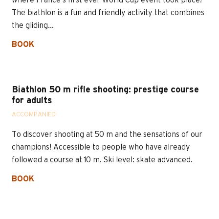
where France's first ever World Cup event took place!
The biathlon is a fun and friendly activity that combines
the gliding...
BOOK
Biathlon 50 m rifle shooting: prestige course
for adults
ACCOMPANIED
To discover shooting at 50 m and the sensations of our
champions! Accessible to people who have already
followed a course at 10 m. Ski level: skate advanced.
BOOK