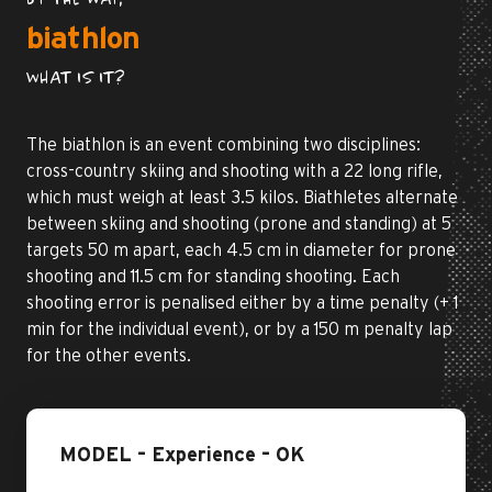
BY THE WAY,
biathlon
WHAT IS IT?
The biathlon is an event combining two disciplines:
cross-country skiing and shooting with a 22 long rifle,
which must weigh at least 3.5 kilos. Biathletes alternate
between skiing and shooting (prone and standing) at 5
targets 50 m apart, each 4.5 cm in diameter for prone
shooting and 11.5 cm for standing shooting. Each
shooting error is penalised either by a time penalty (+ 1
min for the individual event), or by a 150 m penalty lap
for the other events.
MODEL – Experience – OK