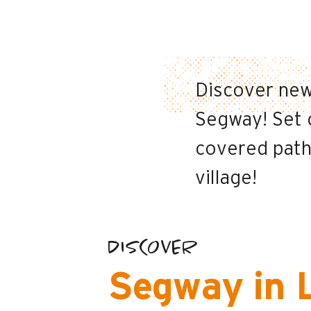
Discover new
Segway! Set o
covered paths
village!
DISCOVER
Segway in 