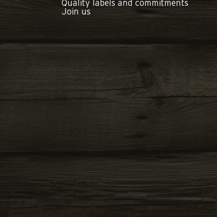
Quality labels and commitments
Join us