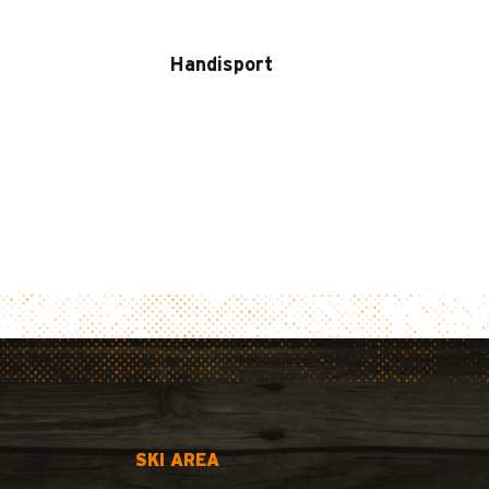
Handisport
SKI AREA