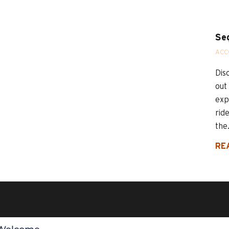
Se
ACC
Dis
out
exp
rid
the.
RE