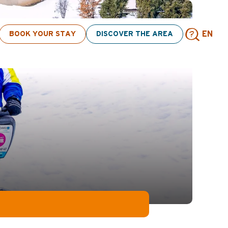
ivities! > click here
BOOK YOUR STAY
DISCOVER THE AREA
EN
Sear