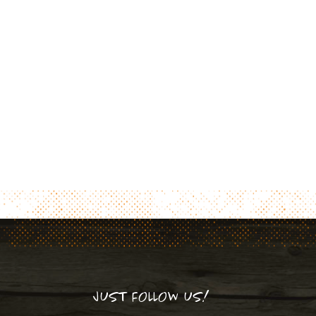
JUST FOLLOW US!