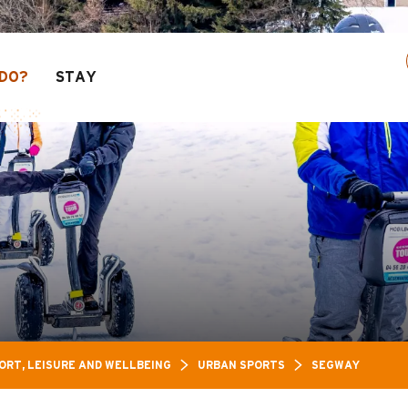
s Leisure Pass: Up to 30% off a selection of act
DO?
STAY
Y
ORT, LEISURE AND WELLBEING
URBAN SPORTS
SEGWAY