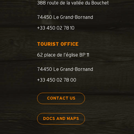
388 route de la vallée du Bouchet
74450 Le Grand-Bornand
+33 450 02 78 10
TOURIST OFFICE
62 place de l’église BP 11
74450 Le Grand-Bornand
+33 450 02 78 00
CONTACT US
DOCS AND MAPS