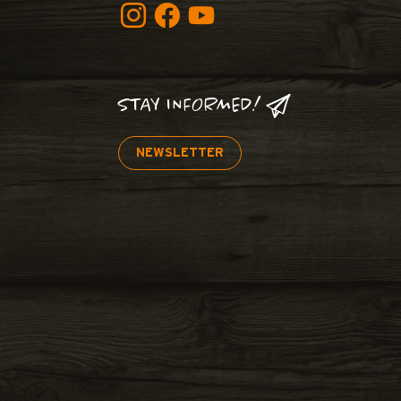
STAY INFORMED!
NEWSLETTER