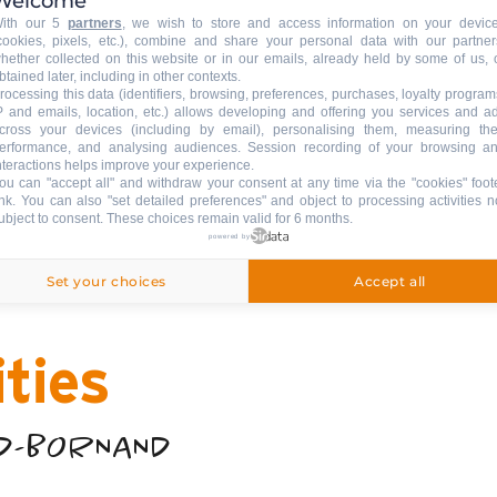
 your pocket!
Welcome
ith our 5
partners
, we wish to store and access information on your devic
cookies, pixels, etc.), combine and share your personal data with our partner
hether collected on this website or in our emails, already held by some of us, 
btained later, including in other contexts.
brochures, practical information, cinema programme,
rocessing this data (identifiers, browsing, preferences, purchases, loyalty program
P and emails, location, etc.) allows developing and offering you services and a
cross your devices (including by email), personalising them, measuring the
erformance, and analysing audiences. Session recording of your browsing a
nteractions helps improve your experience.
ou can "accept all" and withdraw your consent at any time via the "cookies" foot
ink
. You can also "set detailed preferences" and object to processing activities n
ubject to consent. These choices remain valid for 6 months.
powered by
Set your choices
Accept all
ities
ND-BORNAND