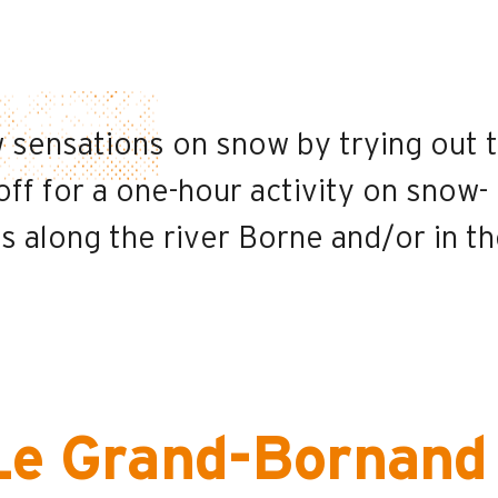
 sensations on snow by trying out 
ff for a one-hour activity on snow-
 along the river Borne and/or in t
Le Grand-Bornand