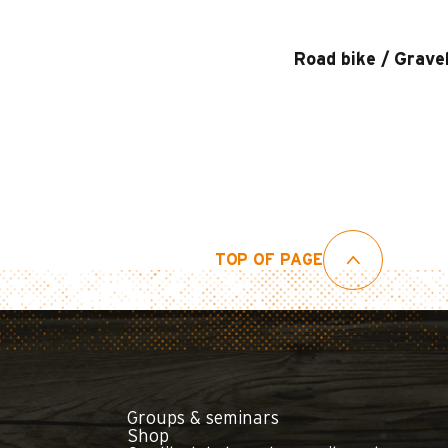
Road bike / Grave
TOP OF PAGE
Groups & seminars
Shop