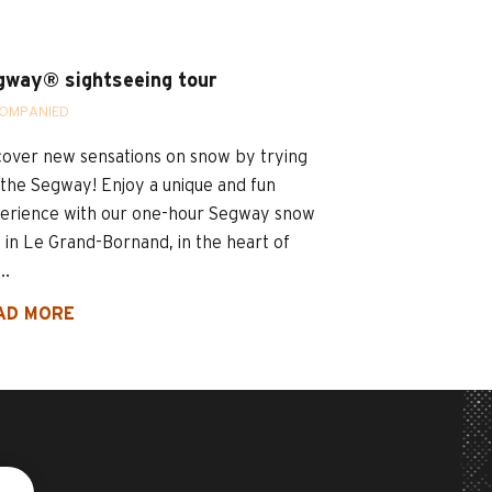
gway® sightseeing tour
OMPANIED
cover new sensations on snow by trying
 the Segway! Enjoy a unique and fun
erience with our one-hour Segway snow
e in Le Grand-Bornand, in the heart of
..
AD MORE