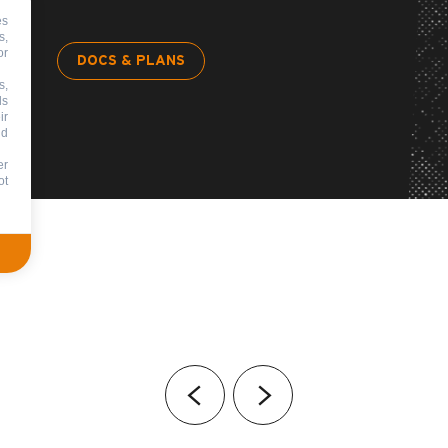
es
s,
or
DOCS & PLANS
s,
ds
ir
nd
er
ot