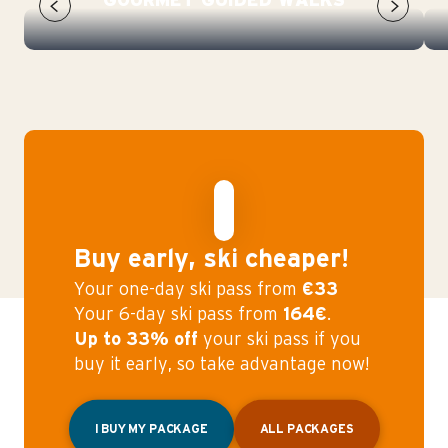
GOURMET GUIDED WALKS
Buy early, ski cheaper!
Your one-day ski pass from
€33
Your 6-day ski pass from
164€
.
Up to 33% off
your ski pass if you
buy it early, so take advantage now!
I BUY MY PACKAGE
ALL PACKAGES