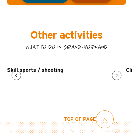
Other activities
WHAT TO DO IN GRAND-BORNAND
Skill sports / shooting
Cl
TOP OF PAGE