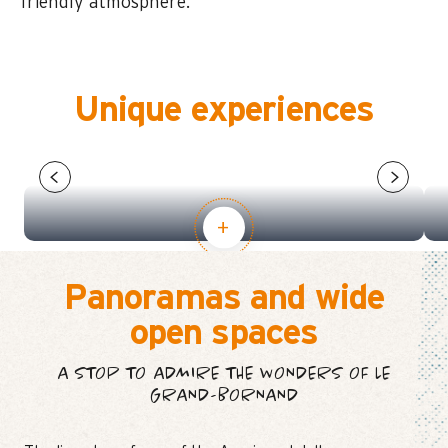
friendly atmosphere.
Unique experiences
MOUNTAIN ACTIVITIES FOR
CHILDREN AGED 4-13
Panoramas and wide
open spaces
A STOP TO ADMIRE THE WONDERS OF LE
GRAND-BORNAND