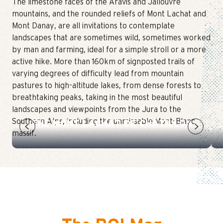
The limestone faces of the Aravis and Jallouvre
mountains, and the rounded reliefs of Mont Lachat and
Mont Danay, are all invitations to contemplate
landscapes that are sometimes wild, sometimes worked
by man and farming, ideal for a simple stroll or a more
active hike. More than 160km of signposted trails of
varying degrees of difficulty lead from mountain
pastures to high-altitude lakes, from dense forests to
breathtaking peaks, taking in the most beautiful
landscapes and viewpoints from the Jura to the
Southern Alps, including the unmissable Mont-Blanc
THE MONT LACHAT DE CHÂTILLON
massif.