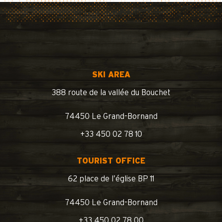
SKI AREA
388 route de la vallée du Bouchet
74450 Le Grand-Bornand
+33 450 02 78 10
TOURIST OFFICE
62 place de l’église BP 11
74450 Le Grand-Bornand
+33 450 02 78 00