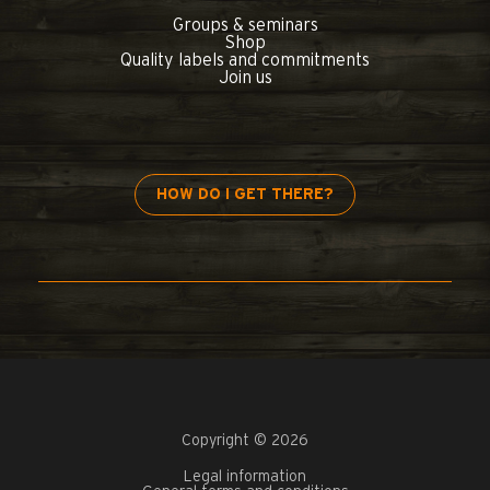
Groups & seminars
Shop
Quality labels and commitments
Join us
HOW DO I GET THERE?
Copyright © 2026
Legal information