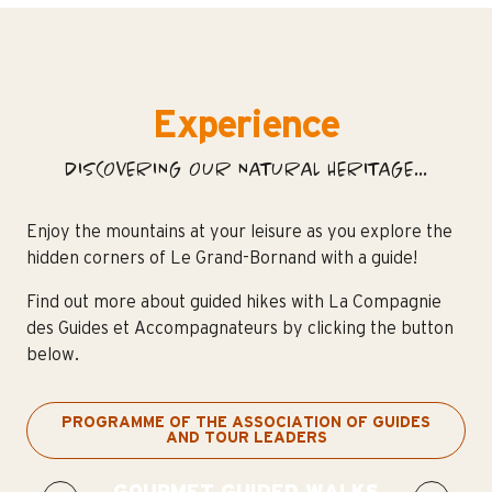
Experience
DISCOVERING OUR NATURAL HERITAGE...
Enjoy the mountains at your leisure as you explore the
hidden corners of Le Grand-Bornand with a guide!
Find out more about guided hikes with La Compagnie
des Guides et Accompagnateurs by clicking the button
below.
PROGRAMME OF THE ASSOCIATION OF GUIDES
AND TOUR LEADERS