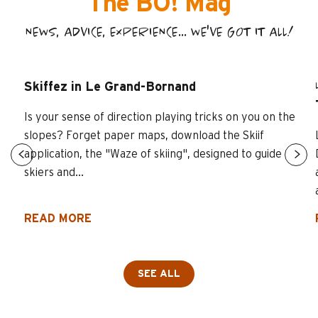
The BO! Mag
NEWS, ADVICE, EXPERIENCE... WE'VE GOT IT ALL!
Skiffez in Le Grand-Bornand
Is your sense of direction playing tricks on you on the
slopes? Forget paper maps, download the Skiif
application, the "Waze of skiing", designed to guide
skiers and...
READ MORE
SEE ALL