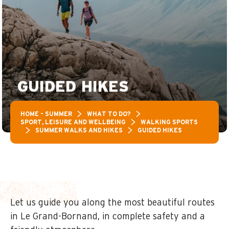
GUIDED HIKES
HOME – SUMMER
WHAT TO DO?
SPORT, LEISURE AND WELLBEING
WALKING SPORTS
SUMMER WALKS AND HIKES
GUIDED HIKES
Let us guide you along the most beautiful routes
in Le Grand-Bornand, in complete safety and a