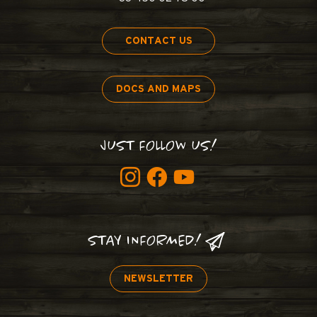
CONTACT US
DOCS AND MAPS
JUST FOLLOW US!
STAY INFORMED!
NEWSLETTER