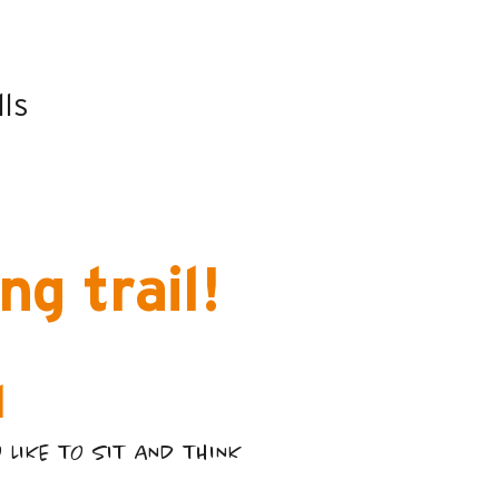
t
lls
g trail!
l
LIKE TO SIT AND THINK