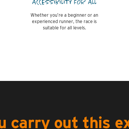
ACCESSIBILITY FOR ALL
Whether you’re a beginner or an
experienced runner, the race is
suitable for all levels.
 carry out this 