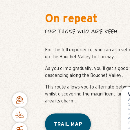
On repeat
FOR THOSE WHO ARE KEEN
For the full experience, you can also set
up the Bouchet Valley to Lormay.
As you climb gradually, you’ll get a goo
descending along the Bouchet Valley.
This route allows you to alternate betw
whilst discovering the magnificent landsc
W
area its charm.
(
w
o
P
I
TRAIL MAP
a