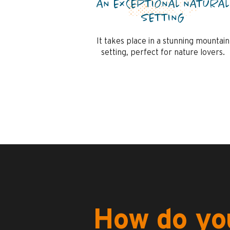
AN EXCEPTIONAL NATURAL
SETTING
It takes place in a stunning mountain
setting, perfect for nature lovers.
How do you