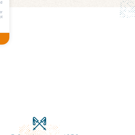
nd
er
ot