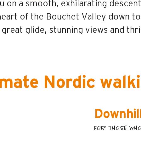
u on a smooth, exhilarating descen
heart of the Bouchet Valley down to
 great glide, stunning views and thri
imate Nordic walkin
Downhil
FOR THOSE WHO 