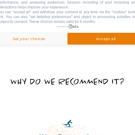
erformance, and analysing audiences. Session recording of your browsing a
nteractions helps improve your experience.
ou can "accept all" and withdraw your consent at any time via the "cookies" foot
ink
. You can also "set detailed preferences" and object to processing activities n
ubject to consent. These choices remain valid for 6 months.
powered by
Set your choices
Accept all
WHY DO WE RECOMMEND IT?