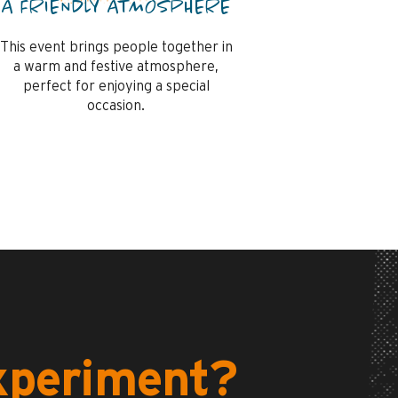
A FRIENDLY ATMOSPHERE
This event brings people together in
a warm and festive atmosphere,
perfect for enjoying a special
occasion.
experiment?