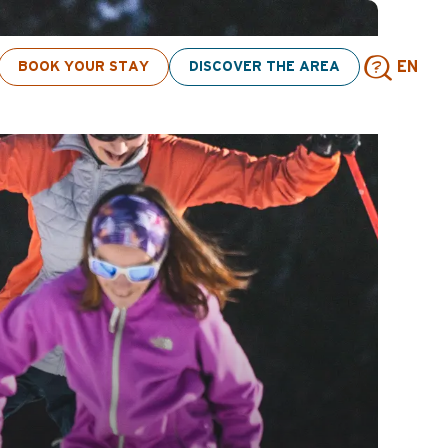
BOOK YOUR STAY
DISCOVER THE AREA
EN
Sear