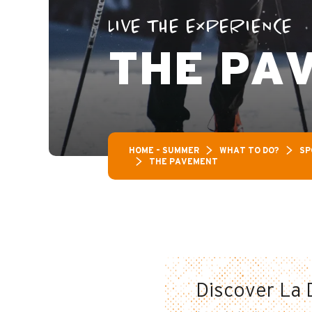
LIVE THE EXPERIENCE
THE PA
HOME – SUMMER
WHAT TO DO?
SP
THE PAVEMENT
Discover La D