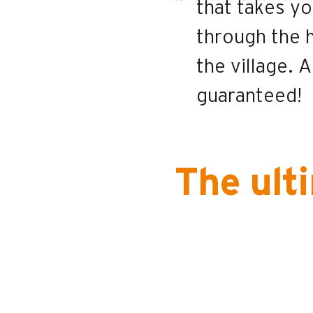
that takes yo
through the 
the village. A
guaranteed!
The ult