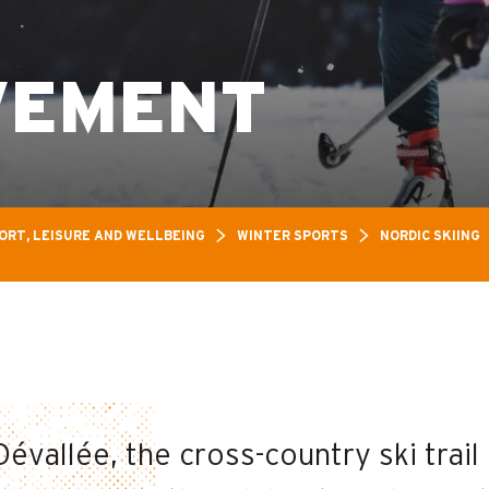
VEMENT
ORT, LEISURE AND WELLBEING
WINTER SPORTS
NORDIC SKIING
évallée, the cross-country ski trail