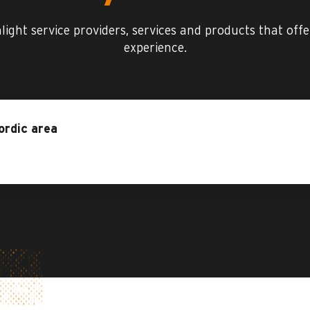
hlight service providers, services and products that off
experience.
ordic area