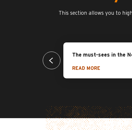
This section allows you to hig
The must-sees in the N
READ MORE