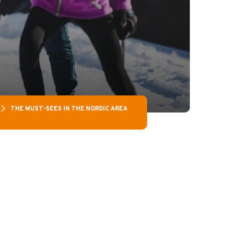
THE MUST-SEES IN THE NORDIC AREA