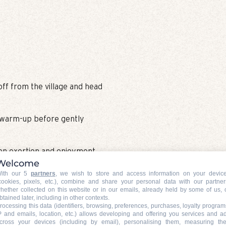
 off from the village and head
d warm-up before gently
een exertion and enjoyment,
Welcome
apes that give the Nordic
ith our 5
partners
, we wish to store and access information on your devic
cookies, pixels, etc.), combine and share your personal data with our partner
hether collected on this website or in our emails, already held by some of us, 
btained later, including in other contexts.
rocessing this data (identifiers, browsing, preferences, purchases, loyalty program
P and emails, location, etc.) allows developing and offering you services and a
cross your devices (including by email), personalising them, measuring the