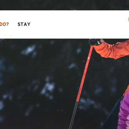
 activities! > click here
DO?
STAY