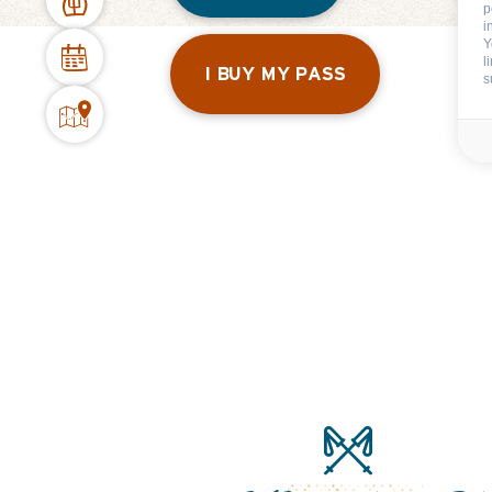
p
i
Y
l
I BUY MY PASS
s