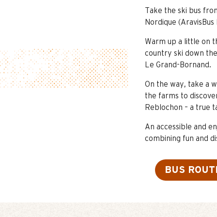
Take the ski bus fr
Nordique (AravisBus 
Warm up a little on 
country ski down the 
Le Grand-Bornand.
On the way, take a w
the farms to discove
Reblochon – a true t
An accessible and en
combining fun and di
BUS ROUT