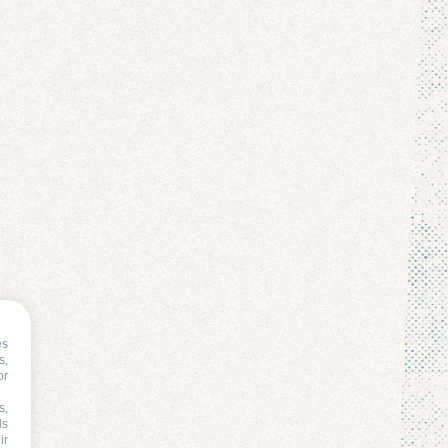
es
s,
or
s,
ds
ir