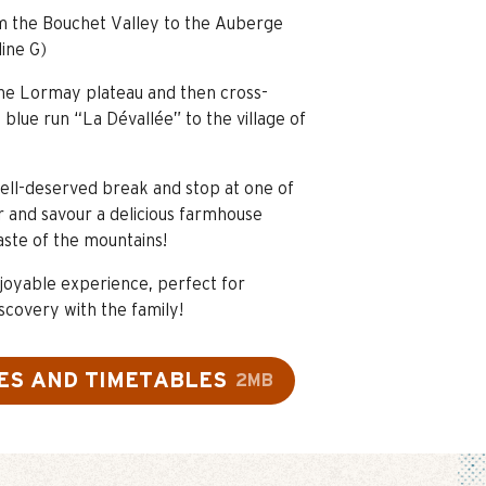
om the Bouchet Valley to the Auberge
line G)
the Lormay plateau and then cross-
blue run “La Dévallée” to the village of
ell-deserved break and stop at one of
r and savour a delicious farmhouse
aste of the mountains!
joyable experience, perfect for
scovery with the family!
ES AND TIMETABLES
2MB