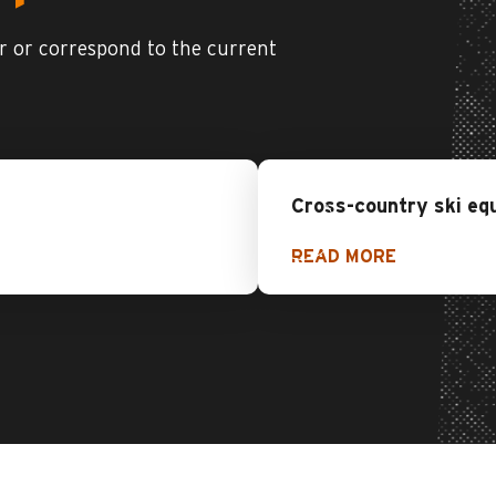
er or correspond to the current
Cross-country ski eq
READ MORE