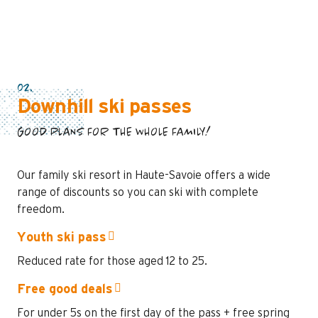
02.
Downhill ski passes
GOOD PLANS FOR THE WHOLE FAMILY!
Our family ski resort in Haute-Savoie offers a wide
range of discounts so you can ski with complete
freedom.
Youth ski pass
Reduced rate for those aged 12 to 25.
Free good deals
For under 5s on the first day of the pass + free spring