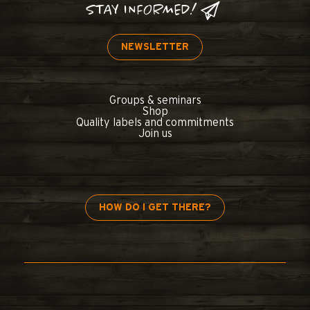
STAY INFORMED!
NEWSLETTER
Groups & seminars
Shop
Quality labels and commitments
Join us
HOW DO I GET THERE?