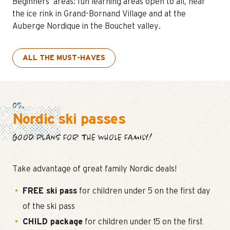
Beginners’ areas: fun learning areas open to all, near
the ice rink in Grand-Bornand Village and at the
Auberge Nordique in the Bouchet valley.
ALL THE MUST-HAVES
05.
Nordic ski passes
GOOD PLANS FOR THE WHOLE FAMILY!
Take advantage of great family Nordic deals!
FREE ski pass
for children under 5 on the first day
of the ski pass
CHILD package
for children under 15 on the first