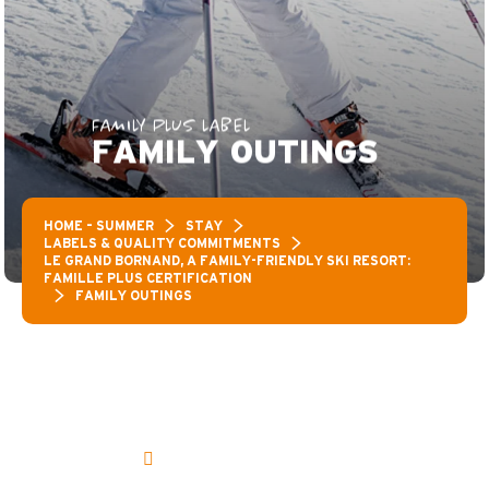
FAMILY PLUS LABEL
FAMILY OUTINGS
HOME – SUMMER
STAY
LABELS & QUALITY COMMITMENTS
LE GRAND BORNAND, A FAMILY-FRIENDLY SKI RESORT:
FAMILLE PLUS CERTIFICATION
FAMILY OUTINGS