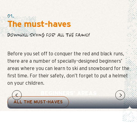
01.
The must-haves
DOWNHILL SKIING FOR ALL THE FAMILY
Before you set off to conquer the red and black runs,
there are a number of specially-designed beginners’
areas where you can learn to ski and snowboard for the
first time. For their safety, don’t forget to put a helmet
on your children.
BEGINNERS’ AREAS
ALL THE MUST-HAVES