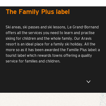
The Family Plus label
Ski areas, ski passes and ski lessons, Le Grand-Bornand
offers all the services you need to learn and practise
skiing for children and the whole family. Our Aravis
resort is an ideal place for a family ski holiday. All the
more so as it has been awarded the Famille Plus label: a
tourist label which rewards towns offering a quality
service for families and children.