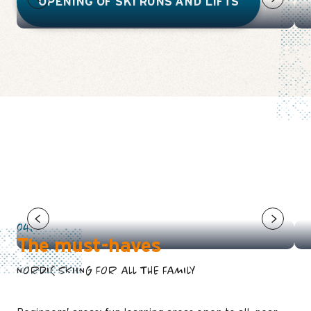
OPENING OF SKI RUNS AND LIFTS
THE PAVEMENT
04.
The must-haves
NORDIC SKIING FOR ALL THE FAMILY