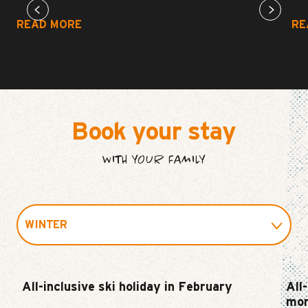
READ MORE
RE
Book your stay
WITH YOUR FAMILY
WINTER
SUMMER
All-inclusive ski holiday in February
All
mor