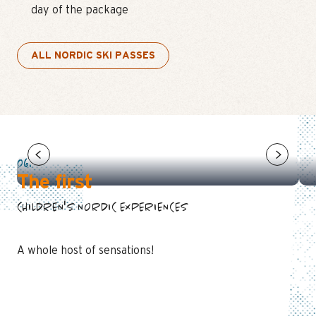
day of the package
ALL NORDIC SKI PASSES
NORDIC SKIING: TODDLERS CLUB
PIOU PIOU NORDIC
06.
The first
CHILDREN'S NORDIC EXPERIENCES
A whole host of sensations!