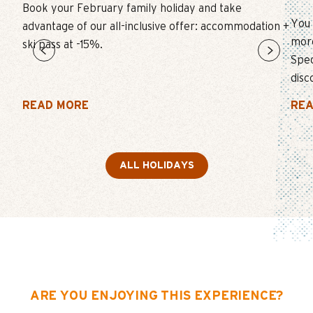
Book your February family holiday and take
You 
advantage of our all-inclusive offer: accommodation +
more
ski pass at -15%.
Spec
disc
READ MORE
REA
ALL HOLIDAYS
ARE YOU ENJOYING THIS EXPERIENCE?