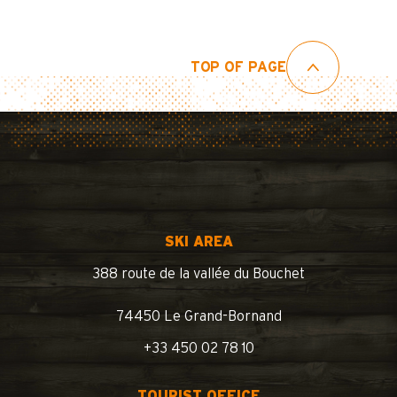
TOP OF PAGE
SKI AREA
388 route de la vallée du Bouchet
74450 Le Grand-Bornand
+33 450 02 78 10
TOURIST OFFICE