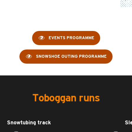
EVENTS PROGRAMME
SNOWSHOE OUTING PROGRAMME
Toboggan runs
Snowtubing track
Sl