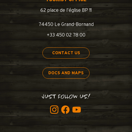
62 place de l’église BP 11
74450 Le Grand-Bornand
+33 450 02 78 00
CONTACT US
DOCS AND MAPS
JUST FOLLOW US!