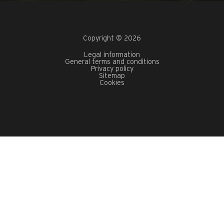
Copyright © 2026
Legal information
General terms and conditions
Privacy policy
Sitemap
Cookies