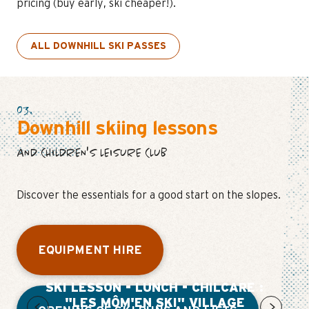
pricing (buy early, ski cheaper!).
ALL DOWNHILL SKI PASSES
03.
Downhill skiing lessons
AND CHILDREN'S LEISURE CLUB
Discover the essentials for a good start on the slopes.
EQUIPMENT HIRE
SKI LESSON - LUNCH - CHILCARE :
"LES MÔM'EN SKI" VILLAGE