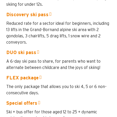
skiing for under 12s.
Discovery ski pass
Reduced rate for a sector ideal for beginners, including
13 lifts in the Grand-Bornand alpine ski area with 2
gondolas, 3 chairlifts, 5 drag lifts, 1 snow wire and 2
conveyors.
DUO ski pass
A 6-day ski pass to share, for parents who want to
alternate between childcare and the joys of skiing!
FLEX package
The only package that allows you to ski 4, 5 or 6 non-
consecutive days.
Special offers
Ski + bus offer for those aged 12 to 25 + dynamic