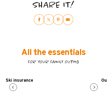
SHARE IT!
All the essentials
FOR YOUR FAMILY OUTING
Ski insurance
Ou